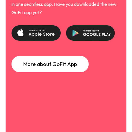
in one seamless app. Have you downloaded the new
GoFit app yet?
M
o
r
e
a
b
o
u
t
G
o
F
i
t
A
p
p