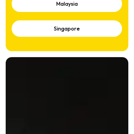
M
a
l
a
y
s
i
a
S
i
n
g
a
p
o
r
e