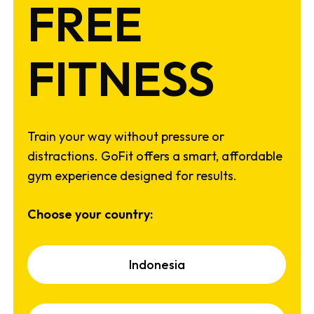
FREE
FITNESS
Train your way without pressure or
distractions. GoFit offers a smart, affordable
gym experience designed for results.
Choose your country:
I
n
d
o
n
e
s
i
a