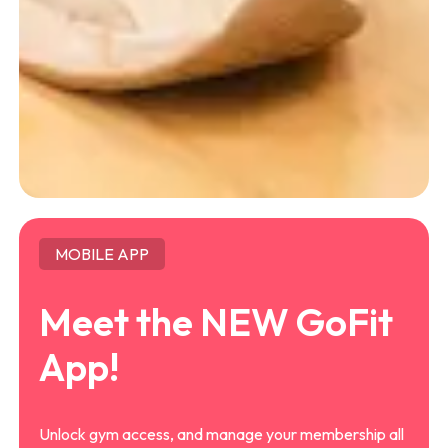
MOBILE APP
Meet the NEW GoFit
App!
Unlock gym access, and manage your membership all