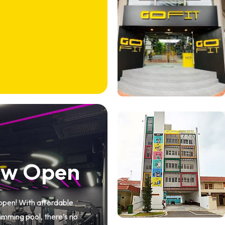
ow Open
 open! With affordable
mming pool, there’s no