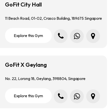
GoFit City Hall
11 Beach Road, 01-02, Crasco Building, 189675 Singapore
Call us
Whatsapp us
Locate us in Google Map
E
x
p
l
o
r
e
t
h
i
s
G
y
m
GoFit X Geylang
No. 22, Lorong 18, Geylang, 398804, Singapore
Call us
Whatsapp us
Locate us in Google Map
E
x
p
l
o
r
e
t
h
i
s
G
y
m