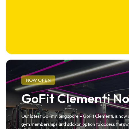
NOW OPEN
GoFit Clementi N
Our latest GoFit in Singapore – GoFit Clementi, is now
gym memberships and add-on option to access the swi