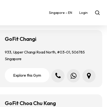
sea
Singapore – EN
Login
GoFit Changi
933, Upper Changi Road North, #03-01, 506785
Singapore
Call us
Whatsapp us
Locate us in Google Map
E
x
p
l
o
r
e
t
h
i
s
G
y
m
GoFit Choa Chu Kang