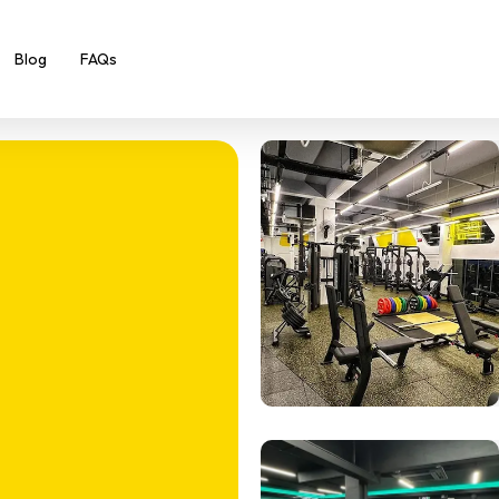
Blog
FAQs