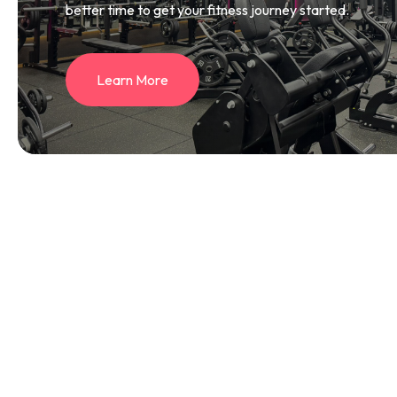
better time to get your fitness journey started.
L
e
a
r
n
M
o
r
e