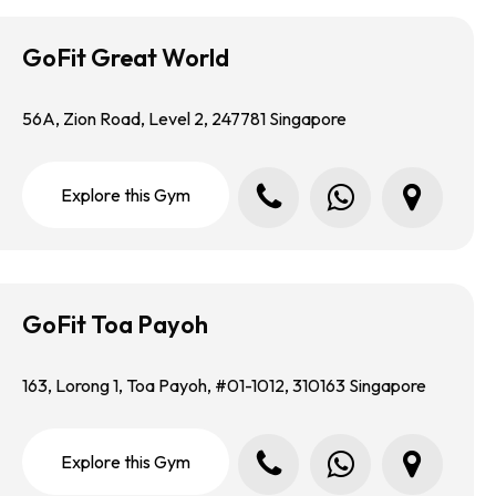
GoFit Great World
56A, Zion Road, Level 2, 247781 Singapore
Call us
Whatsapp us
Locate us in Google Map
E
x
p
l
o
r
e
t
h
i
s
G
y
m
GoFit Toa Payoh
163, Lorong 1, Toa Payoh, #01-1012, 310163 Singapore
Call us
Whatsapp us
Locate us in Google Map
E
x
p
l
o
r
e
t
h
i
s
G
y
m