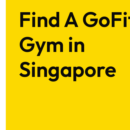
Find A GoFi
Gym in
Singapore