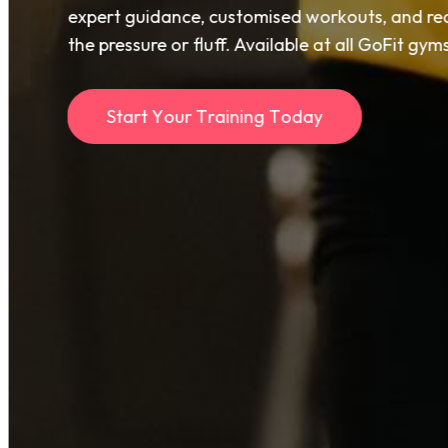
expert guidance, customised workouts, and rea
the pressure or fluff. Available at all GoFit gy
S
t
a
r
t
Y
o
u
r
T
r
a
i
n
i
n
g
T
o
d
a
y