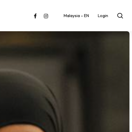
sea
facebook
instagram
Malaysia – EN
Login