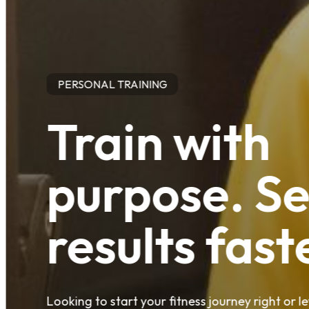
PERSONAL TRAINING
Train with
purpose. S
results fast
Looking to start your fitness journey right or 