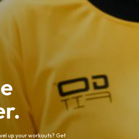
ee
er.
level up your workouts? Get