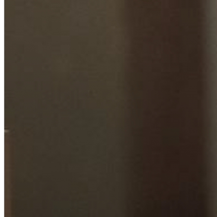
Hit enter to search or ESC to close