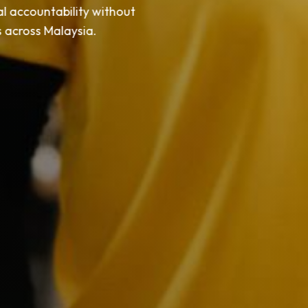
l accountability without
ms across Malaysia.