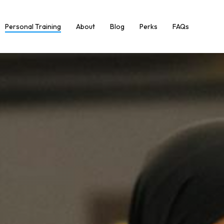
Personal Training
About
Blog
Perks
FAQs