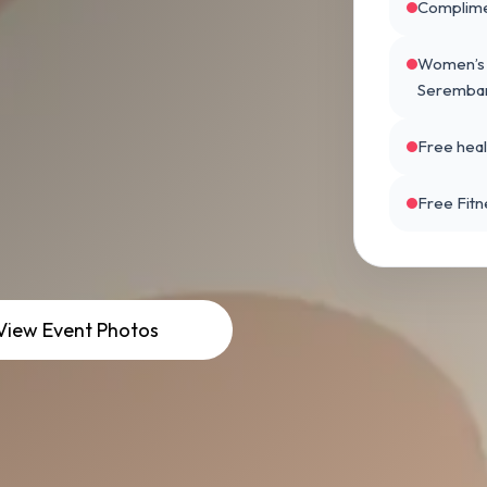
Complime
Women’s H
Seremba
Free hea
Free Fitn
V
i
e
w
E
v
e
n
t
P
h
o
t
o
s