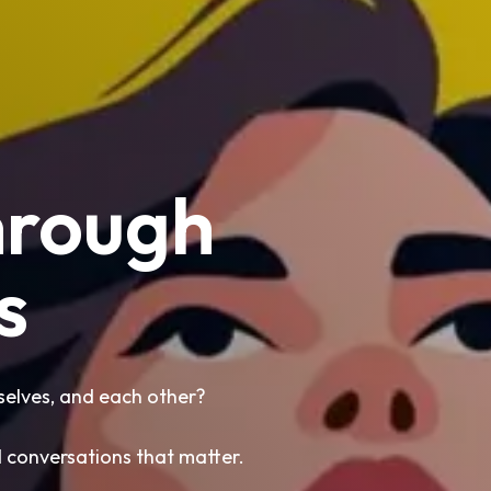
hrough
s
lves, and each other?
d conversations that matter.