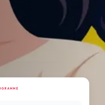
OGRAMME