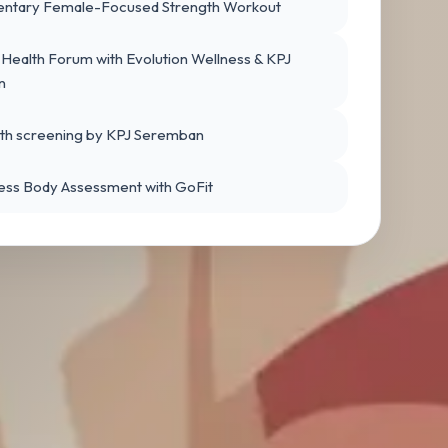
ntary Female-Focused Strength Workout
ealth Forum with Evolution Wellness & KPJ
n
lth screening by KPJ Seremban
ess Body Assessment with GoFit