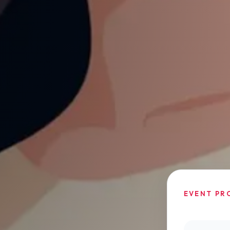
EVENT PR