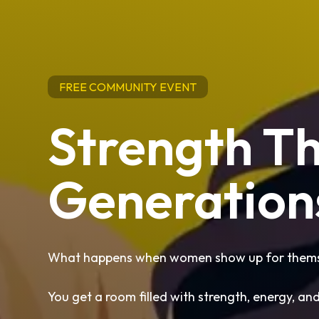
FREE COMMUNITY EVENT
Strength T
Generation
What happens when women show up for themse
You get a room filled with strength, energy, an