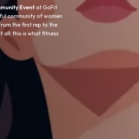
mmunity Event
at GoFit
rful community of women
om the first rep to the
 all: this is what fitness