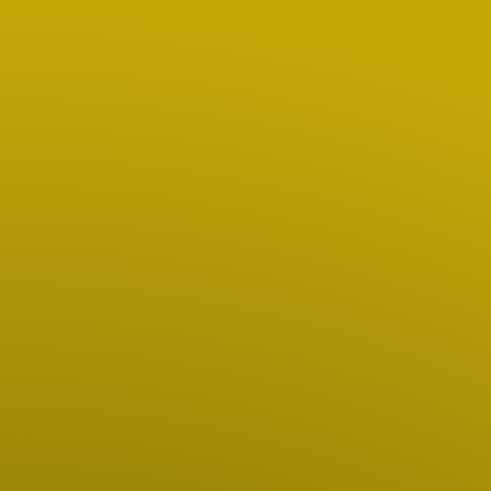
Hit enter to search or ESC to close