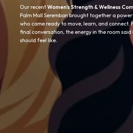
Our recent
Women’s Strength & Wellness Co
Palm Mall Seremban brought together a powe
who came ready to move, learn, and connect. Fr
final conversation, the energy in the room said it
should feel like.