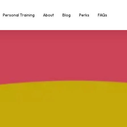
Personal Training
About
Blog
Perks
FAQs