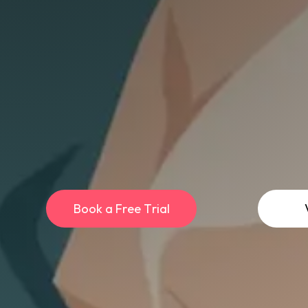
B
o
o
k
a
F
r
e
e
T
r
i
a
l