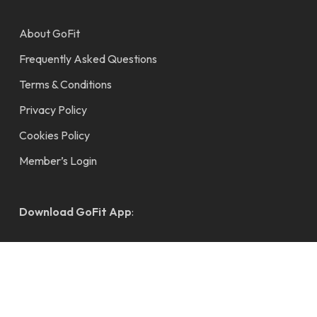
About GoFit
Frequently Asked Questions
Terms & Conditions
Privacy Policy
Cookies Policy
Member’s Login
Download GoFit App
: