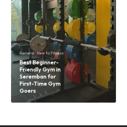
First-
Time
Gym
Goers
General
New to Fitness
Best Beginner-
Friendly Gym in
Seremban for
First-Time Gym
Goers