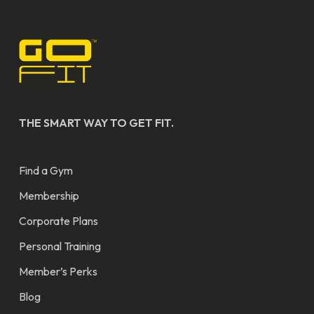
THE SMART WAY TO GET FIT.
Find a Gym
Membership
Corporate Plans
Personal Training
Member’s Perks
Blog