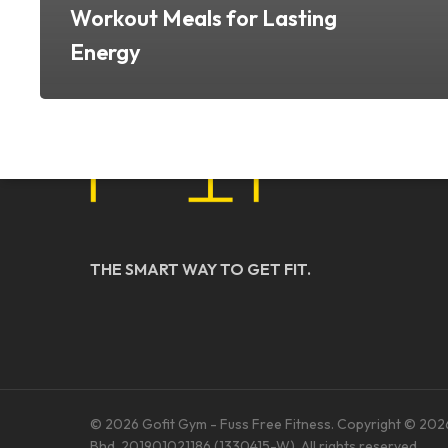
Workout Meals for Lasting
Energy
THE SMART WAY TO GET FIT.
© 2026 Gofit Gym - Fuss Free Fitness. Copyright © 202
Bhd. 201901021186 (1330415-W). All rights reserved.