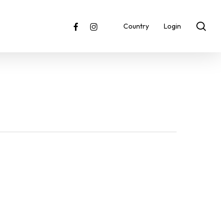
sea
facebook
instagram
Country
Login