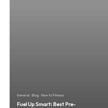
Workout
Meals
for
Lasting
Energy
General
Blog
New to Fitness
Fuel Up Smart: Best Pre-