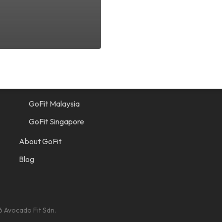
Quick Links
Find a Gym
GoFit Indonesia
GoFit Malaysia
GoFit Singapore
About GoFit
Blog
6 Avocado Fit Sdn.