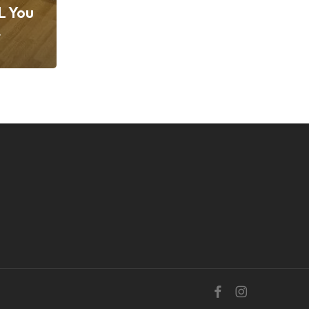
L You
t
facebook
instagram