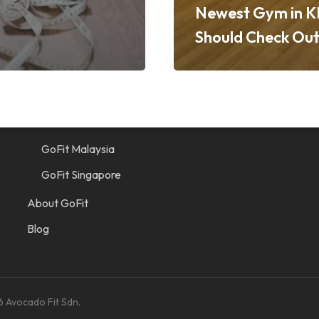
Newest Gym in K
Should Check Ou
Quick Links
Find a Gym
GoFit Indonesia
GoFit Malaysia
GoFit Singapore
About GoFit
Blog
6 Avocado Fit Sdn.