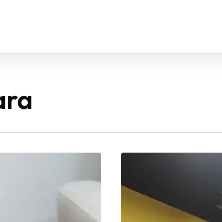
ara
GoFit
Mont
Kiara –
Newest
Gym