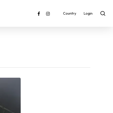
sea
facebook
instagram
Country
Login