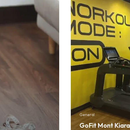
in
KL
You
Should
Check
Out
General
GoFit Mont Kiara