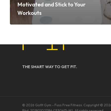
Motivated and Stick to Your
Workouts
THE SMART WAY TO GET FIT.
© 2026 Gofit Gym - Fuss Free Fitness. Copyright © 202
Bhd. 201901021186 (1330415-W). All rights reserved.