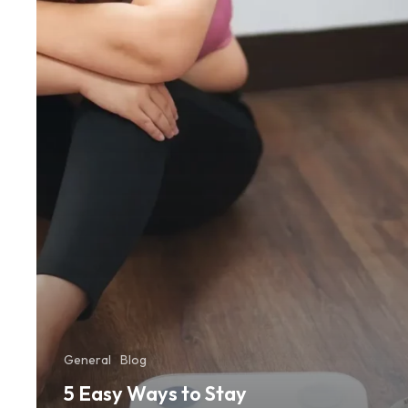
Motivated
and
Stick
to
Your
Workouts
General
Blog
5 Easy Ways to Stay