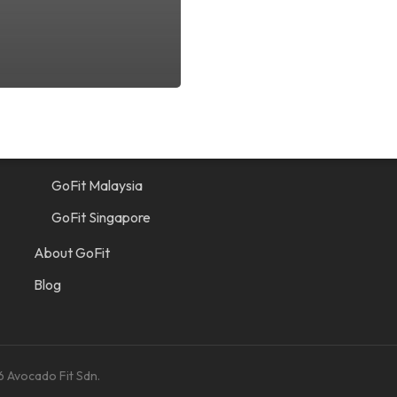
Quick Links
Find a Gym
GoFit Indonesia
GoFit Malaysia
GoFit Singapore
About GoFit
Blog
6 Avocado Fit Sdn.