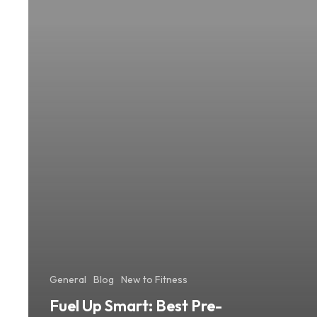
Workout
Meals
for
Lasting
Energy
General
Blog
New to Fitness
Fuel Up Smart: Best Pre-