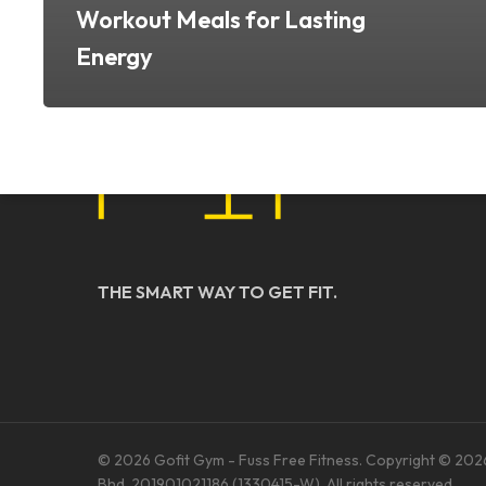
Workout Meals for Lasting
Energy
THE SMART WAY TO GET FIT.
© 2026 Gofit Gym - Fuss Free Fitness. Copyright © 202
Bhd. 201901021186 (1330415-W). All rights reserved.