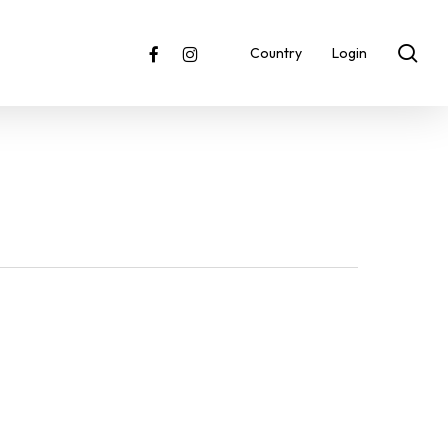
sea
facebook
instagram
Country
Login