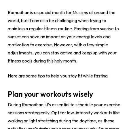
Ramadhan is a special month for Muslims all around the
world, but it can also be challenging when trying to
maintain a regular fitness routine. Fasting from sunrise to
sunset can have an impact on your energy levels and
motivation to exercise. However, with a few simple
adjustments, you can stay active and keep up with your
fitness goals during this holy month.
Here are some tips to help you stay fit while fasting:
Plan your workouts wisely
During Ramadhan, it’s essential to schedule your exercise
sessions strategically. Opt for low-intensity workouts like
walking or light stretching during the daytime, as these
activities won’t drain your energy excessively. Save more