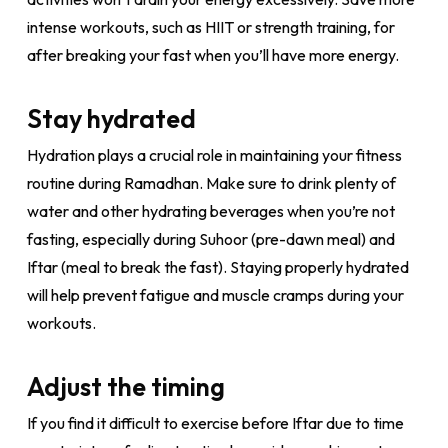
intense workouts, such as HIIT or strength training, for
after breaking your fast when you’ll have more energy.
Stay hydrated
Hydration plays a crucial role in maintaining your fitness
routine during Ramadhan. Make sure to drink plenty of
water and other hydrating beverages when you’re not
fasting, especially during Suhoor (pre-dawn meal) and
Iftar (meal to break the fast). Staying properly hydrated
will help prevent fatigue and muscle cramps during your
workouts.
Adjust the timing
If you find it difficult to exercise before Iftar due to time