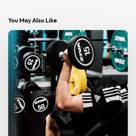
You May Also Like
From
Couch
to
Confident:
Start
2025
Strong
With
Gym
Goals
You’ll
Love