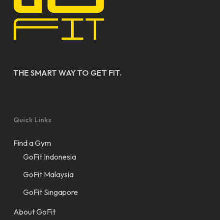
THE SMART WAY TO GET FIT.
Quick Links
Find a Gym
GoFit Indonesia
GoFit Malaysia
GoFit Singapore
About GoFit