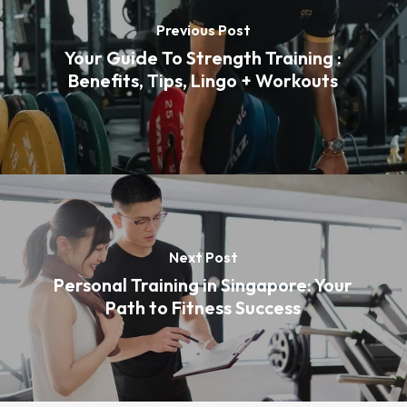
Previous Post
Your Guide To Strength Training :
Benefits, Tips, Lingo + Workouts
Next Post
Personal Training in Singapore: Your
Path to Fitness Success