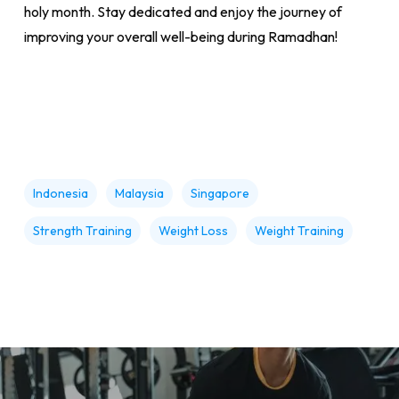
holy month. Stay dedicated and enjoy the journey of
improving your overall well-being during Ramadhan!
Indonesia
Malaysia
Singapore
Strength Training
Weight Loss
Weight Training