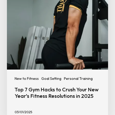
Crush
Your
New
Year’s
Fitness
Resolutions
in
2025
New to Fitness
Goal Setting
Personal Training
Top 7 Gym Hacks to Crush Your New
Year’s Fitness Resolutions in 2025
03/01/2025