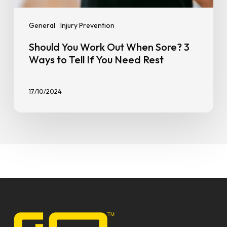
General
Injury Prevention
Should You Work Out When Sore? 3
Ways to Tell If You Need Rest
17/10/2024