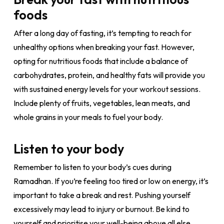
foods
After a long day of fasting, it’s tempting to reach for
unhealthy options when breaking your fast. However,
opting for nutritious foods that include a balance of
carbohydrates, protein, and healthy fats will provide you
with sustained energy levels for your workout sessions.
Include plenty of fruits, vegetables, lean meats, and
whole grains in your meals to fuel your body.
Listen to your body
Remember to listen to your body’s cues during
Ramadhan. If you’re feeling too tired or low on energy, it’s
important to take a break and rest. Pushing yourself
excessively may lead to injury or burnout. Be kind to
yourself and prioritise your well-being above all else.