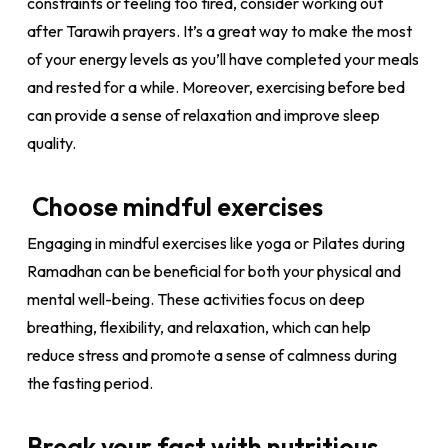
constraints or feeling too tired, consider working out
after Tarawih prayers. It’s a great way to make the most
of your energy levels as you’ll have completed your meals
and rested for a while. Moreover, exercising before bed
can provide a sense of relaxation and improve sleep
quality.
Choose mindful exercises
Engaging in mindful exercises like yoga or Pilates during
Ramadhan can be beneficial for both your physical and
mental well-being. These activities focus on deep
breathing, flexibility, and relaxation, which can help
reduce stress and promote a sense of calmness during
the fasting period.
Break your fast with nutritious