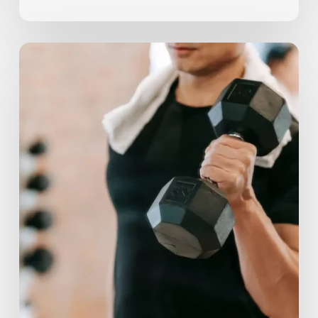
Should
You
Work
Out
When
Sore?
3
Ways
to
Tell
If
You
Need
Rest