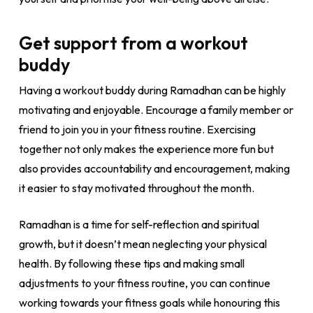
Get support from a workout
buddy
Having a workout buddy during Ramadhan can be highly
motivating and enjoyable. Encourage a family member or
friend to join you in your fitness routine. Exercising
together not only makes the experience more fun but
also provides accountability and encouragement, making
it easier to stay motivated throughout the month.
Ramadhan is a time for self-reflection and spiritual
growth, but it doesn’t mean neglecting your physical
health. By following these tips and making small
adjustments to your fitness routine, you can continue
working towards your fitness goals while honouring this