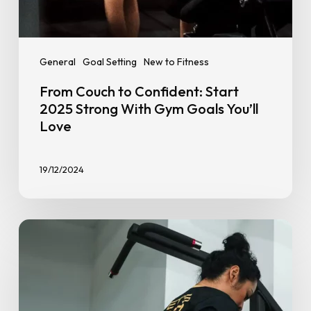
General
Goal Setting
New to Fitness
From Couch to Confident: Start
2025 Strong With Gym Goals You’ll
Love
19/12/2024
Top
7
Gym
Hacks
to