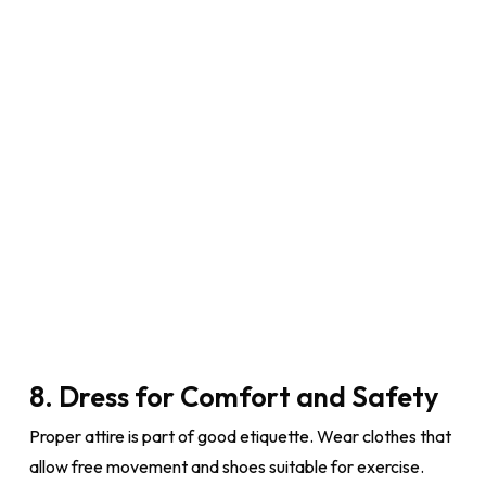
8. Dress for Comfort and Safety
Proper attire is part of good etiquette. Wear clothes that
allow free movement and shoes suitable for exercise.