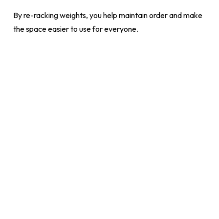
By re-racking weights, you help maintain order and make
the space easier to use for everyone.