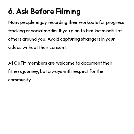
6. Ask Before Filming
Many people enjoy recording their workouts for progress
tracking or social media. If you plan to film, be mindful of
others around you. Avoid capturing strangers in your
videos without their consent.
At GoFit, members are welcome to document their
fitness journey, but always with respect for the
community.