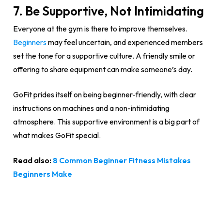
7. Be Supportive, Not Intimidating
Everyone at the gym is there to improve themselves.
Beginners
may feel uncertain, and experienced members
set the tone for a supportive culture. A friendly smile or
offering to share equipment can make someone’s day.
GoFit prides itself on being beginner-friendly, with clear
instructions on machines and a non-intimidating
atmosphere. This supportive environment is a big part of
what makes GoFit special.
Read also:
8 Common Beginner Fitness Mistakes
Beginners Make