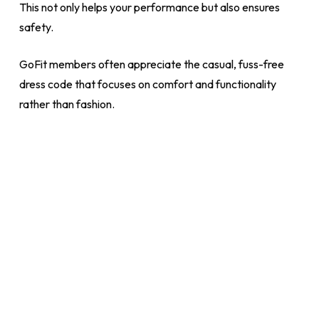
This not only helps your performance but also ensures
safety.
GoFit members often appreciate the casual, fuss-free
dress code that focuses on comfort and functionality
rather than fashion.