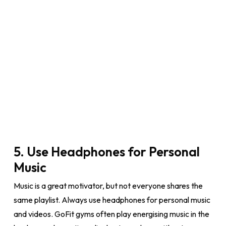
5. Use Headphones for Personal
Music
Music is a great motivator, but not everyone shares the
same playlist. Always use headphones for personal music
and videos. GoFit gyms often play energising music in the