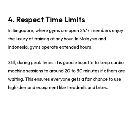
4. Respect Time Limits
In Singapore, where gyms are open 24/7, members enjoy
the luxury of training at any hour. In Malaysia and
Indonesia, gyms operate extended hours.
Still, during peak times, it is good etiquette to keep cardio
machine sessions to around 20 to 30 minutes if others are
waiting. This ensures everyone gets a fair chance to use
high-demand equipment like treadmills and bikes.