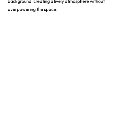
background, creating a lively atmosphere without
overpowering the space.