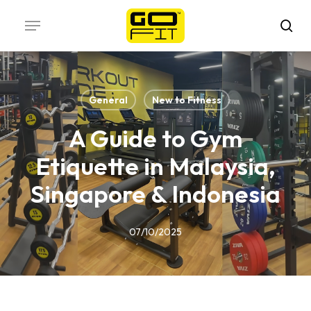
Skip
Menu
to
sea
main
content
General
New to Fitness
A Guide to Gym
Etiquette in Malaysia,
Singapore & Indonesia
07/10/2025