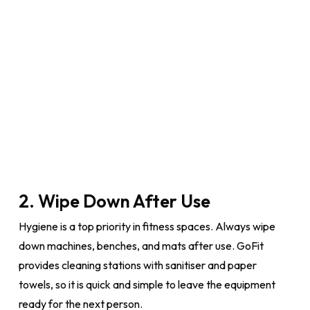
2. Wipe Down After Use
Hygiene is a top priority in fitness spaces. Always wipe
down machines, benches, and mats after use. GoFit
provides cleaning stations with sanitiser and paper
towels, so it is quick and simple to leave the equipment
ready for the next person.