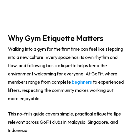
Why Gym Etiquette Matters
Walking into a gym for the first time can feel like stepping
into a new culture. Every space has its own rhythm and
flow, and following basic etiquette helps keep the
environment welcoming for everyone. At GoFit, where
members range from complete
beginners
to experienced
lifters, respecting the community makes working out
more enjoyable.
This no-frills guide covers simple, practical etiquette tips
relevant across GoFit clubs in Malaysia, Singapore, and
Indonesia.