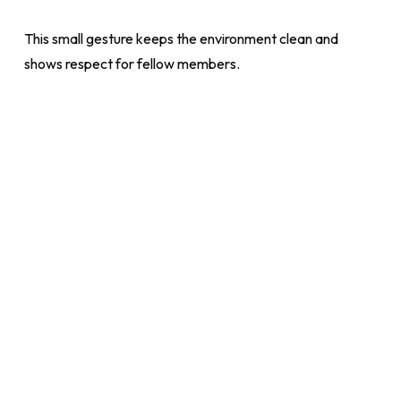
This small gesture keeps the environment clean and
shows respect for fellow members.