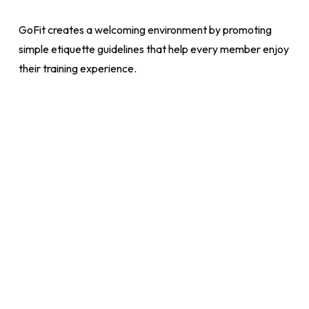
GoFit creates a welcoming environment by promoting
simple etiquette guidelines that help every member enjoy
their training experience.