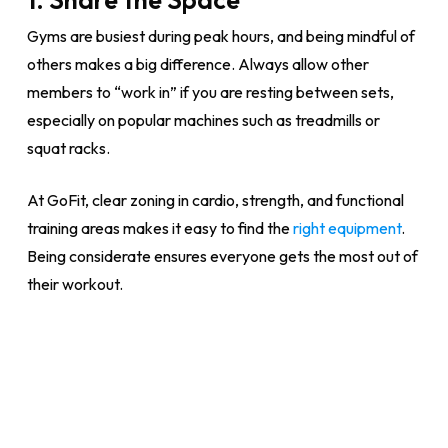
Gyms are busiest during peak hours, and being mindful of
others makes a big difference. Always allow other
members to “work in” if you are resting between sets,
especially on popular machines such as treadmills or
squat racks.
At GoFit, clear zoning in cardio, strength, and functional
training areas makes it easy to find the
right equipment
.
Being considerate ensures everyone gets the most out of
their workout.