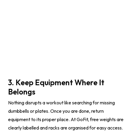
3. Keep Equipment Where It
Belongs
Nothing disrupts a workout like searching for missing
dumbbells or plates. Once you are done, return
equipment to its proper place. At GoFit, free weights are
clearly labelled and racks are organised for easy access.