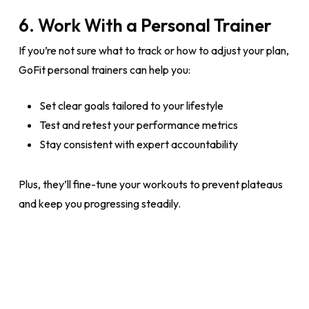
6. Work With a Personal Trainer
If you’re not sure what to track or how to adjust your plan,
GoFit personal trainers can help you:
Set clear goals tailored to your lifestyle
Test and retest your performance metrics
Stay consistent with expert accountability
Plus, they’ll fine-tune your workouts to prevent plateaus
and keep you progressing steadily.