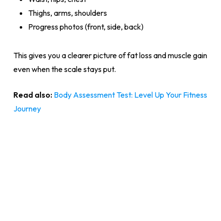
Thighs, arms, shoulders
Progress photos (front, side, back)
This gives you a clearer picture of fat loss and muscle gain
even when the scale stays put.
Read also:
Body Assessment Test: Level Up Your Fitness
Journey