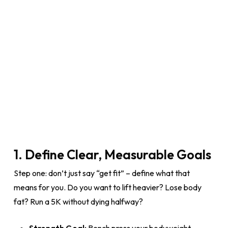
1. Define Clear, Measurable Goals
Step one: don’t just say “get fit” – define what that
means for you. Do you want to lift heavier? Lose body
fat? Run a 5K without dying halfway?
Strength Goal:
Bench press your bodyweight