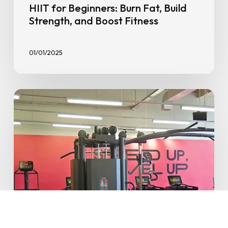
HIIT for Beginners: Burn Fat, Build
Strength, and Boost Fitness
01/01/2025
Say
Hello
to
the
First
GoFit
in
Indonesia:
GoFit
Alam