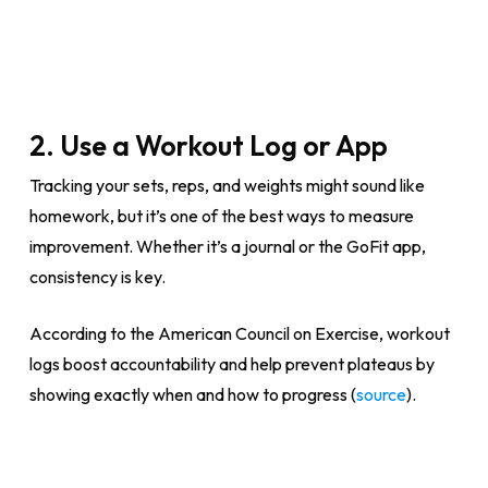
2. Use a Workout Log or App
Tracking your sets, reps, and weights might sound like
homework, but it’s one of the best ways to measure
improvement. Whether it’s a journal or the GoFit app,
consistency is key.
According to the American Council on Exercise, workout
logs boost accountability and help prevent plateaus by
showing exactly when and how to progress (
source
).