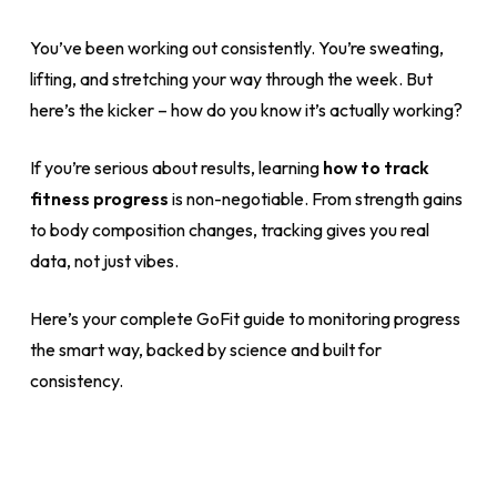
You’ve been working out consistently. You’re sweating,
lifting, and stretching your way through the week. But
here’s the kicker – how do you know it’s actually working?
If you’re serious about results, learning
how to track
fitness progress
is non-negotiable. From strength gains
to body composition changes, tracking gives you real
data, not just vibes.
Here’s your complete GoFit guide to monitoring progress
the smart way, backed by science and built for
consistency.