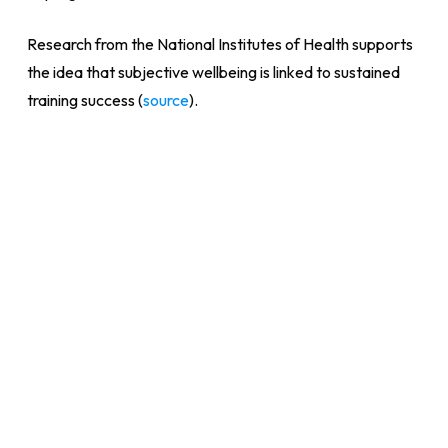
Research from the National Institutes of Health supports
the idea that subjective wellbeing is linked to sustained
training success (
source
).