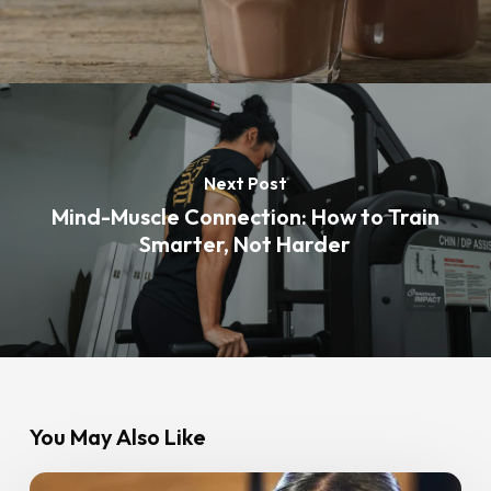
Next Post
Mind-Muscle Connection: How to Train
Smarter, Not Harder
You May Also Like
HIIT