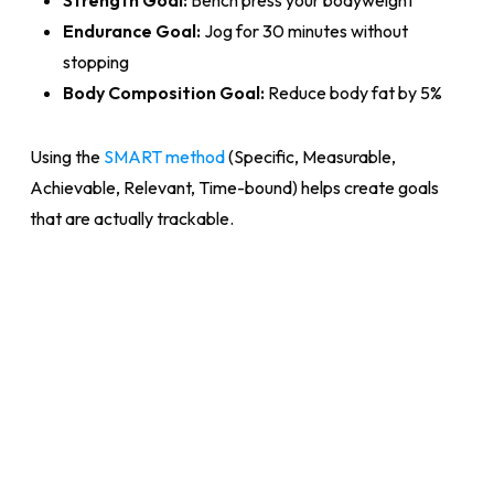
Endurance Goal:
Jog for 30 minutes without
stopping
Body Composition Goal:
Reduce body fat by 5%
Using the
SMART method
(Specific, Measurable,
Achievable, Relevant, Time-bound) helps create goals
that are actually trackable.