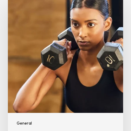
for
Beginners:
Burn
Fat,
Build
Strength,
and
Boost
Fitness
General