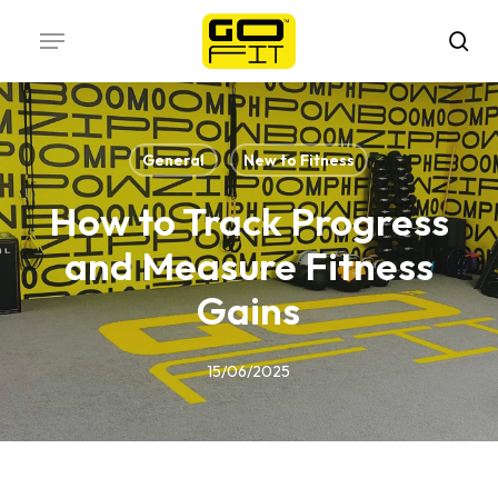
Skip
Menu
to
sea
main
content
General
New to Fitness
How to Track Progress
and Measure Fitness
Gains
15/06/2025