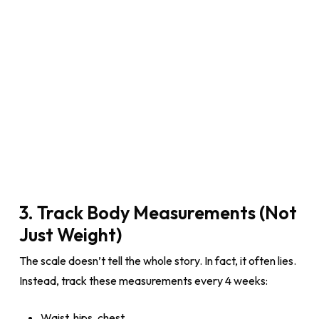
3. Track Body Measurements (Not
Just Weight)
The scale doesn’t tell the whole story. In fact, it often lies.
Instead, track these measurements every 4 weeks:
Waist, hips, chest