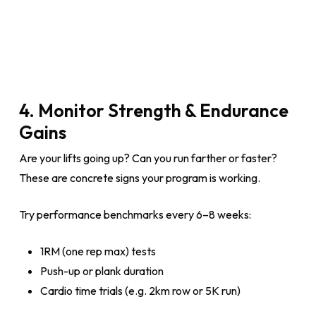
4. Monitor Strength & Endurance
Gains
Are your lifts going up? Can you run farther or faster?
These are concrete signs your program is working.
Try performance benchmarks every 6–8 weeks:
1RM (one rep max) tests
Push-up or plank duration
Cardio time trials (e.g. 2km row or 5K run)