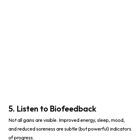
5. Listen to Biofeedback
Not all gains are visible. Improved energy, sleep, mood,
and reduced soreness are subtle (but powerful) indicators
of progress.