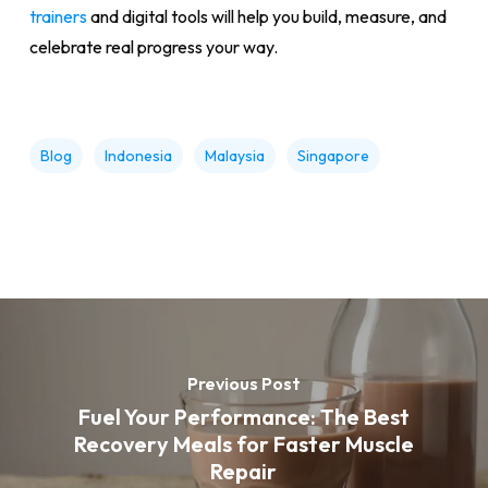
trainers
and digital tools will help you build, measure, and
celebrate real progress your way.
Blog
Indonesia
Malaysia
Singapore
Previous Post
Fuel Your Performance: The Best
Recovery Meals for Faster Muscle
Repair