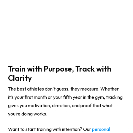
Train with Purpose, Track with
Clarity
The best athletes don’t guess, they measure. Whether
it’s your first month or your fifth year in the gym, tracking
gives you motivation, direction, and proof that what
you’re doing works.
Want to start training with intention? Our
personal