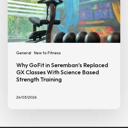
Based
Strength
Training
General
New to Fitness
Why GoFit in Seremban’s Replaced
GX Classes With Science Based
Strength Training
24/03/2026