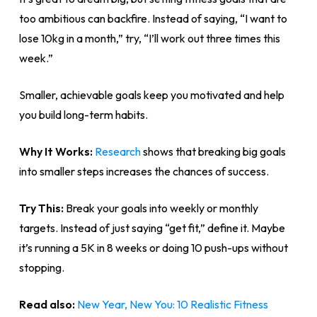
too ambitious can backfire. Instead of saying, “I want to
lose 10kg in a month,” try, “I’ll work out three times this
week.”
Smaller, achievable goals keep you motivated and help
you build long-term habits.
Why It Works:
Research
shows that breaking big goals
into smaller steps increases the chances of success.
Try This:
Break your goals into weekly or monthly
targets. Instead of just saying “get fit,” define it. Maybe
it’s running a 5K in 8 weeks or doing 10 push-ups without
stopping.
Read also:
New Year, New You: 10 Realistic Fitness