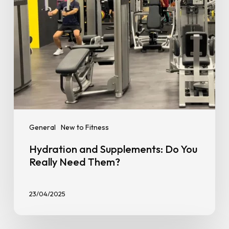
Them?
General
New to Fitness
Hydration and Supplements: Do You
Really Need Them?
23/04/2025