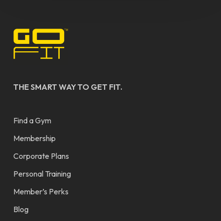
THE SMART WAY TO GET FIT.
Find a Gym
Membership
Corporate Plans
Personal Training
Member’s Perks
Blog