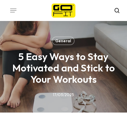
Skip
Menu
to
sea
main
content
General
5 Easy Ways to Stay
Motivated and Stick to
Your Workouts
17/03/2025