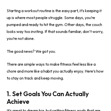
Starting a workout routine is the easy part, it’s keeping it
up is where most people struggle. Some days, you’re
pumped and ready to hit the gym. Other days, the couch
looks way too inviting. If that sounds familiar, don’t worry,
you’re not alone.
The good news? We got you.
There are simple ways to make fitness feel less like a
chore and more like a habit you actually enjoy. Here’s how
to stay on track and keep moving.
1. Set Goals You Can Actually
Achieve
It’s great to dream big, but setting fitness goals that are