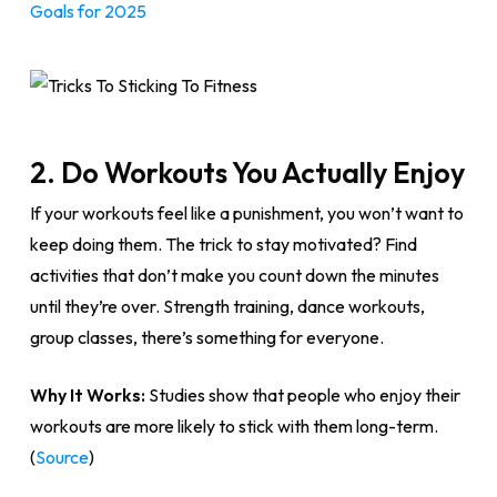
Goals for 2025
2. Do Workouts You Actually Enjoy
If your workouts feel like a punishment, you won’t want to
keep doing them. The trick to stay motivated? Find
activities that don’t make you count down the minutes
until they’re over. Strength training, dance workouts,
group classes, there’s something for everyone.
Why It Works:
Studies show that people who enjoy their
workouts are more likely to stick with them long-term.
(
Source
)