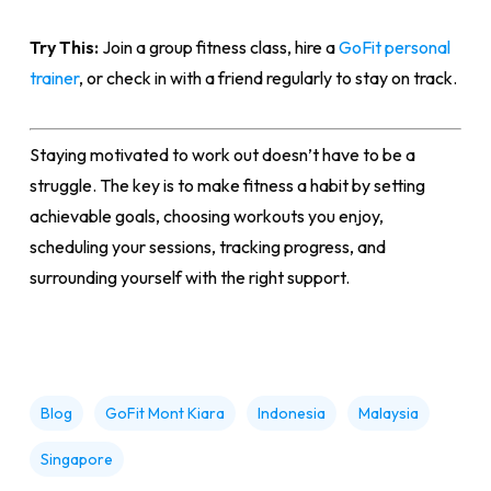
Try This:
Join a group fitness class, hire a
GoFit personal
trainer
, or check in with a friend regularly to stay on track.
Staying motivated to work out doesn’t have to be a
struggle. The key is to make fitness a habit by setting
achievable goals, choosing workouts you enjoy,
scheduling your sessions, tracking progress, and
surrounding yourself with the right support.
Blog
GoFit Mont Kiara
Indonesia
Malaysia
Singapore