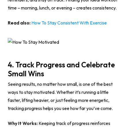
time – morning, lunch, or evening – creates consistency.
Read also:
How To Stay Consistent With Exercise
4. Track Progress and Celebrate
Small Wins
Seeing results, no matter how small, is one of the best
ways to stay motivated. Whether it’s running a little
faster, lifting heavier, or just feeling more energetic,
tracking progress helps you see how far you’ve come.
Why It Works:
Keeping track of progress reinforces