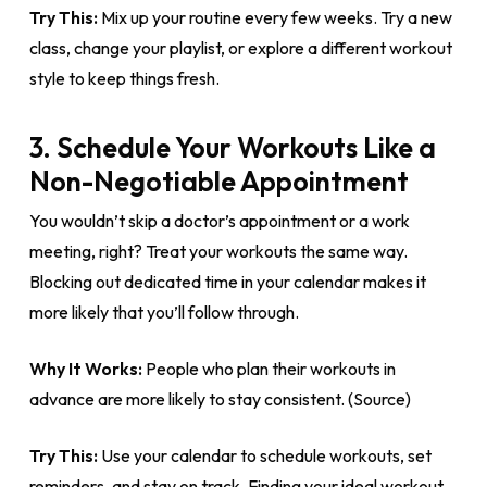
Try This:
Mix up your routine every few weeks. Try a new
class, change your playlist, or explore a different workout
style to keep things fresh.
3. Schedule Your Workouts Like a
Non-Negotiable Appointment
You wouldn’t skip a doctor’s appointment or a work
meeting, right? Treat your workouts the same way.
Blocking out dedicated time in your calendar makes it
more likely that you’ll follow through.
Why It Works:
People who plan their workouts in
advance are more likely to stay consistent. (Source)
Try This:
Use your calendar to schedule workouts, set
reminders, and stay on track. Finding your ideal workout