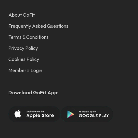
About GoFit
Frequently Asked Questions
Terms & Conditions
Privacy Policy
Cookies Policy
Member’s Login
Download GoFit App
: