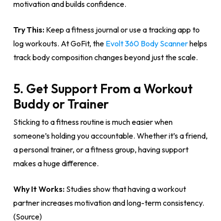
motivation and builds confidence.
Try This:
Keep a fitness journal or use a tracking app to
log workouts. At GoFit, the
Evolt 360 Body Scanner
helps
track body composition changes beyond just the scale.
5. Get Support From a Workout
Buddy or Trainer
Sticking to a fitness routine is much easier when
someone’s holding you accountable. Whether it’s a friend,
a personal trainer, or a fitness group, having support
makes a huge difference.
Why It Works:
Studies show that having a workout
partner increases motivation and long-term consistency.
(Source)