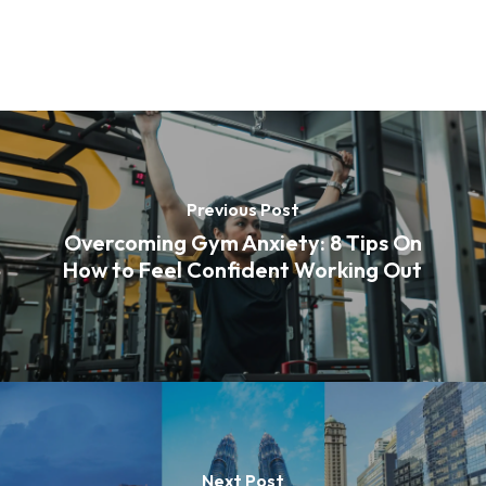
Previous Post
Overcoming Gym Anxiety: 8 Tips On
How to Feel Confident Working Out
Next Post