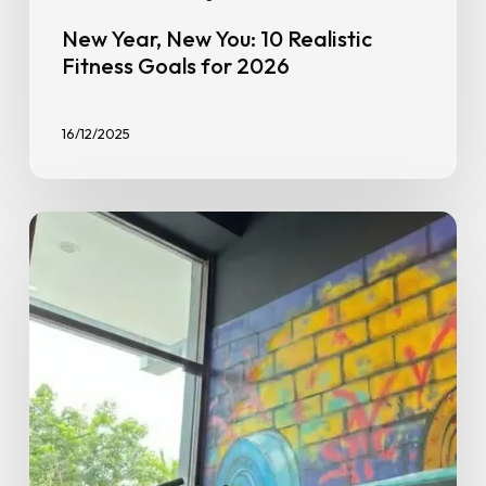
New Year, New You: 10 Realistic
Fitness Goals for 2026
16/12/2025
Why
GoFit
in
Seremban’s
Replaced
GX
Classes
With
Science