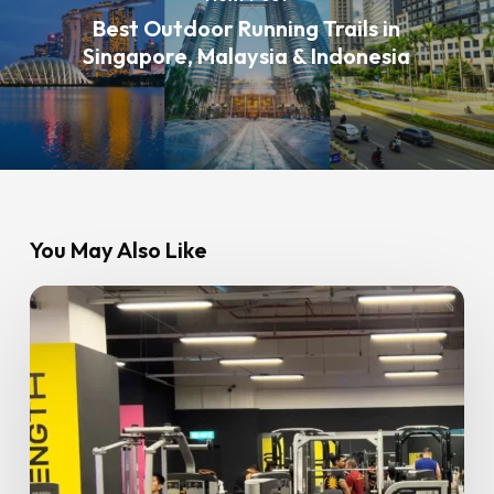
Best Outdoor Running Trails in
Singapore, Malaysia & Indonesia
You May Also Like
Hydration
and
Supplements:
Do
You
Really
Need