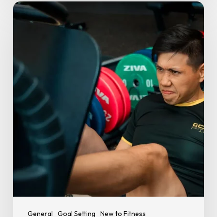
New
Year,
New
You:
10
Realistic
Fitness
Goals
for
2026
General
Goal Setting
New to Fitness