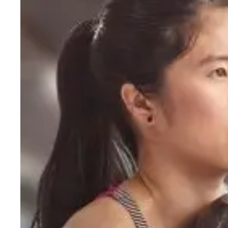
Should
Beginners
Do?
A
Simple
Starting
Hit enter to search or ESC to close
Guide