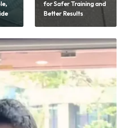
le,
for Safer Training and
ide
Better Results