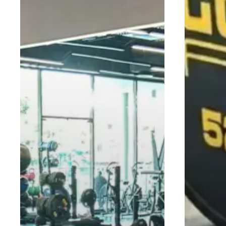
to
Make
the
Most
of
It)