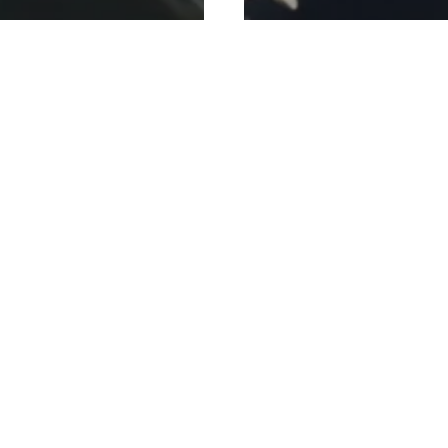
Personal Training
Personal Training
Blog
Injury Prevention
Ne
erates Fat Loss
Beginner Gym Ad
out the Crash
Rahman: Real Tips
Strong
7