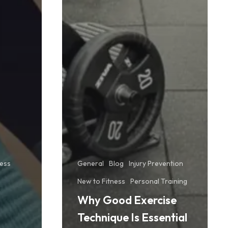
ness
General
Blog
Injury Prevention
New to Fitness
Personal Training
Why Good Exercise
Technique Is Essential