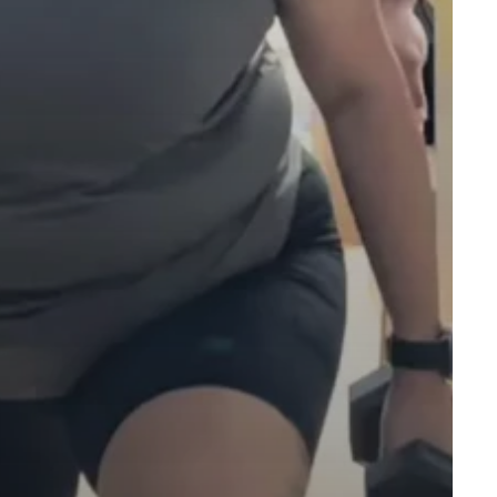
facebook
instagram