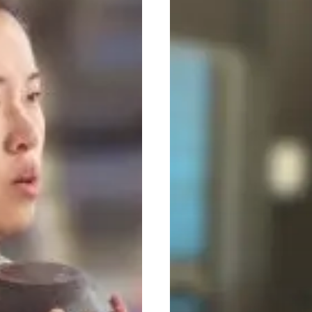
Beginners:
A
Simple,
No-
Nonsense
Guide