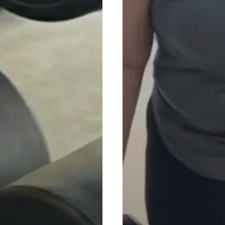
Quick Links
Find a Gym
GoFit Indonesia
GoFit Malaysia
GoFit Singapore
About GoFit
Blog
6 Avocado Fit Sdn.