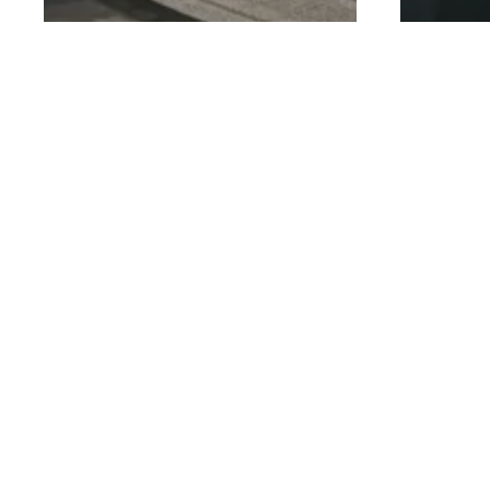
General
Personal Training
General
Your First PT Session
How 
at GoFit: What to
Accel
Expect (And How to
With
Make the Most of It)
Diet
Is