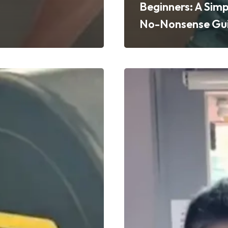
Beginners: A Simp
No-Nonsense Gu
Beginner
Gym
Advice
s
from
PT
Rahman:
Real
Tips
to
Start
Strong