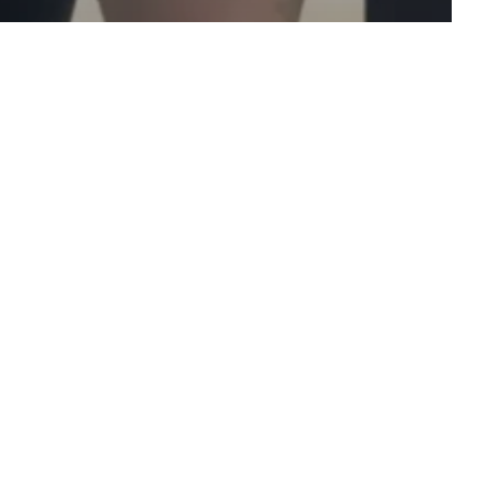
w to Fitness
Personal Training
vice from PT
 to Start