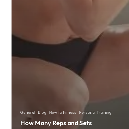
General
Blog
New to Fitness
Personal Training
How Many Reps and Sets