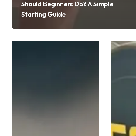
Should Beginners Do? A Simple
Starting Guide
Your
How
First
Personal
PT
Training
Session
Accelerate
at
Fat
GoFit:
Loss
What
Without
to
the
Expect
Crash
(And
Diet
How