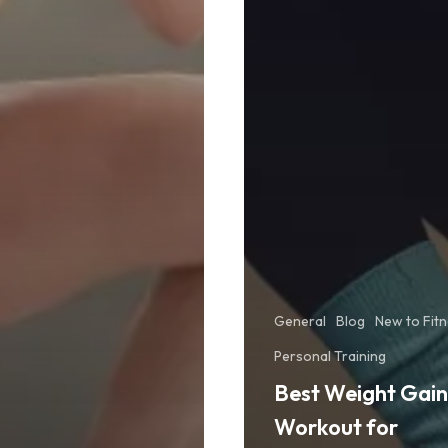
General
Blog
New to Fit
Personal Training
Best Weight Gain
Workout for