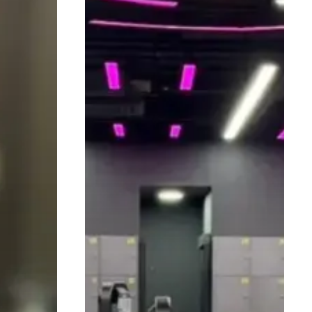
Essential
for
Safer
Training
and
Better
Results