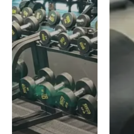
THE SMART WAY TO GET FIT.
© 2026 Gofit Gym - Fuss Free Fitness. Copyright © 202
Bhd. 201901021186 (1330415-W). All rights reserved.