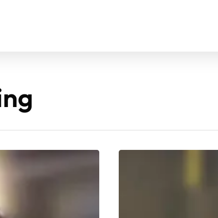
ing
Best
Weight
Gain
Workout
for