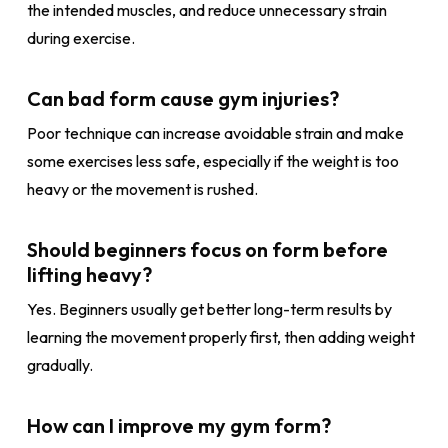
the intended muscles, and reduce unnecessary strain
during exercise.
Can bad form cause gym injuries?
Poor technique can increase avoidable strain and make
some exercises less safe, especially if the weight is too
heavy or the movement is rushed.
Should beginners focus on form before
lifting heavy?
Yes. Beginners usually get better long-term results by
learning the movement properly first, then adding weight
gradually.
How can I improve my gym form?