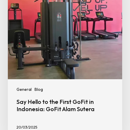
GoFit
in
Indonesia:
GoFit
Alam
Sutera
General
Blog
Say Hello to the First GoFit in
Indonesia: GoFit Alam Sutera
20/03/2025