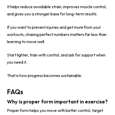
It helps reduce avoidable strain, improves muscle control,
and gives you a stronger base for long-term results.
If you want to prevent injuries and get more from your
workouts, chasing perfect numbers matters far less than
learning to move well.
Start lighter, train with control, and ask for support when
you need it.
That is how progress becomes sustainable.
FAQs
Why is proper form important in exercise?
Proper form helps you move with better control, target