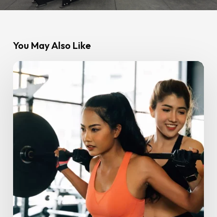
You May Also Like
Stronger
Together:
How
a
Gym
Buddy
Boosts
Consistency
&
Results