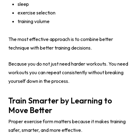
sleep
exercise selection
training volume
The most effective approach is to combine better
technique with better training decisions.
Because you do not just need harder workouts. You need
workouts you can repeat consistently without breaking
yourself down in the process.
Train Smarter by Learning to
Move Better
Proper exercise form matters because it makes training
safer, smarter, and more effective.