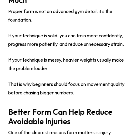
Much
Proper form is not an advanced gym detail, it’s the
foundation.
If your technique is solid, you can train more confidently,
progress more patiently, and reduce unnecessary strain.
If your technique is messy, heavier weights usually make
the problem louder.
That is why beginners should focus on movement quality
before chasing bigger numbers.
Better Form Can Help Reduce
Avoidable Injuries
One of the clearest reasons form matters is injury