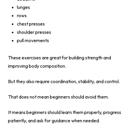
lunges
rows
chest presses
shoulder presses
pull movements
These exercises are great for building strength and
improving body composition.
But they also require coordination, stability, and control.
That does not mean beginners should avoid them.
It means beginners should learn them properly, progress
patiently, and ask for guidance when needed.