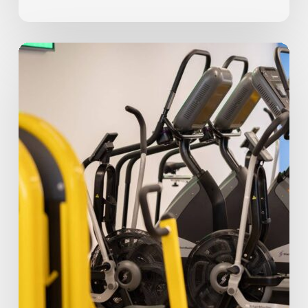
8
Common
Beginner
Fitness
Mistakes
Beginners
Make
(And
Our
Tips
to
Prevent
Them)