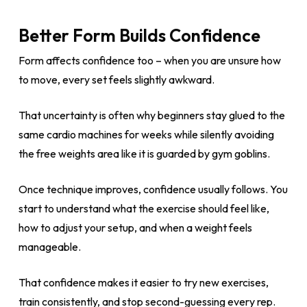
Better Form Builds Confidence
Form affects confidence too – when you are unsure how
to move, every set feels slightly awkward.
That uncertainty is often why beginners stay glued to the
same cardio machines for weeks while silently avoiding
the free weights area like it is guarded by gym goblins.
Once technique improves, confidence usually follows. You
start to understand what the exercise should feel like,
how to adjust your setup, and when a weight feels
manageable.
That confidence makes it easier to try new exercises,
train consistently, and stop second-guessing every rep.