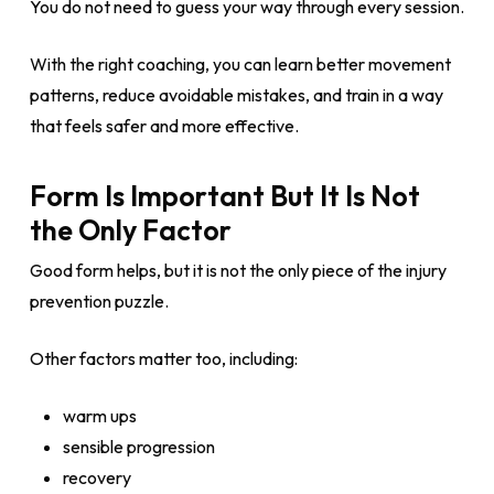
You do not need to guess your way through every session.
With the right coaching, you can learn better movement
patterns, reduce avoidable mistakes, and train in a way
that feels safer and more effective.
Form Is Important But It Is Not
the Only Factor
Good form helps, but it is not the only piece of the injury
prevention puzzle.
Other factors matter too, including:
warm ups
sensible progression
recovery