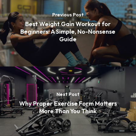
Previous Post
Best Weight Gain Workout for
Beginners: A Simple, No-Nonsense
Guide
Next Post
Why Proper Exercise Form Matters
More Than You Think