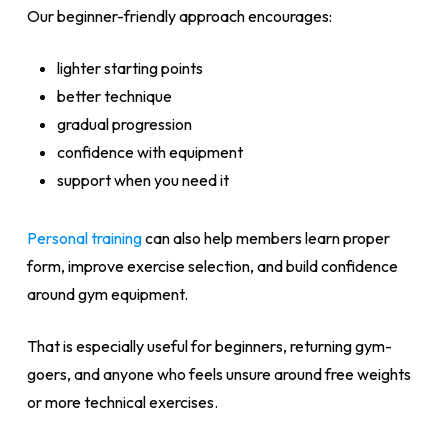
Our beginner-friendly approach encourages:
lighter starting points
better technique
gradual progression
confidence with equipment
support when you need it
Personal training
can also help members learn proper
form, improve exercise selection, and build confidence
around gym equipment.
That is especially useful for beginners, returning gym-
goers, and anyone who feels unsure around free weights
or more technical exercises.