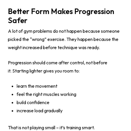
Better Form Makes Progression
Safer
A lot of gym problems do not happen because someone
picked the “wrong” exercise. They happen because the
weight increased before technique was ready.
Progression should come after control, not before
it. Starting lighter gives you room to:
learn the movement
feel the right muscles working
build confidence
increase load gradually
That is not playing small – it’s training smart.