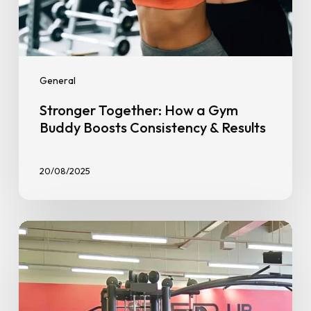
General
Stronger Together: How a Gym
Buddy Boosts Consistency & Results
20/08/2025
Say
Hello
to
the
First