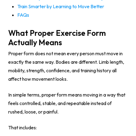
Train Smarter by Learning to Move Better
FAQs
What Proper Exercise Form
Actually Means
Proper form does not mean every person must move in
exactly the same way. Bodies are different. Limb length,
mobility, strength, confidence, and training history all
affect how movement looks.
In simple terms, proper form means moving in a way that
feels controlled, stable, and repeatable instead of
rushed, loose, or painful.
That includes: