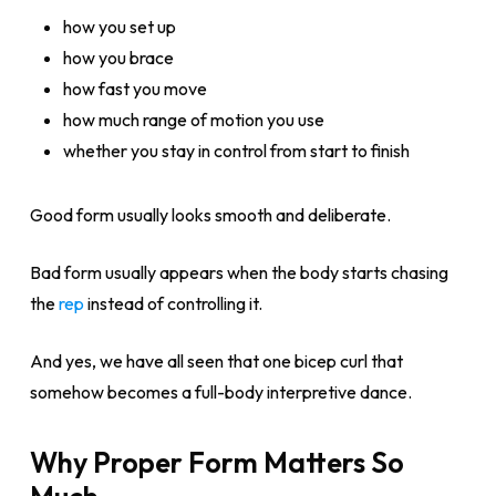
how you set up
how you brace
how fast you move
how much range of motion you use
whether you stay in control from start to finish
Good form usually looks smooth and deliberate.
Bad form usually appears when the body starts chasing
the
rep
instead of controlling it.
And yes, we have all seen that one bicep curl that
somehow becomes a full-body interpretive dance.
Why Proper Form Matters So