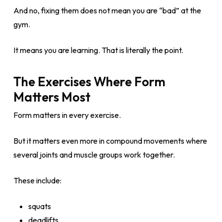
And no, fixing them does not mean you are “bad” at the
gym.
It means you are learning. That is literally the point.
The Exercises Where Form
Matters Most
Form matters in every exercise.
But it matters even more in compound movements where
several joints and muscle groups work together.
These include:
squats
deadlifts