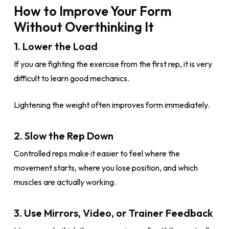
How to Improve Your Form
Without Overthinking It
1. Lower the Load
If you are fighting the exercise from the first rep, it is very
difficult to learn good mechanics.
Lightening the weight often improves form immediately.
2. Slow the Rep Down
Controlled reps make it easier to feel where the
movement starts, where you lose position, and which
muscles are actually working.
3. Use Mirrors, Video, or Trainer Feedback