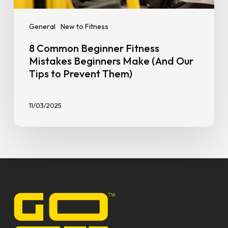
General
New to Fitness
8 Common Beginner Fitness
Mistakes Beginners Make (And Our
Tips to Prevent Them)
11/03/2025