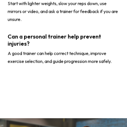
Start with lighter weights, slow your reps down, use
mirrors or video, and ask a trainer for feedback if you are
unsure.
Can a personal trainer help prevent
injuries?
A good trainer can help correct technique, improve
exercise selection, and guide progression more safely.