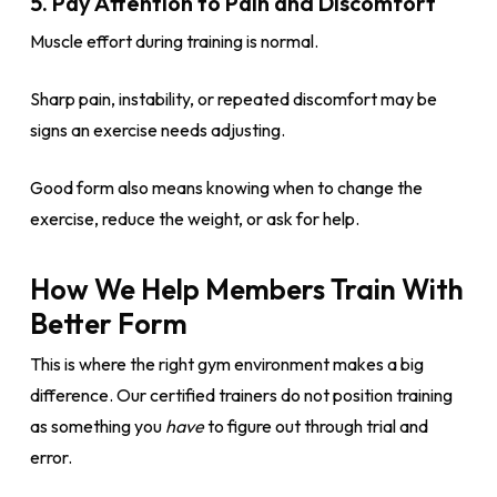
5. Pay Attention to Pain and Discomfort
Muscle effort during training is normal.
Sharp pain, instability, or repeated discomfort may be
signs an exercise needs adjusting.
Good form also means knowing when to change the
exercise, reduce the weight, or ask for help.
How We Help Members Train With
Better Form
This is where the right gym environment makes a big
difference. Our certified trainers do not position training
as something you
have
to figure out through trial and
error.