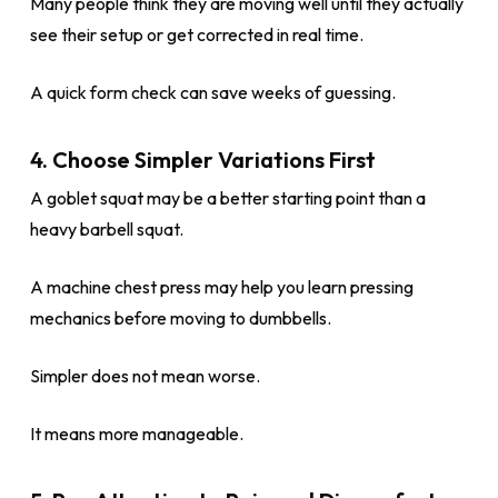
Many people think they are moving well until they actually
see their setup or get corrected in real time.
A quick form check can save weeks of guessing.
4. Choose Simpler Variations First
A goblet squat may be a better starting point than a
heavy barbell squat.
A machine chest press may help you learn pressing
mechanics before moving to dumbbells.
Simpler does not mean worse.
It means more manageable.