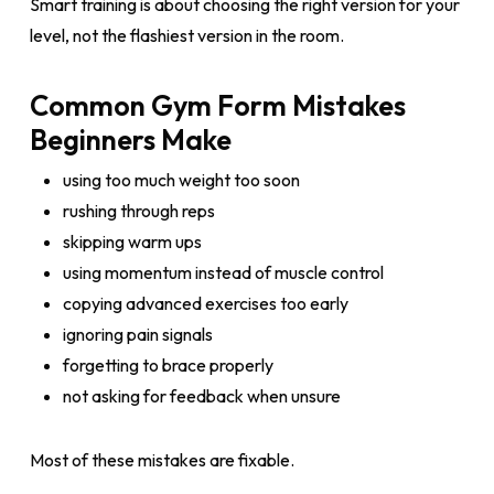
Smart training is about choosing the right version for your
level, not the flashiest version in the room.
Common Gym Form Mistakes
Beginners Make
using too much weight too soon
rushing through reps
skipping warm ups
using momentum instead of muscle control
copying advanced exercises too early
ignoring pain signals
forgetting to brace properly
not asking for feedback when unsure
Most of these mistakes are fixable.