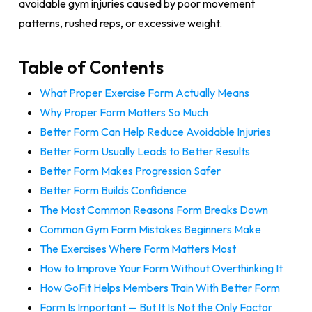
avoidable gym injuries caused by poor movement
patterns, rushed reps, or excessive weight.
Table of Contents
What Proper Exercise Form Actually Means
Why Proper Form Matters So Much
Better Form Can Help Reduce Avoidable Injuries
Better Form Usually Leads to Better Results
Better Form Makes Progression Safer
Better Form Builds Confidence
The Most Common Reasons Form Breaks Down
Common Gym Form Mistakes Beginners Make
The Exercises Where Form Matters Most
How to Improve Your Form Without Overthinking It
How GoFit Helps Members Train With Better Form
Form Is Important — But It Is Not the Only Factor