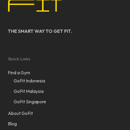
THE SMART WAY TO GET FIT.
Quick Links
Find a Gym
GoFit Indonesia
GoFit Malaysia
GoFit Singapore
About GoFit
Blog