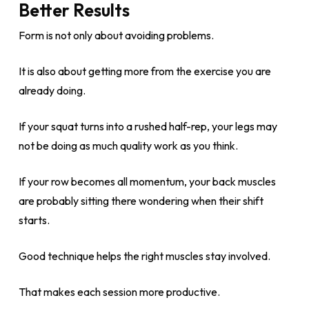
Better Results
Form is not only about avoiding problems.
It is also about getting more from the exercise you are
already doing.
If your squat turns into a rushed half-rep, your legs may
not be doing as much quality work as you think.
If your row becomes all momentum, your back muscles
are probably sitting there wondering when their shift
starts.
Good technique helps the right muscles stay involved.
That makes each session more productive.