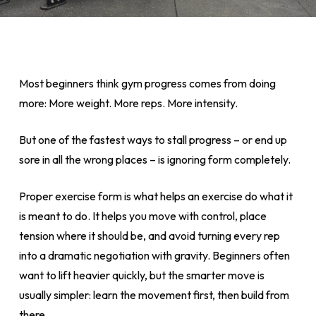
Most beginners think gym progress comes from doing
more: More weight. More reps. More intensity.
But one of the fastest ways to stall progress – or end up
sore in all the wrong places – is ignoring form completely.
Proper exercise form is what helps an exercise do what it
is meant to do. It helps you move with control, place
tension where it should be, and avoid turning every rep
into a dramatic negotiation with gravity. Beginners often
want to lift heavier quickly, but the smarter move is
usually simpler: learn the movement first, then build from
there.