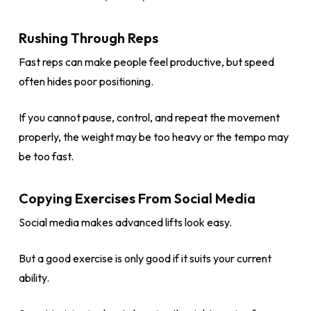
Rushing Through Reps
Fast reps can make people feel productive, but speed
often hides poor positioning.
If you cannot pause, control, and repeat the movement
properly, the weight may be too heavy or the tempo may
be too fast.
Copying Exercises From Social Media
Social media makes advanced lifts look easy.
But a good exercise is only good if it suits your current
ability.