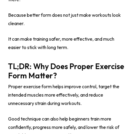
Because better form does not just make workouts look
cleaner.
It can make training safer, more effective, and much
easier to stick with long term.
TL;DR: Why Does Proper Exercise
Form Matter?
Proper exercise form helps improve control, target the
intended muscles more effectively, and reduce
unnecessary strain during workouts.
Good technique can also help beginners train more
confidently, progress more safely, and lower the risk of