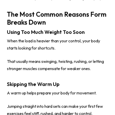
The Most Common Reasons Form
Breaks Down
Using Too Much Weight Too Soon
When the load is heavier than your control, your body
starts looking for shortcuts.
That usually means swinging, twisting, rushing, or letting
stronger muscles compensate for weaker ones.
Skipping the Warm Up
A warm up helps prepare your body for movement.
Jumping straight into hard sets can make your first few
exercises feel stiff, rushed, and harder to control.