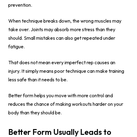
prevention.
When technique breaks down, the wrong muscles may
take over. Joints may absorb more stress than they
should. Small mistakes can also get repeated under
fatigue.
That does not mean every imperfect rep causes an
injury. It simply means poor technique can make training
less safe than it needs to be.
Better form helps you move with more control and
reduces the chance of making workouts harder on your
body than they should be.
Better Form Usually Leads to