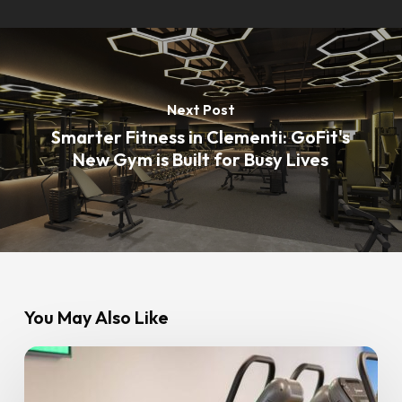
Next Post
Smarter Fitness in Clementi: GoFit's
New Gym is Built for Busy Lives
You May Also Like
8
Common