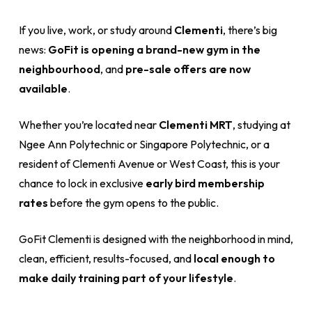
If you live, work, or study around
Clementi
, there’s big
news:
GoFit is opening a brand-new gym in the
neighbourhood
, and
pre-sale offers are now
available
.
Whether you’re located near
Clementi MRT
, studying at
Ngee Ann Polytechnic or Singapore Polytechnic, or a
resident of Clementi Avenue or West Coast, this is your
chance to lock in exclusive
early bird membership
rates
before the gym opens to the public.
GoFit Clementi is designed with the neighborhood in mind,
clean, efficient, results-focused, and
local enough to
make daily training part of your lifestyle
.