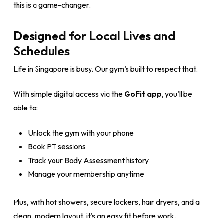
this is a game-changer.
Designed for Local Lives and
Schedules
Life in Singapore is busy. Our gym’s built to respect that.
With simple digital access via the
GoFit app
, you’ll be
able to:
Unlock the gym with your phone
Book PT sessions
Track your Body Assessment history
Manage your membership anytime
Plus, with hot showers, secure lockers, hair dryers, and a
clean, modern layout, it’s an easy fit before work,