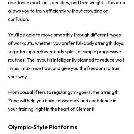
resistance machines, benches, and free weights, this area
allows you to train efficiently without crowding or
confusion.
You’ll be able to move smoothly through different types
of workouts, whether you prefer full-body strength days,
targeted upper/lower body splits, or simple progressive
routines. The layout is intelligently planned to reduce wait
times, maximise flow, and give you the freedom to train
your way.
From casual lifters to regular gym-goers, the Strength
Zone will help you build consistency and confidence in
your training, right in the heart of Clementi.
Olympic-Style Platforms