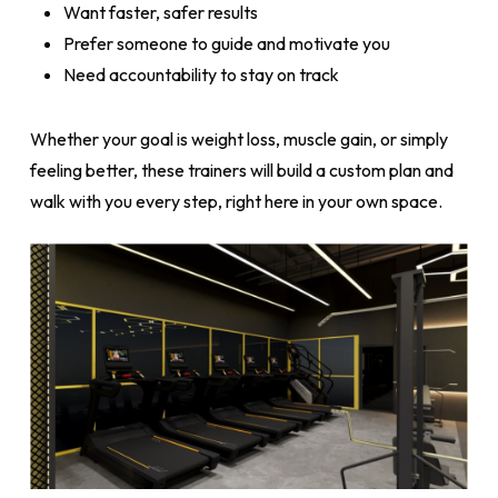
Want faster, safer results
Prefer someone to guide and motivate you
Need accountability to stay on track
Whether your goal is weight loss, muscle gain, or simply
feeling better, these trainers will build a custom plan and
walk with you every step, right here in your own space.