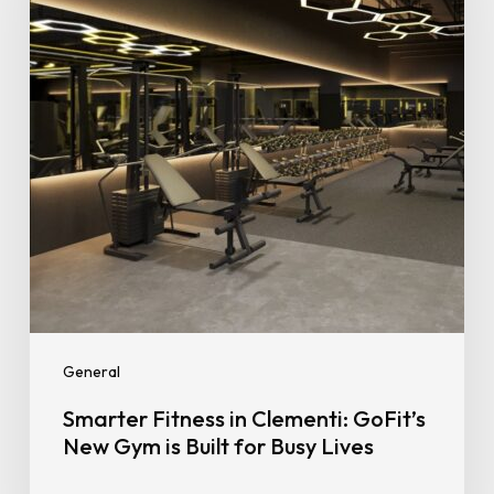
GoFit’s
New
Gym
is
Built
for
Busy
Lives
General
Smarter Fitness in Clementi: GoFit’s
New Gym is Built for Busy Lives