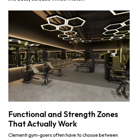
Functional and Strength Zones
That Actually Work
Clementi gym-goers often have to choose between