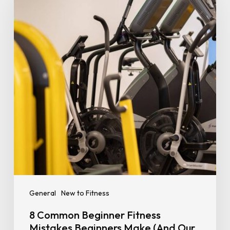
Beginner
Fitness
Mistakes
Beginners
Make
(And
Our
Tips
to
Prevent
Them)
General
New to Fitness
8 Common Beginner Fitness
Mistakes Beginners Make (And Our