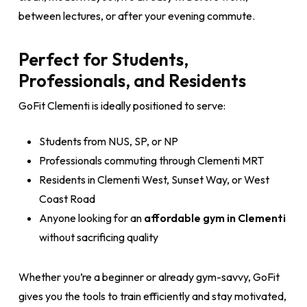
between lectures, or after your evening commute.
Perfect for Students,
Professionals, and Residents
GoFit Clementi is ideally positioned to serve:
Students from NUS, SP, or NP
Professionals commuting through Clementi MRT
Residents in Clementi West, Sunset Way, or West
Coast Road
Anyone looking for an
affordable gym in Clementi
without sacrificing quality
Whether you’re a beginner or already gym-savvy, GoFit
gives you the tools to train efficiently and stay motivated,