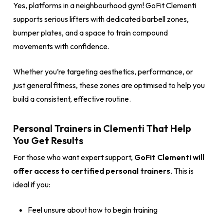
Yes, platforms in a neighbourhood gym! GoFit Clementi
supports serious lifters with dedicated barbell zones,
bumper plates, and a space to train compound
movements with confidence.
Whether you’re targeting aesthetics, performance, or
just general fitness, these zones are optimised to help you
build a consistent, effective routine.
Personal Trainers in Clementi That Help
You Get Results
For those who want expert support,
GoFit Clementi will
offer access to certified personal trainers
. This is
ideal if you:
Feel unsure about how to begin training