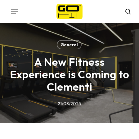
Skip
Menu
to
sea
main
content
General
A New Fitness
Experience is Coming to
Clementi
21/08/2025