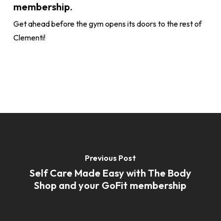
membership.
Get ahead before the gym opens its doors to the rest of
Clementi!
Previous Post
Self Care Made Easy with The Body
Shop and your GoFit membership