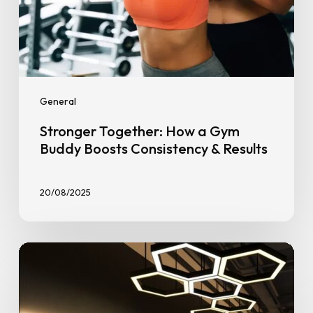
General
Stronger Together: How a Gym
Buddy Boosts Consistency & Results
20/08/2025
Smarter
Fitness
in
Clementi: