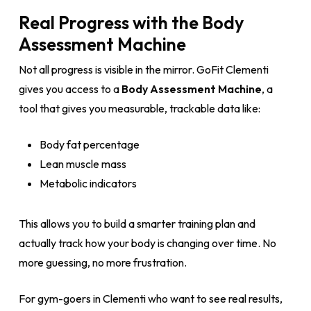
Real Progress with the Body
Assessment Machine
Not all progress is visible in the mirror. GoFit Clementi
gives you access to a
Body Assessment Machine
, a
tool that gives you measurable, trackable data like:
Body fat percentage
Lean muscle mass
Metabolic indicators
This allows you to build a smarter training plan and
actually track how your body is changing over time. No
more guessing, no more frustration.
For gym-goers in Clementi who want to see real results,