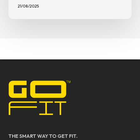
21/08/2025
THE SMART WAY TO GET FIT.