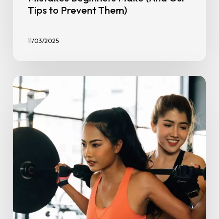
Tips to Prevent Them)
11/03/2025
Stronger
Together:
How
a
Gym
Buddy
Boosts
Consistency
&
Results