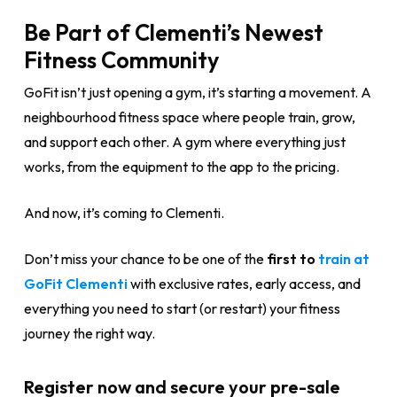
Be Part of Clementi’s Newest
Fitness Community
GoFit isn’t just opening a gym, it’s starting a movement. A
neighbourhood fitness space where people train, grow,
and support each other. A gym where everything just
works, from the equipment to the app to the pricing.
And now, it’s coming to Clementi.
Don’t miss your chance to be one of the
first to
train at
GoFit Clementi
with exclusive rates, early access, and
everything you need to start (or restart) your fitness
journey the right way.
Register now and secure your pre-sale