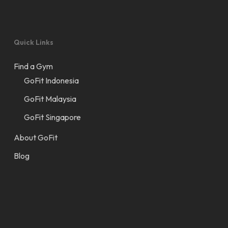
Quick Links
Find a Gym
GoFit Indonesia
GoFit Malaysia
GoFit Singapore
About GoFit
Blog