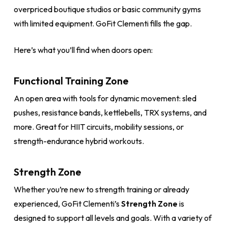
overpriced boutique studios or basic community gyms
with limited equipment. GoFit Clementi fills the gap.
Here’s what you’ll find when doors open:
Functional Training Zone
An open area with tools for dynamic movement: sled
pushes, resistance bands, kettlebells, TRX systems, and
more. Great for HIIT circuits, mobility sessions, or
strength-endurance hybrid workouts.
Strength Zone
Whether you’re new to strength training or already
experienced, GoFit Clementi’s
Strength Zone
is
designed to support all levels and goals. With a variety of