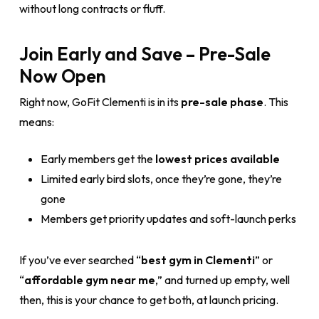
without long contracts or fluff.
Join Early and Save – Pre-Sale
Now Open
Right now, GoFit Clementi is in its
pre-sale phase
. This
means:
Early members get the
lowest prices available
Limited early bird slots, once they’re gone, they’re
gone
Members get priority updates and soft-launch perks
If you’ve ever searched “
best gym in Clementi
” or
“
affordable gym near me
,” and turned up empty, well
then, this is your chance to get both, at launch pricing.