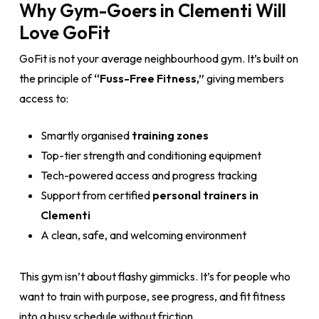
Why Gym-Goers in Clementi Will
Love GoFit
GoFit is not your average neighbourhood gym. It’s built on
the principle of
“Fuss-Free Fitness,”
giving members
access to:
Smartly organised
training zones
Top-tier strength and conditioning equipment
Tech-powered access and progress tracking
Support from certified
personal trainers in
Clementi
A clean, safe, and welcoming environment
This gym isn’t about flashy gimmicks. It’s for people who
want to train with purpose, see progress, and fit fitness
into a busy schedule without friction.