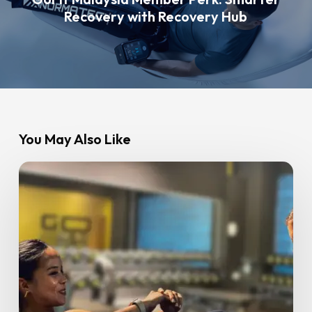
Recovery with Recovery Hub
You May Also Like
Best
Weight
Gain
Workout
for
Beginners:
A
Simple,