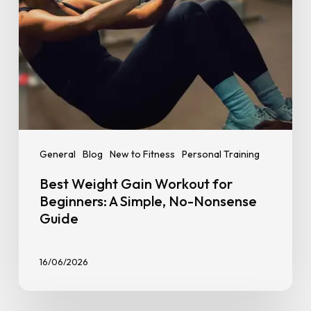
No-
Nonsense
Guide
General
Blog
New to Fitness
Personal Training
Best Weight Gain Workout for
Beginners: A Simple, No-Nonsense
Guide
16/06/2026