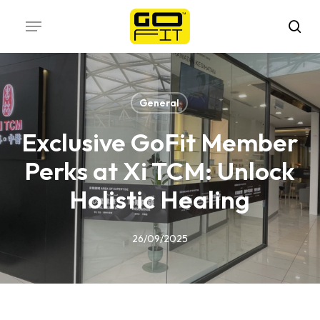
Skip
Menu
to
sea
main
content
General
Exclusive GoFit Member
Perks at Xi TCM: Unlock
Holistic Healing
26/09/2025