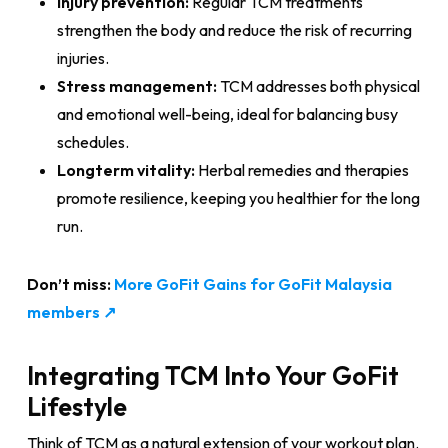
Injury prevention:
Regular TCM treatments
strengthen the body and reduce the risk of recurring
injuries.
Stress management:
TCM addresses both physical
and emotional well-being, ideal for balancing busy
schedules.
Longterm vitality:
Herbal remedies and therapies
promote resilience, keeping you healthier for the long
run.
Don’t miss:
More GoFit Gains for GoFit Malaysia
members ↗
Integrating TCM Into Your GoFit
Lifestyle
Think of TCM as a natural extension of your workout plan.