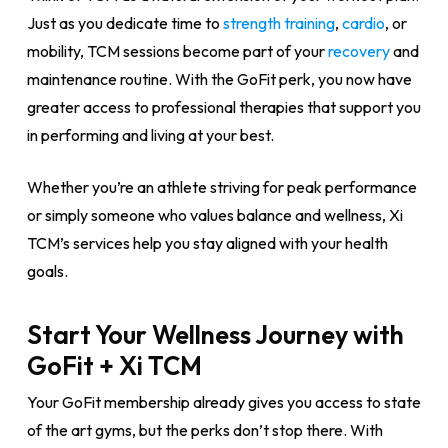
Just as you dedicate time to
strength training
,
cardio
, or
mobility, TCM sessions become part of your
recovery
and
maintenance routine. With the GoFit perk, you now have
greater access to professional therapies that support you
in performing and living at your best.
Whether you’re an athlete striving for peak performance
or simply someone who values balance and wellness, Xi
TCM’s services help you stay aligned with your health
goals.
Start Your Wellness Journey with
GoFit + Xi TCM
Your GoFit membership already gives you access to state
of the art gyms, but the perks don’t stop there. With