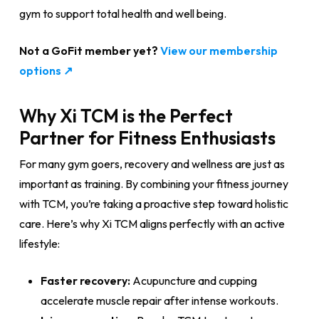
gym to support total health and well being.
Not a GoFit member yet?
View our membership
options ↗
Why Xi TCM is the Perfect
Partner for Fitness Enthusiasts
For many gym goers, recovery and wellness are just as
important as training. By combining your fitness journey
with TCM, you’re taking a proactive step toward holistic
care. Here’s why Xi TCM aligns perfectly with an active
lifestyle:
Faster recovery:
Acupuncture and cupping
accelerate muscle repair after intense workouts.