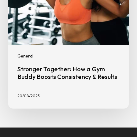
Results
General
Stronger Together: How a Gym
Buddy Boosts Consistency & Results
20/08/2025