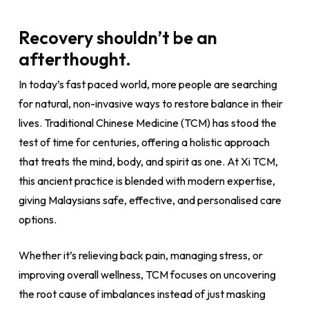
Recovery shouldn’t be an
afterthought.
In today’s fast paced world, more people are searching
for natural, non-invasive ways to restore balance in their
lives. Traditional Chinese Medicine (TCM) has stood the
test of time for centuries, offering a holistic approach
that treats the mind, body, and spirit as one. At Xi TCM,
this ancient practice is blended with modern expertise,
giving Malaysians safe, effective, and personalised care
options.
Whether it’s relieving back pain, managing stress, or
improving overall wellness, TCM focuses on uncovering
the root cause of imbalances instead of just masking