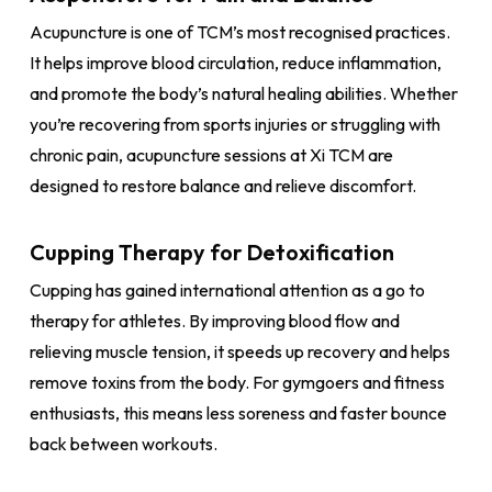
Acupuncture is one of TCM’s most recognised practices.
It helps improve blood circulation, reduce inflammation,
and promote the body’s natural healing abilities. Whether
you’re recovering from sports injuries or struggling with
chronic pain, acupuncture sessions at Xi TCM are
designed to restore balance and relieve discomfort.
Cupping Therapy for Detoxification
Cupping has gained international attention as a go to
therapy for athletes. By improving blood flow and
relieving muscle tension, it speeds up recovery and helps
remove toxins from the body. For gymgoers and fitness
enthusiasts, this means less soreness and faster bounce
back between workouts.