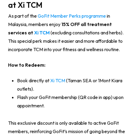
at Xi TCM
As part of the
GoFit Member Perks programme
in
Malaysia, members enjoy
15% OFF all treatment
services at
Xi TCM
(excluding consultations and herbs).
This special perk makes it easier and more affordable to
incorporate TCM into your fitness and wellness routine.
How to Redeem:
Book directly at
Xi TCM
(Taman SEA or 1Mont Kiara
outlets).
Flash your GoFit membership (QR code in app) upon
appointment.
This exclusive discount is only available to active GoFit
members, reinforcing GoFit’s mission of going beyond the