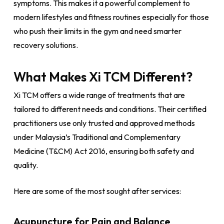
symptoms. This makes it a powerful complement to
modern lifestyles and fitness routines especially for those
who push their limits in the gym and need smarter
recovery solutions.
What Makes Xi TCM Different?
Xi TCM offers a wide range of treatments that are
tailored to different needs and conditions. Their certified
practitioners use only trusted and approved methods
under Malaysia’s Traditional and Complementary
Medicine (T&CM) Act 2016, ensuring both safety and
quality.
Here are some of the most sought after services:
Acupuncture for Pain and Balance