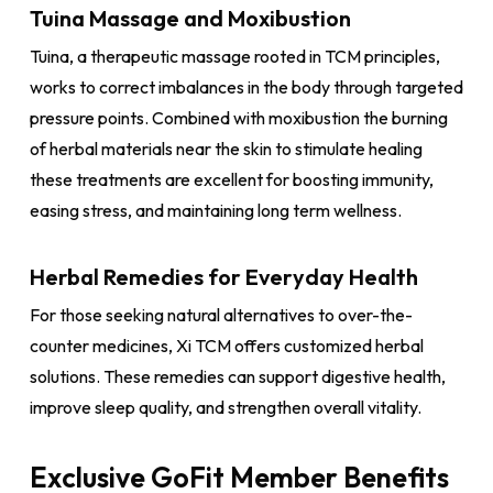
Tuina Massage and Moxibustion
Tuina, a therapeutic massage rooted in TCM principles,
works to correct imbalances in the body through targeted
pressure points. Combined with moxibustion the burning
of herbal materials near the skin to stimulate healing
these treatments are excellent for boosting immunity,
easing stress, and maintaining long term wellness.
Herbal Remedies for Everyday Health
For those seeking natural alternatives to over-the-
counter medicines, Xi TCM offers customized herbal
solutions. These remedies can support digestive health,
improve sleep quality, and strengthen overall vitality.
Exclusive GoFit Member Benefits