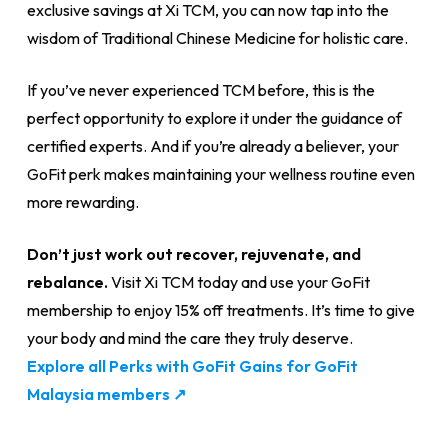
exclusive savings at Xi TCM, you can now tap into the
wisdom of Traditional Chinese Medicine for holistic care.
If you’ve never experienced TCM before, this is the
perfect opportunity to explore it under the guidance of
certified experts. And if you’re already a believer, your
GoFit perk makes maintaining your wellness routine even
more rewarding.
Don’t just work out recover, rejuvenate, and
rebalance.
Visit Xi TCM today and use your GoFit
membership to enjoy 15% off treatments. It’s time to give
your body and mind the care they truly deserve.
Explore all Perks with GoFit Gains for GoFit
Malaysia members ↗