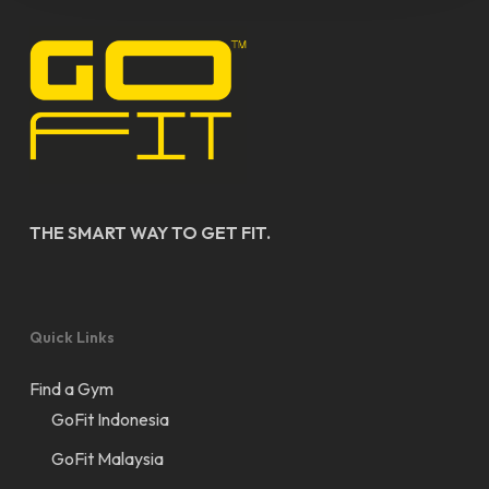
THE SMART WAY TO GET FIT.
Quick Links
Find a Gym
GoFit Indonesia
GoFit Malaysia