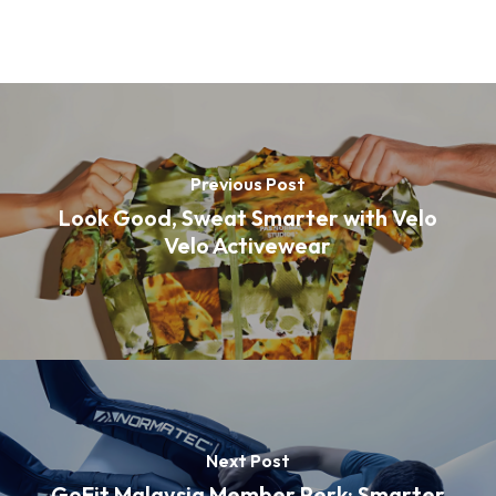
Previous Post
Look Good, Sweat Smarter with Velo
Velo Activewear
Next Post
GoFit Malaysia Member Perk: Smarter