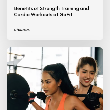
Benefits of Strength Training and
Cardio Workouts at GoFit
17/10/2025
Stronger
Together:
How
a
Gym
Buddy
Boosts
Consistency
&