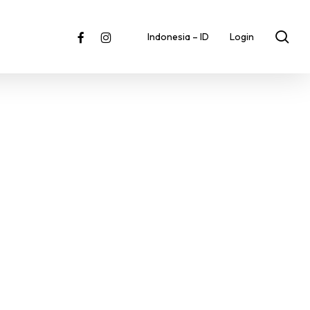
sea
facebook
instagram
Indonesia – ID
Login