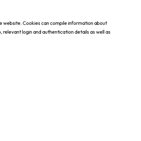
the website. Cookies can compile information about
 relevant login and authentication details as well as