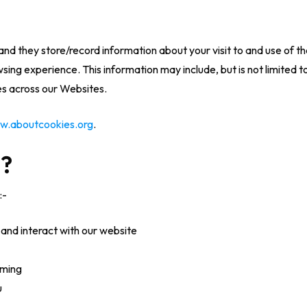
and they store/record information about your visit to and use of 
ng experience. This information may include, but is not limited to,
ces across our Websites.
w.aboutcookies.org
.
s?
:-
and interact with our website
rming
u