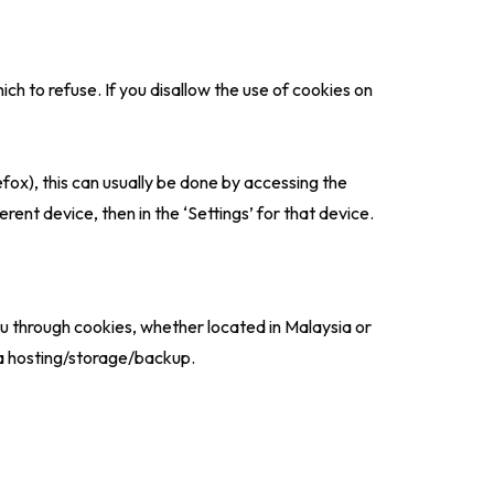
h to refuse. If you disallow the use of cookies on
fox), this can usually be done by accessing the
erent device, then in the ‘Settings’ for that device.
u through cookies, whether located in Malaysia or
ta hosting/storage/backup.