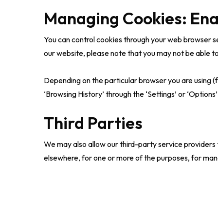
Managing Cookies: Ena
You can control cookies through your web browser set
our website, please note that you may not be able to 
Depending on the particular browser you are using (f
‘Browsing History’ through the ‘Settings’ or ‘Options’
Third Parties
We may also allow our third-party service providers
elsewhere, for one or more of the purposes, for man