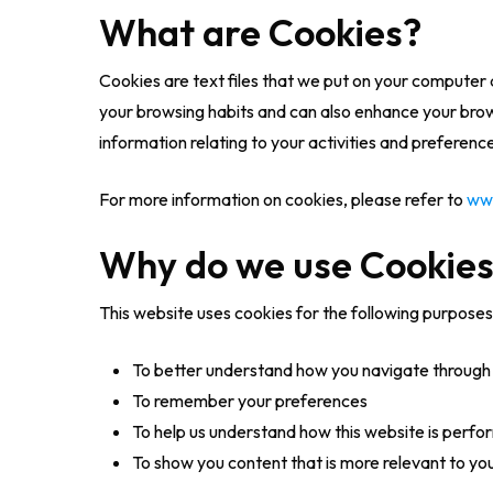
What are Cookies?
Cookies are text files that we put on your computer 
your browsing habits and can also enhance your browsi
information relating to your activities and preferen
For more information on cookies, please refer to
ww
Why do we use Cookie
This website uses cookies for the following purposes
To better understand how you navigate through 
To remember your preferences
To help us understand how this website is perfo
To show you content that is more relevant to yo