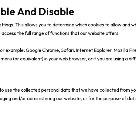
ble And Disable
tings. This allows you to determine which cookies to allow and whic
access the full range of functions that our website offers.
or example, Google Chrome, Safari, Internet Explorer, Mozilla Fire
 menu (or equivalent) in your web browser, or if you are using a diff
 to use the collected personal data that we have collected from yo
aging and/or administering our website, or for the purpose of da