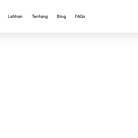
Latihan
Tentang
Blog
FAQs