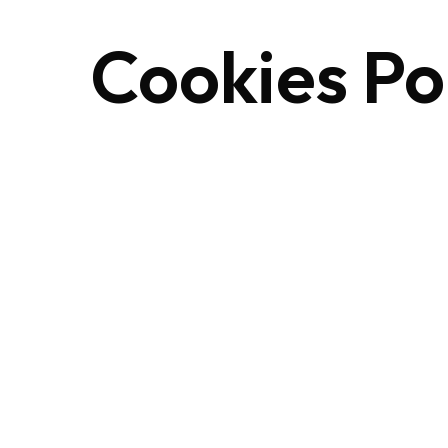
Cookies
Po