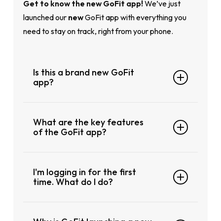
Ge
t to know the new GoFit app!
We’ve just
launched our
new
GoFit app with everything you
need to stay on track, right from your phone.
Is this a brand new GoFit
app?
This is a brand-new app, not just an update.
What are the key features
The previous GoFit app will no longer work
of the GoFit app?
after
14 July 2025 at 10:00pm
, so you’ll
need to
manually download
the new
GoFit
Fresh New Look
Fitness app
from the App Store or Google
I'm logging in for the first
Smoother Navigation
Play to continue using our services. Your data
time. What do I do?
Easier Login and Member Access
won’t automatically transfer, so please follow
Everything Is a Swipe Away
the first-time login steps to get started fresh.
Follow these steps: