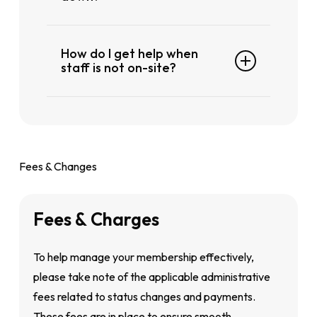
If you notice any equipment that’s not
How do I get help when
working properly, please approach any
staff is not on-site?
of our staff on the floor or at the front
counter. They’ll assist you and report it
If you can’t find a team member right
for maintenance right away
away, please wait at the counter
someone will be with you shortly.
Fees & Changes
Fees
&
Charges
To help manage your membership effectively,
please take note of the applicable administrative
fees related to status changes and payments.
These fees are in place to ensure smooth