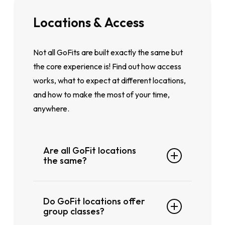
Locations
&
Access
Not all GoFits are built exactly the same but
the core experience is! Find out how access
works, what to expect at different locations,
and how to make the most of your time,
anywhere.
Are all GoFit locations
the same?
Every
GoFit
location offers the same
Do GoFit locations offer
core experience, but some locations
group classes?
may have
additional
facilities or