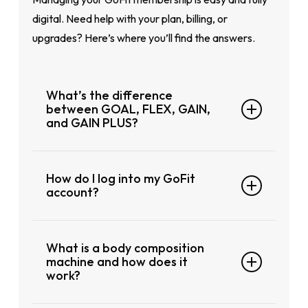
Refer to club page for latest timing
digital. Need help with your plan, billing, or
upgrades? Here’s where you’ll find the answers.
What’s the difference
between GOAL, FLEX, GAIN,
and GAIN PLUS?
GOAL: Contract plan (12 months), lowest
How do I log into my GoFit
monthly rate
account?
FLEX: Shorter contract (4 months), more
flexibility
You can log in to your account at any time
GAIN: 4-month plan paid upfront, no
What is a body composition
through our website. From there, you can
joining fee
machine and how does it
manage your membership, check gym
work?
GAIN PLUS: 12-month plan paid upfront,
access, update billing details, and more.
no joining fee, max value