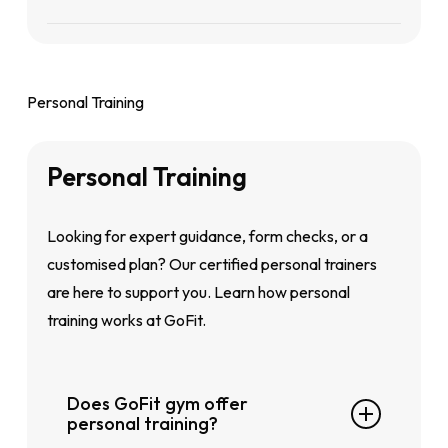
Yes. Mirrors are thoughtfully placed across all
gym zones to help you
monitor
your form and
improve your technique safely.
Personal Training
Personal
Training
Looking for expert guidance, form checks, or a
customised plan? Our certified personal trainers
are here to support you. Learn how personal
training works at GoFit.
Does GoFit gym offer
personal training?