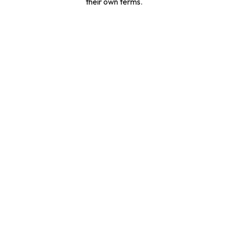
their own terms.