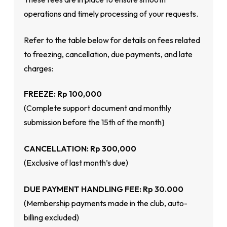
operations and timely processing of your requests.
Refer to the table below for details on fees related
to freezing, cancellation, due payments, and late
charges:
FREEZE: Rp 100,000
(Complete support document and monthly
submission before the 15th of the month}
CANCELLATION: Rp 300,000
(Exclusive of last month’s due)
DUE PAYMENT HANDLING FEE: Rp 30.000
(Membership payments made in the club, auto-
billing excluded)