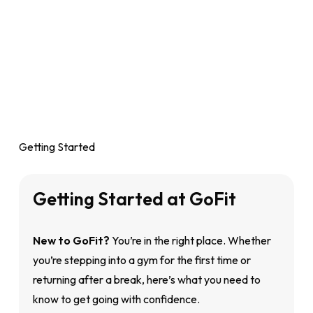
Getting Started
Getting
Started
at
GoFit
New to GoFit?
You’re in the right place. Whether
you’re stepping into a gym for the first time or
returning after a break, here’s what you need to
know to get going with confidence.