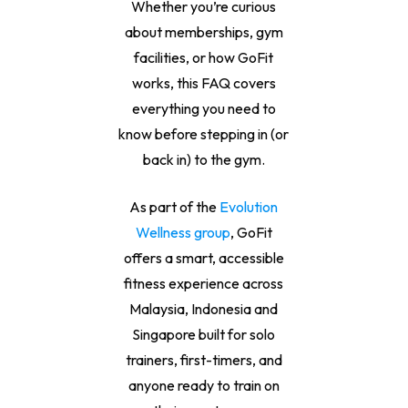
Whether you’re curious
about memberships, gym
facilities, or how GoFit
works, this FAQ covers
everything you need to
know before stepping in (or
back in) to the gym.
As part of the
Evolution
Wellness group
, GoFit
offers a smart, accessible
fitness experience across
Malaysia, Indonesia and
Singapore built for solo
trainers, first-timers, and
anyone ready to train on