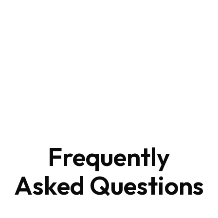
Frequently
Asked
Questions