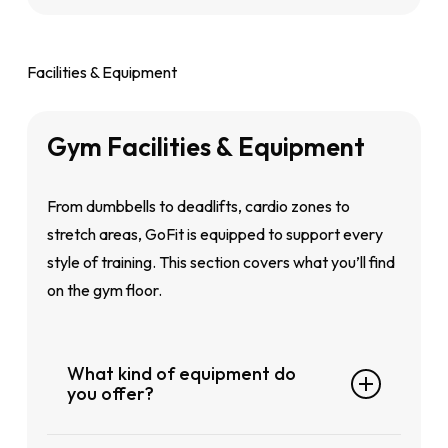
We’re here for you.
Call:
1-300-222-348
Facilities & Equipment
Email:
marketing@fitnessfirst.com.my
Or simply ask our friendly front desk
Gym
Facilities
&
Equipment
team at any GoFit club.
From dumbbells to deadlifts, cardio zones to
stretch areas, GoFit is equipped to support every
style of training. This section covers what you’ll find
on the gym floor.
What kind of equipment do
you offer?