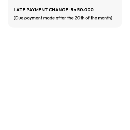
LATE PAYMENT CHANGE: Rp 50.000
(Due payment made after the 20th of the month)