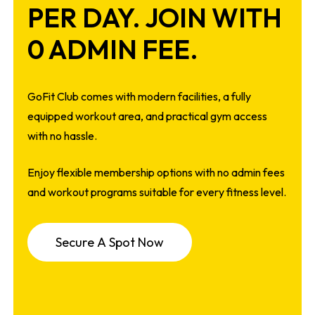
PER DAY. JOIN WITH
0 ADMIN FEE.
GoFit Club comes with modern facilities, a fully
equipped workout area, and practical gym access
with no hassle.
Enjoy flexible membership options with no admin fees
and workout programs suitable for every fitness level.
S
e
c
u
r
e
A
S
p
o
t
N
o
w