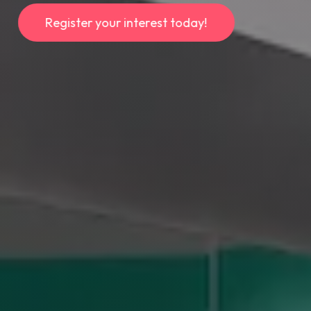
R
e
g
i
s
t
e
r
y
o
u
r
i
n
t
e
r
e
s
t
t
o
d
a
y
!