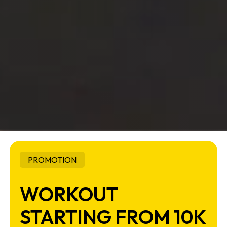
PROMOTION
WORKOUT
STARTING FROM 10K