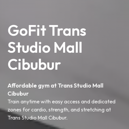
GoFit Trans
Studio Mall
Cibubur
Affordable gym at Trans Studio Mall
Cibubur
Train anytime with easy access and dedicated
zones for cardio, strength, and stretching at
Trans Studio Mall Cibubur.