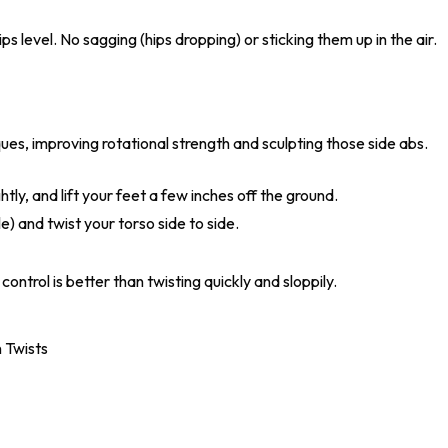
s level. No sagging (hips dropping) or sticking them up in the air.
ues, improving rotational strength and sculpting those side abs.
ghtly, and lift your feet a few inches off the ground.
e) and twist your torso side to side.
control is better than twisting quickly and sloppily.