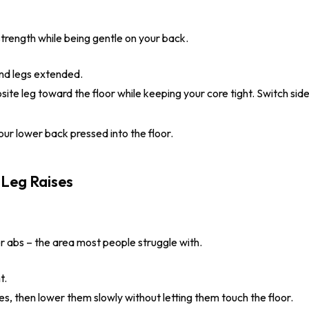
trength while being gentle on your back.
and legs extended.
te leg toward the floor while keeping your core tight. Switch side
r lower back pressed into the floor.
r abs – the area most people struggle with.
t.
es, then lower them slowly without letting them touch the floor.