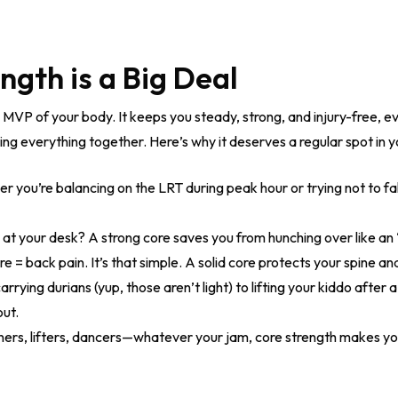
gth is a Big Deal
e MVP of your body. It keeps you steady, strong, and injury-free, e
ding everything together. Here’s why it deserves a regular spot in yo
 you’re balancing on the LRT during peak hour or trying not to fal
at your desk? A strong core saves you from hunching over like an
 = back pain. It’s that simple. A solid core protects your spine 
rrying durians (yup, those aren’t light) to lifting your kiddo after
out.
ers, lifters, dancers—whatever your jam, core strength makes you