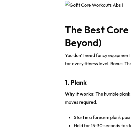
The Best Core 
Beyond)
You don’t need fancy equipment or
for every fitness level. Bonus: Th
1. Plank
Why it works:
The humble plank e
moves required.
Start in a forearm plank posi
Hold for 15-30 seconds to sta