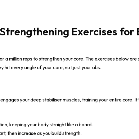
Strengthening Exercises for 
 a million reps to strengthen your core. The exercises below are s
ey hit every angle of your core, not just your abs.
ngages your deep stabiliser muscles, training your entire core. It’
tion, keeping your body straight like a board.
rt, then increase as you build strength.