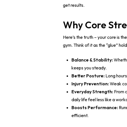
get results.
Why Core Stren
Here’s the truth – your core is th
gym. Think of it as the “glue” hol
Balance & Stability:
Whether
keeps you steady.
Better Posture:
Long hours 
Injury Prevention:
Weak core
Everyday Strength:
From ca
daily life feel less like a work
Boosts Performance:
Runn
efficient.