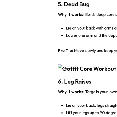
5. Dead Bug
Why it works:
Builds deep core s
Lie on your back with arms 
Lower one arm and the opposi
Pro Tip:
Move slowly and keep you
6. Leg Raises
Why it works:
Targets your lowe
Lie on your back, legs straigh
Lift your legs up to 90 degre