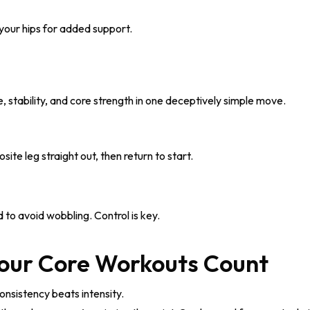
your hips for added support.
stability, and core strength in one deceptively simple move.
te leg straight out, then return to start.
o avoid wobbling. Control is key.
Your Core Workouts Count
nsistency beats intensity.