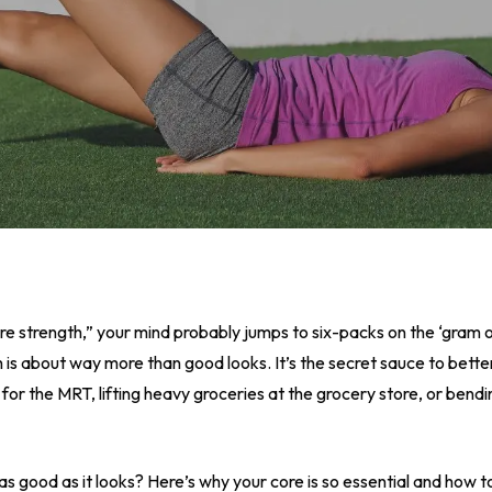
ore strength,” your mind probably jumps to six-packs on the ‘gram 
th is about way more than good looks. It’s the secret sauce to bet
for the MRT, lifting heavy groceries at the grocery store, or bendi
as good as it looks? Here’s why your core is so essential and how to