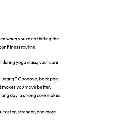
ven when you’re not hitting the
ur fitness routine:
l during yoga class, your core
 “udang.” Goodbye, back pain.
and makes you move better.
 a long day, a strong core makes
 faster, stronger, and more