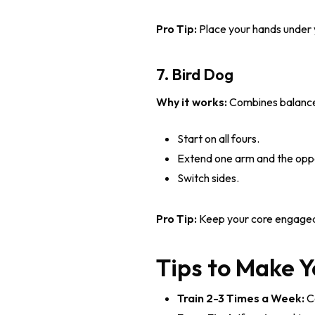
Pro Tip:
Place your hands under 
7. Bird Dog
Why it works:
Combines balance, 
Start on all fours.
Extend one arm and the opposi
Switch sides.
Pro Tip:
Keep your core engaged t
Tips to Make 
Train 2-3 Times a Week:
Co