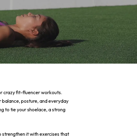
or crazy fit-fluencer workouts.
ter balance, posture, and everyday
ng to tie your shoelace, a strong
 strengthen it with exercises that