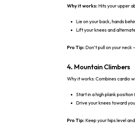
Why it works:
Hits your upper ab
Lie on your back, hands behi
Lift your knees and alternat
Pro Tip:
Don’t pull on your neck –
4. Mountain Climbers
Why it works: Combines cardio wi
Start in a high plank positio
Drive your knees toward your 
Pro Tip:
Keep your hips level an