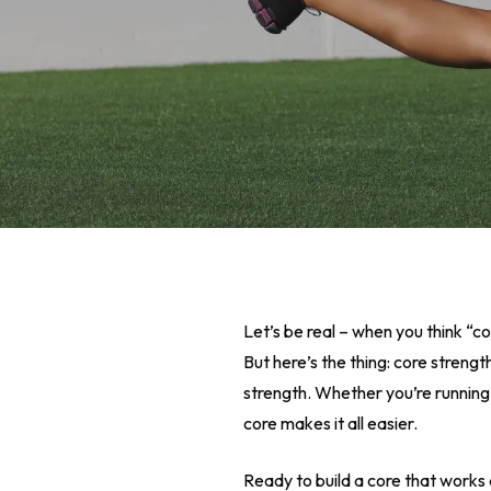
Let’s be real – when you think “c
But here’s the thing: core streng
strength. Whether you’re running 
core makes it all easier.
Hit enter to search or ESC to close
Ready to build a core that works 