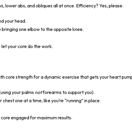
s, lower abs, and obliques all at once. Efficiency? Yes, please.
nd your head.
e bringing one elbow to the opposite knee.
 let your core do the work.
th core strength for a dynamic exercise that gets your heart pum
n (using your palms
not
forearms to support you).
chest one at a time, like you’re “running” in place.
d core engaged for maximum results.