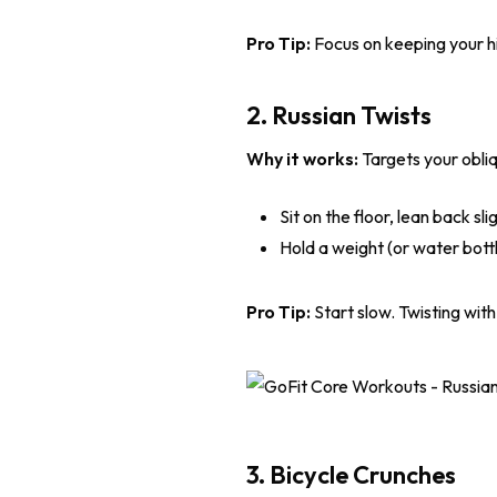
Pro Tip:
Focus on keeping your hip
2. Russian Twists
Why it works:
Targets your obliq
Sit on the floor, lean back sli
Hold a weight (or water bottl
Pro Tip:
Start slow. Twisting with 
3. Bicycle Crunches