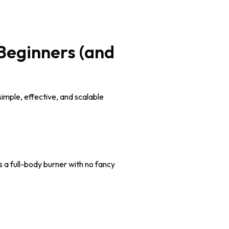
Beginners (and
imple, effective, and scalable
s a full-body burner with no fancy