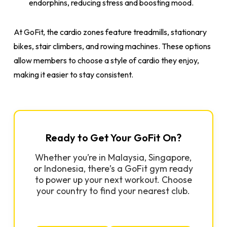
endorphins, reducing stress and boosting mood.
At GoFit, the cardio zones feature treadmills, stationary
bikes, stair climbers, and rowing machines. These options
allow members to choose a style of cardio they enjoy,
making it easier to stay consistent.
Ready to Get Your GoFit On?
Whether you’re in Malaysia, Singapore,
or Indonesia, there’s a GoFit gym ready
to power up your next workout. Choose
your country to find your nearest club.