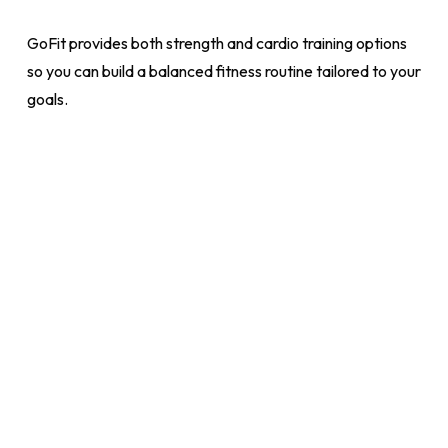
GoFit provides both strength and cardio training options
so you can build a balanced fitness routine tailored to your
goals.