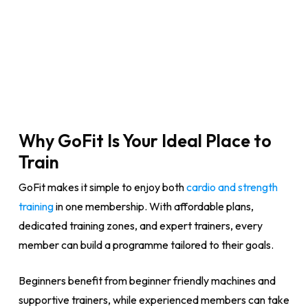
Why GoFit Is Your Ideal Place to
Train
GoFit makes it simple to enjoy both
cardio and strength
training
in one membership. With affordable plans,
dedicated training zones, and expert trainers, every
member can build a programme tailored to their goals.
Beginners benefit from beginner friendly machines and
supportive trainers, while experienced members can take