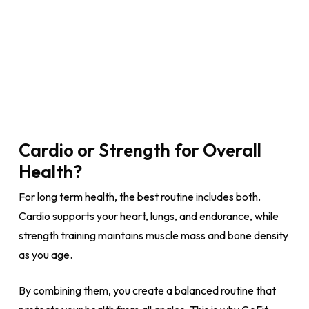
Cardio or Strength for Overall
Health?
For long term health, the best routine includes both.
Cardio supports your heart, lungs, and endurance, while
strength training maintains muscle mass and bone density
as you age.
By combining them, you create a balanced routine that