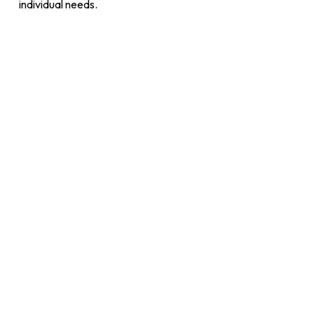
individual needs.