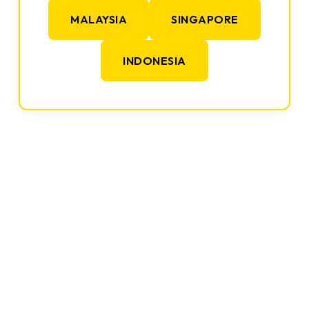
MALAYSIA
SINGAPORE
INDONESIA