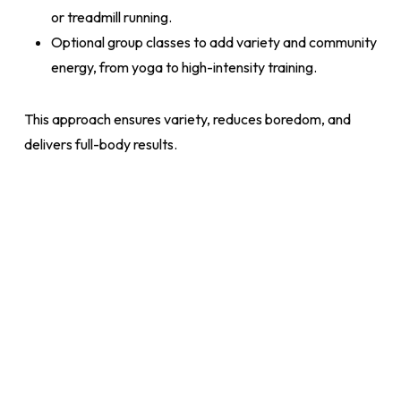
or treadmill running.
Optional group classes to add variety and community
energy, from yoga to high-intensity training.
This approach ensures variety, reduces boredom, and
delivers full-body results.