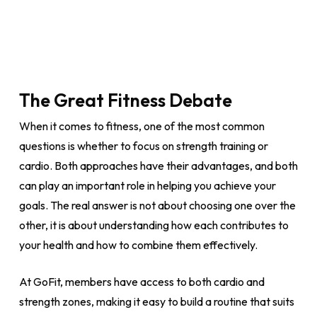
The Great Fitness Debate
When it comes to fitness, one of the most common
questions is whether to focus on strength training or
cardio. Both approaches have their advantages, and both
can play an important role in helping you achieve your
goals. The real answer is not about choosing one over the
other, it is about understanding how each contributes to
your health and how to combine them effectively.
At GoFit, members have access to both cardio and
strength zones, making it easy to build a routine that suits