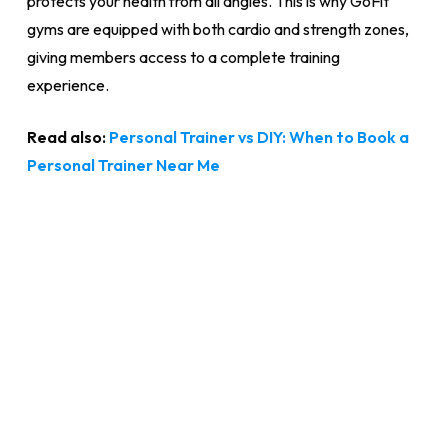
protects your health from all angles. This is why GoFit
gyms are equipped with both cardio and strength zones,
giving members access to a complete training
experience.
Read also:
Personal Trainer vs DIY: When to Book a
Personal Trainer Near Me