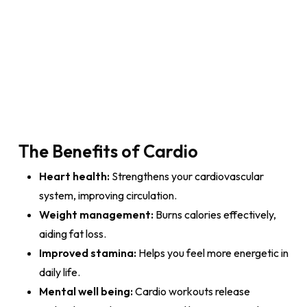
The Benefits of Cardio
Heart health:
Strengthens your cardiovascular
system, improving circulation.
Weight management:
Burns calories effectively,
aiding fat loss.
Improved stamina:
Helps you feel more energetic in
daily life.
Mental well being:
Cardio workouts release