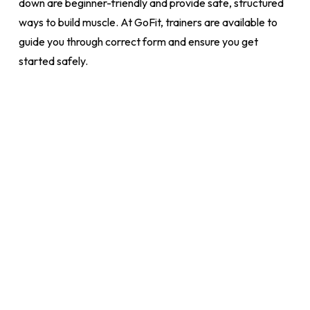
down are beginner-friendly and provide safe, structured
ways to build muscle. At GoFit, trainers are available to
guide you through correct form and ensure you get
started safely.