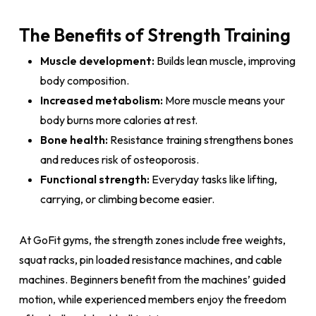
The Benefits of Strength Training
Muscle development:
Builds lean muscle, improving
body composition.
Increased metabolism:
More muscle means your
body burns more calories at rest.
Bone health:
Resistance training strengthens bones
and reduces risk of osteoporosis.
Functional strength:
Everyday tasks like lifting,
carrying, or climbing become easier.
At GoFit gyms, the strength zones include free weights,
squat racks, pin loaded resistance machines, and cable
machines. Beginners benefit from the machines’ guided
motion, while experienced members enjoy the freedom