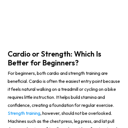
Cardio or Strength: Which Is
Better for Beginners?
For beginners, both cardio and strength training are
beneficial. Cardio is often the easiest entry point because
it feels natural walking on a treadmill or cycling on a bike
requires little instruction. It helps build stamina and
confidence, creating a foundation for regular exercise.
Strength training
, however, should not be overlooked.
Machines such as the chest press, leg press, and lat pull