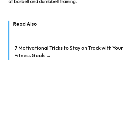
of barbell and dumbbell training.
Read Also
7 Motivational Tricks to Stay on Track with Your
Fitness Goals →