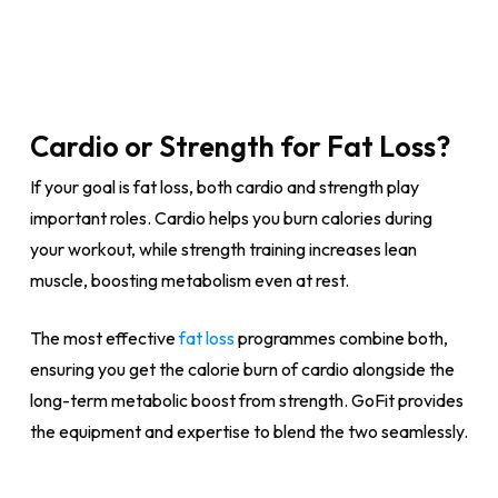
Cardio or Strength for Fat Loss?
If your goal is fat loss, both cardio and strength play
important roles. Cardio helps you burn calories during
your workout, while strength training increases lean
muscle, boosting metabolism even at rest.
The most effective
fat loss
programmes combine both,
ensuring you get the calorie burn of cardio alongside the
long-term metabolic boost from strength. GoFit provides
the equipment and expertise to blend the two seamlessly.