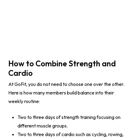
How to Combine Strength and
Cardio
At GoFit, you do not need to choose one over the other.
Here is how many members build balance into their
weekly routine:
Two to three days of strength training focusing on
different muscle groups.
Two to three days of cardio such as cycling, rowing,