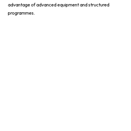
advantage of advanced equipment and structured
programmes.