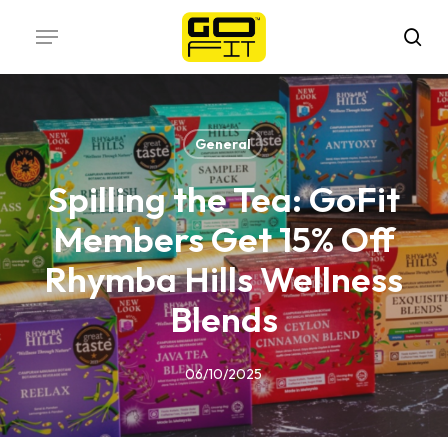
Skip
Menu
to
sea
main
content
General
Spilling the Tea: GoFit
Members Get 15% Off
Rhymba Hills Wellness
Blends
06/10/2025