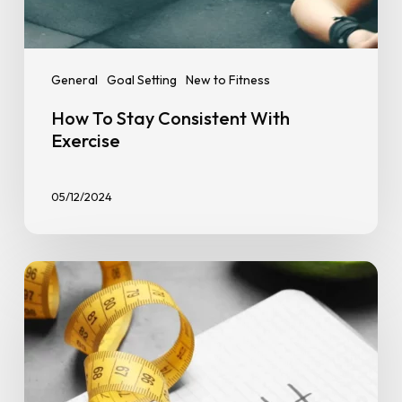
General
Goal Setting
New to Fitness
How To Stay Consistent With
Exercise
05/12/2024
10
Tips
on
How
to
Stay