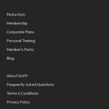
Find a Gym
Membership
Corporate Plans
Personal Training
Member’s Perks
Blog
About GoFit
Frequently Asked Questions
Terms & Conditions
Privacy Policy