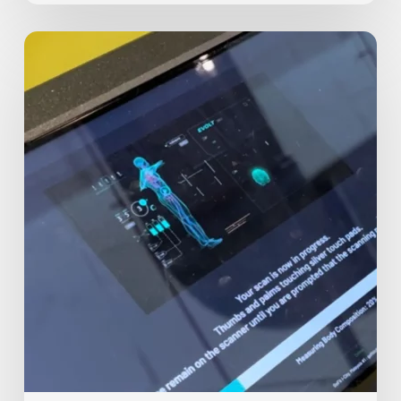
Body
Assessment
Test:
Level
Up
Your
Fitness
Journey