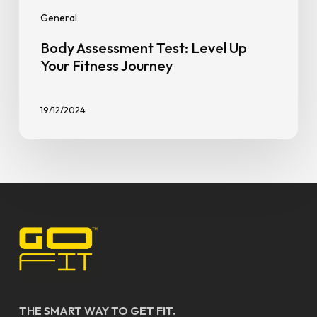
General
Body Assessment Test: Level Up
Your Fitness Journey
19/12/2024
THE SMART WAY TO GET FIT.