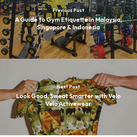
Previous Post
A Guide to Gym Etiquette in Malaysia,
Singapore & Indonesia
Next Post
Look Good, Sweat Smarter with Velo
Velo Activewear