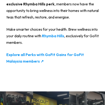
exclusive Rhymba Hills perk
, members now have the
opportunity to bring wellness into their homes with natural
teas that refresh, restore, and energise.
Make smarter choices for your health. Brew wellness into
your daily routine with
Rhymba Hills
, exclusively for GoFit
members.
Explore all Perks with GoFit Gains for GoFit
Malaysia members ↗