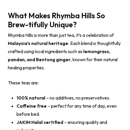
What Makes Rhymba Hills So
Brew-tifully Unique?
Rhymba Hills is more than just tea, it’s a celebration of
Malaysia’s natural heritage
. Each blend is thoughtfully
crafted using local ingredients such as
lemongrass,
pandan, and Bentong ginger
, known for their natural
healing properties.
These teas are:
100% natural
– no additives, no preservatives.
Caffeine free
– perfect for any time of day, even
before bed.
JAKIM Halal certified
– ensuring quality and