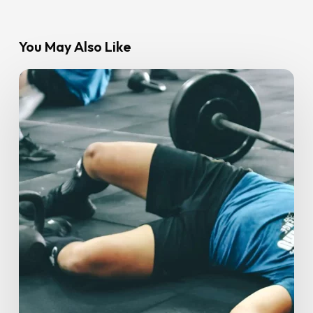
You May Also Like
How
To
Stay
Consistent
With
Exercise