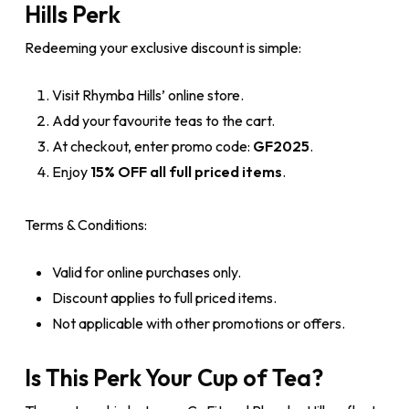
Hills Perk
Redeeming your exclusive discount is simple:
Visit Rhymba Hills’ online store.
Add your favourite teas to the cart.
At checkout, enter promo code:
GF2025
.
Enjoy
15% OFF all full priced items
.
Terms & Conditions:
Valid for online purchases only.
Discount applies to full priced items.
Not applicable with other promotions or offers.
Is This Perk Your Cup of Tea?