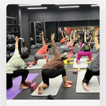
The
Importance
of
Rest
Days
–
Why
Recovery
Is
Key
to
Your
Fitness
Journey