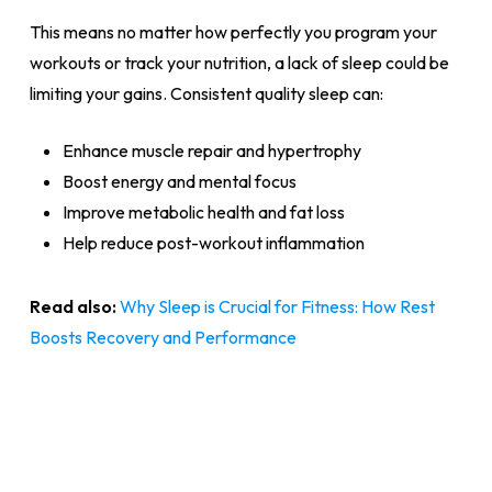
This means no matter how perfectly you program your
workouts or track your nutrition, a lack of sleep could be
limiting your gains. Consistent quality sleep can:
Enhance muscle repair and hypertrophy
Boost energy and mental focus
Improve metabolic health and fat loss
Help reduce post-workout inflammation
Read also:
Why Sleep is Crucial for Fitness: How Rest
Boosts Recovery and Performance