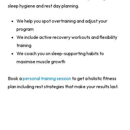
sleep hygiene and rest day planning.
We help you spot overtraining and adjust your
program
We include active recovery workouts and flexibility
training
We coach you on sleep-supporting habits to
maximise muscle growth
Book a
personal training session
to get a holistic fitness
plan including rest strategies that make your results last.