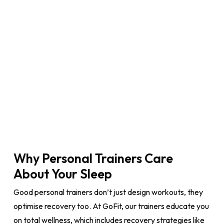
Why Personal Trainers Care
About Your Sleep
Good personal trainers don’t just design workouts, they
optimise recovery too. At GoFit, our trainers educate you
on total wellness, which includes recovery strategies like