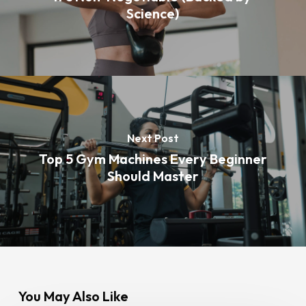
Science)
Next Post
Top 5 Gym Machines Every Beginner
Should Master
You May Also Like