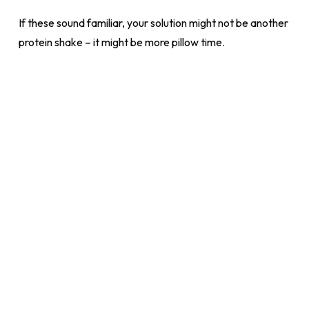
If these sound familiar, your solution might not be another
protein shake – it might be more pillow time.