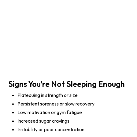
Signs You’re Not Sleeping Enough
Plateauing in strength or size
Persistent soreness or slow recovery
Low motivation or gym fatigue
Increased sugar cravings
Irritability or poor concentration