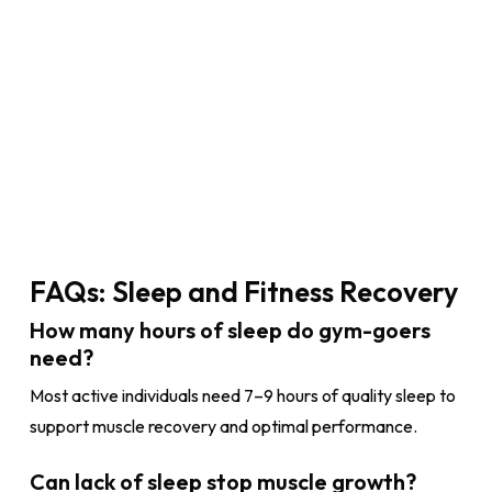
FAQs: Sleep and Fitness Recovery
How many hours of sleep do gym-goers
need?
Most active individuals need 7–9 hours of quality sleep to
support muscle recovery and optimal performance.
Can lack of sleep stop muscle growth?