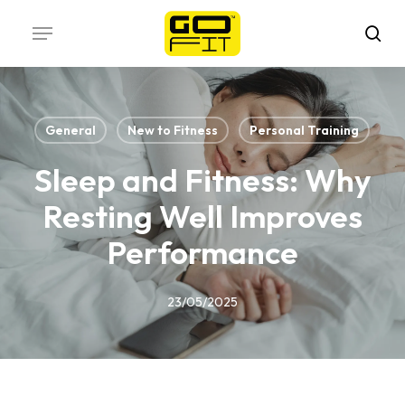
Skip
Menu
to
sea
main
content
General
New to Fitness
Personal Training
Sleep and Fitness: Why
Resting Well Improves
Performance
23/05/2025