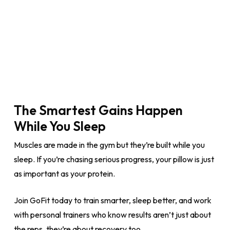
The Smartest Gains Happen
While You Sleep
Muscles are made in the gym but they’re built while you
sleep. If you’re chasing serious progress, your pillow is just
as important as your protein.
Join GoFit today to train smarter, sleep better, and work
with personal trainers who know results aren’t just about
the reps, they’re about recovery too.