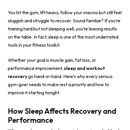
You hit the gym, lift heavy, follow your macros but still feel
sluggish and struggle to recover. Sound familiar? If you’re
training hard but not sleeping well, you’re leaving results
on the table. In fact, sleep is one of the most underrated
tools in your fitness toolkit.
Whether your goal is muscle gain, fat loss, or
performance improvement,
sleep and workout
recovery
go hand-in-hand. Here’s why every serious
gym-goer needs to make rest a priority and how to
improve it starting tonight.
How Sleep Affects Recovery and
Performance