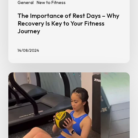
General
New to Fitness
The Importance of Rest Days – Why
Recovery Is Key to Your Fitness
Journey
14/08/2024
The
10
Top
Exercises
for
New
Weight
Trainers