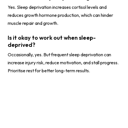
Yes. Sleep deprivation increases cortisol levels and
reduces growth hormone production, which can hinder
muscle repair and growth.
Is it okay to work out when sleep-
deprived?
Occasionally, yes. But frequent sleep deprivation can
increase injury risk, reduce motivation, and stall progress.
Prioritise rest for better long-term results.