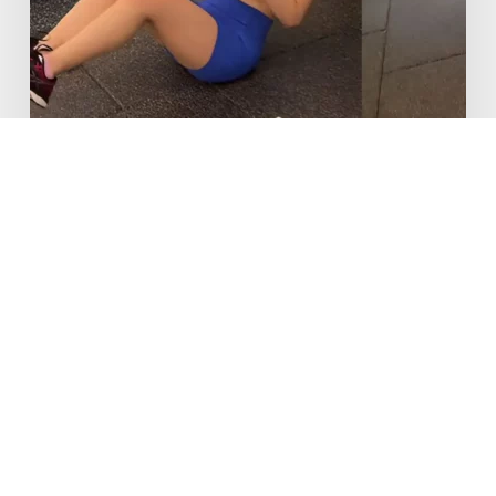
New to Fitness
The 10 Top Exercises for New
Weight Trainers
15/07/2025
Fitness