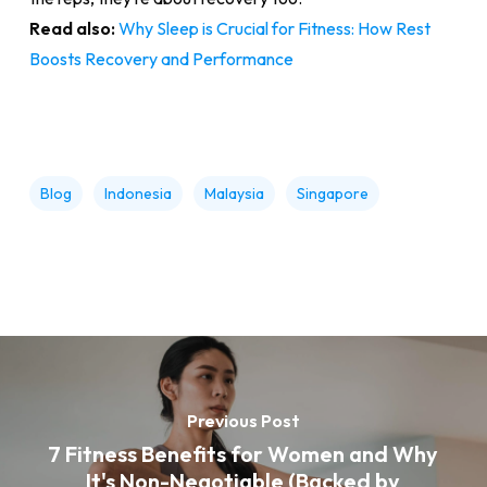
Read also:
Why Sleep is Crucial for Fitness: How Rest
Boosts Recovery and Performance
Blog
Indonesia
Malaysia
Singapore
Previous Post
7 Fitness Benefits for Women and Why
It's Non-Negotiable (Backed by