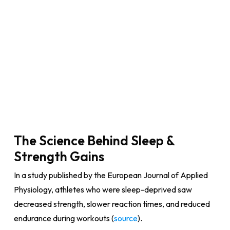
The Science Behind Sleep &
Strength Gains
In a study published by the European Journal of Applied
Physiology, athletes who were sleep-deprived saw
decreased strength, slower reaction times, and reduced
endurance during workouts (
source
).