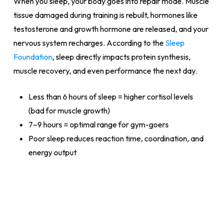
When you sleep, your body goes into repair mode. Muscle
tissue damaged during training is rebuilt, hormones like
testosterone and growth hormone are released, and your
nervous system recharges. According to the
Sleep
Foundation
, sleep directly impacts protein synthesis,
muscle recovery, and even performance the next day.
Less than 6 hours of sleep = higher cortisol levels
(bad for muscle growth)
7–9 hours = optimal range for gym-goers
Poor sleep reduces reaction time, coordination, and
energy output