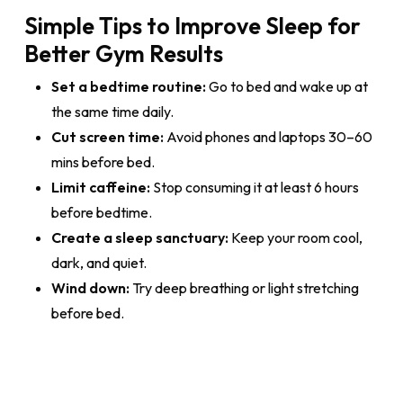
Simple Tips to Improve Sleep for
Better Gym Results
Set a bedtime routine:
Go to bed and wake up at
the same time daily.
Cut screen time:
Avoid phones and laptops 30–60
mins before bed.
Limit caffeine:
Stop consuming it at least 6 hours
before bedtime.
Create a sleep sanctuary:
Keep your room cool,
dark, and quiet.
Wind down:
Try deep breathing or light stretching
before bed.