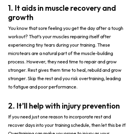
1. It aids in muscle recovery and
growth
You know that sore feeling you get the day after a tough
workout? That’s your muscles repairing itself after
experiencing tiny tears during your training. These
microtears are a natural part of the muscle-building
process. However, they need time to repair and grow
stronger. Rest gives them time to heal, rebuild and grow
stronger. Skip the rest and you risk overtraining, leading
to fatigue and poor performance.
2. It’ll help with injury prevention
If you need just one reason to incorporate rest and
recover days into your training schedule, then let this be it!
Overtraining can make you prone to injury as your