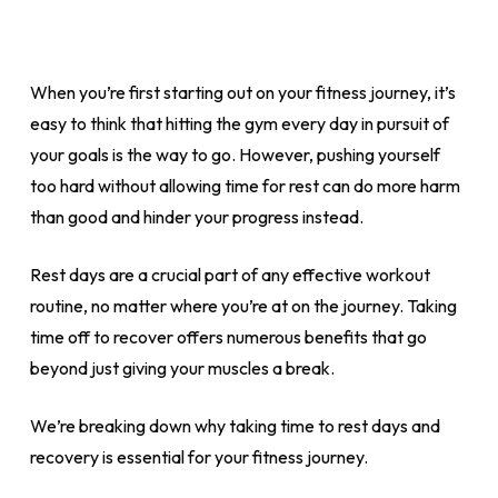
When you’re first starting out on your fitness journey, it’s
easy to think that hitting the gym every day in pursuit of
your goals is the way to go. However, pushing yourself
too hard without allowing time for rest can do more harm
than good and hinder your progress instead.
Rest days are a crucial part of any effective workout
routine, no matter where you’re at on the journey. Taking
time off to recover offers numerous benefits that go
beyond just giving your muscles a break.
We’re breaking down why taking time to rest days and
recovery is essential for your fitness journey.