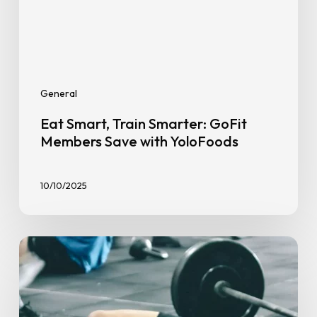
Save
with
YoloFoods
General
Eat Smart, Train Smarter: GoFit
Members Save with YoloFoods
10/10/2025