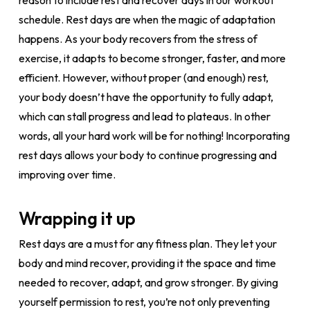
reason to include rest and recover days in our workout
schedule. Rest days are when the magic of adaptation
happens. As your body recovers from the stress of
exercise, it adapts to become stronger, faster, and more
efficient. However, without proper (and enough) rest,
your body doesn’t have the opportunity to fully adapt,
which can stall progress and lead to plateaus. In other
words, all your hard work will be for nothing! Incorporating
rest days allows your body to continue progressing and
improving over time.
Wrapping it up
Rest days are a must for any fitness plan. They let your
body and mind recover, providing it the space and time
needed to recover, adapt, and grow stronger. By giving
yourself permission to rest, you’re not only preventing