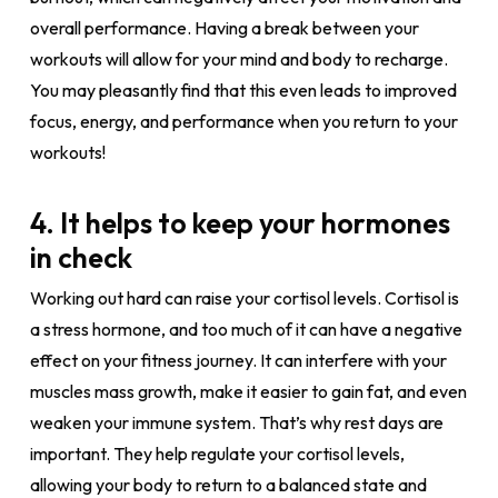
overall performance. Having a break between your
workouts will allow for your mind and body to recharge.
You may pleasantly find that this even leads to improved
focus, energy, and performance when you return to your
workouts!
4. It helps to keep your hormones
in check
Working out hard can raise your cortisol levels. Cortisol is
a stress hormone, and too much of it can have a negative
effect on your fitness journey. It can interfere with your
muscles mass growth, make it easier to gain fat, and even
weaken your immune system. That’s why rest days are
important. They help regulate your cortisol levels,
allowing your body to return to a balanced state and