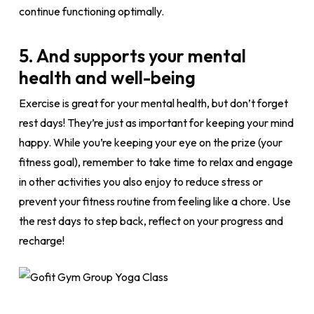
continue functioning optimally.
5. And supports your mental
health and well-being
Exercise is great for your mental health, but don’t forget
rest days! They’re just as important for keeping your mind
happy. While you’re keeping your eye on the prize (your
fitness goal), remember to take time to relax and engage
in other activities you also enjoy to reduce stress or
prevent your fitness routine from feeling like a chore. Use
the rest days to step back, reflect on your progress and
recharge!