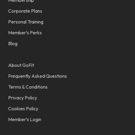
THE SMART WAY TO GET FIT.
Find a Gym
Membership
Corporate Plans
Personal Training
Member’s Perks
Blog
About GoFit
Frequently Asked Questions
Terms & Conditions