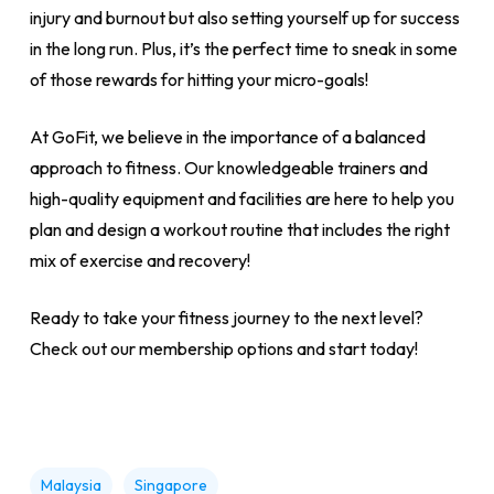
injury and burnout but also setting yourself up for success
in the long run. Plus, it’s the perfect time to sneak in some
of those rewards for hitting your micro-goals!
At GoFit, we believe in the importance of a balanced
approach to fitness. Our knowledgeable trainers and
high-quality equipment and facilities are here to help you
plan and design a workout routine that includes the right
mix of exercise and recovery!
Ready to take your fitness journey to the next level?
Check out our membership options and start today!
Malaysia
Singapore