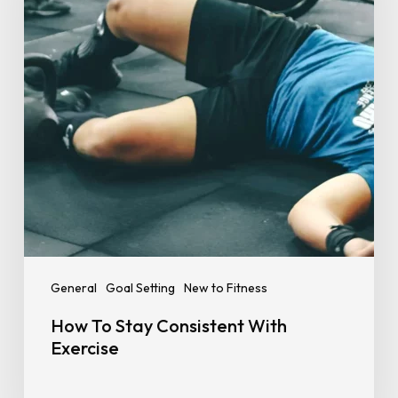
How
To
Stay
Consistent
With
Exercise