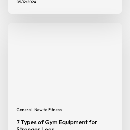
General
Goal Setting
New to Fitness
How To Stay Consistent With
Exercise
05/12/2024
7
Types
of
Gym
Equipment
for
Stronger
Legs