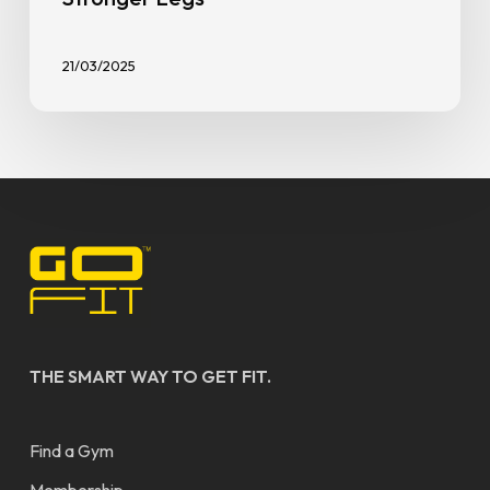
General
New to Fitness
7 Types of Gym Equipment for
Stronger Legs
21/03/2025