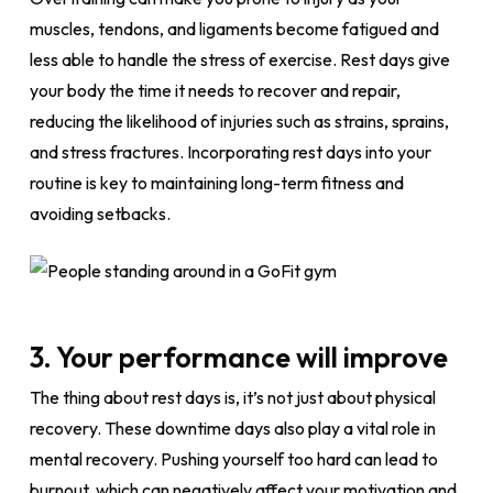
muscles, tendons, and ligaments become fatigued and
less able to handle the stress of exercise. Rest days give
your body the time it needs to recover and repair,
reducing the likelihood of injuries such as strains, sprains,
and stress fractures. Incorporating rest days into your
routine is key to maintaining long-term fitness and
avoiding setbacks.
3. Your performance will improve
The thing about rest days is, it’s not just about physical
recovery. These downtime days also play a vital role in
mental recovery. Pushing yourself too hard can lead to
burnout, which can negatively affect your motivation and