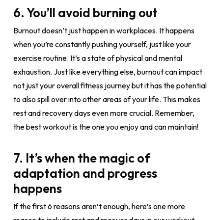
6. You’ll avoid burning out
Burnout doesn’t just happen in workplaces. It happens
when you’re constantly pushing yourself, just like your
exercise routine. It’s a state of physical and mental
exhaustion. Just like everything else, burnout can impact
not just your overall fitness journey but it has the potential
to also spill over into other areas of your life. This makes
rest and recovery days even more crucial. Remember,
the best workout is the one you enjoy and can maintain!
7. It’s when the magic of
adaptation and progress
happens
If the first 6 reasons aren’t enough, here’s one more