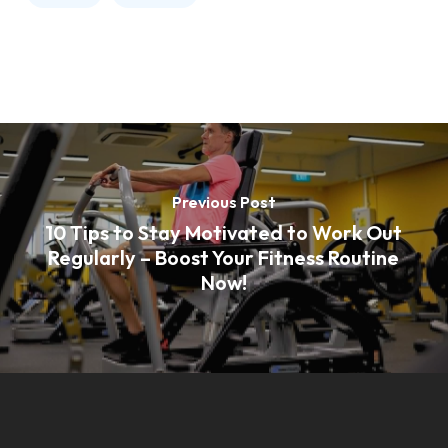
Previous Post
10 Tips to Stay Motivated to Work Out
Regularly – Boost Your Fitness Routine
Now!