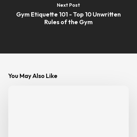
Next Post
Gym Etiquette 101 - Top 10 Unwritten
Rules of the Gym
You May Also Like
Eat
Smart,
Train
Smarter:
GoFit
Members