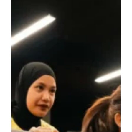
to
Confident:
Start
2026
Strong
With
Gym
Goals
You’ll
Love