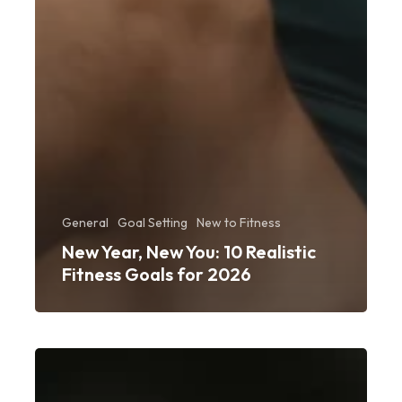
General
Goal Setting
New to Fitness
New Year, New You: 10 Realistic
Fitness Goals for 2026
From
Couch