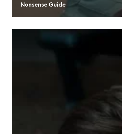
Nonsense Guide
New
Year,
New
You:
10
Realistic
Fitness
Goals
for
2026