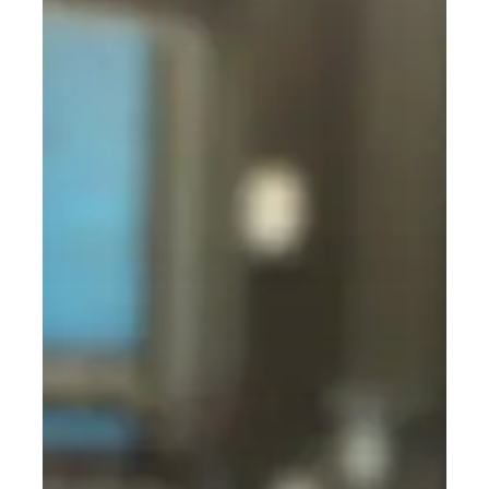
Simple,
No-
Nonsense
Guide