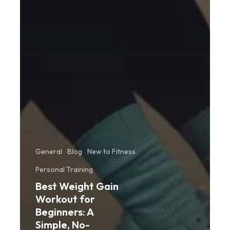
General
Blog
New to Fitness
Personal Training
Best Weight Gain
Workout for
Beginners: A
Simple, No-