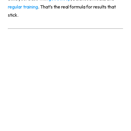
regular training
. That’s the real formula for results that
stick.