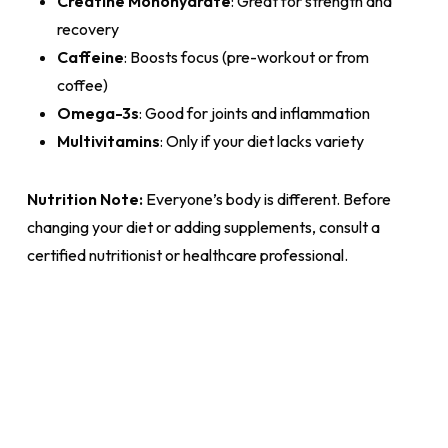
Creatine Monohydrate
: Great for strength and
recovery
Caffeine
: Boosts focus (pre-workout or from
coffee)
Omega-3s
: Good for joints and inflammation
Multivitamins
: Only if your diet lacks variety
Nutrition Note:
Everyone’s body is different. Before
changing your diet or adding supplements, consult a
certified nutritionist or healthcare professional.