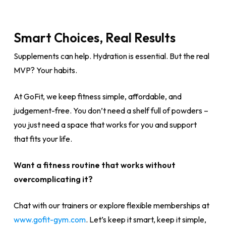
Smart Choices, Real Results
Supplements can help. Hydration is essential. But the real
MVP? Your habits.
At GoFit, we keep fitness simple, affordable, and
judgement-free. You don’t need a shelf full of powders –
you just need a space that works for you and support
that fits your life.
Want a fitness routine that works without
overcomplicating it?
Chat with our trainers or explore flexible memberships at
www.gofit-gym.com
. Let’s keep it smart, keep it simple,