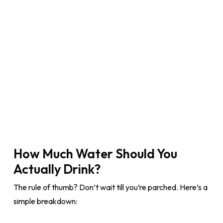
How Much Water Should You
Actually Drink?
The rule of thumb? Don’t wait till you’re parched. Here’s a
simple breakdown: