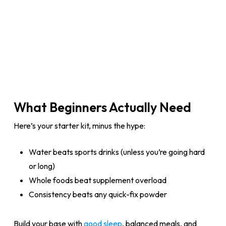
What Beginners Actually Need
Here’s your starter kit, minus the hype:
Water beats sports drinks (unless you’re going hard
or long)
Whole foods beat supplement overload
Consistency beats any quick-fix powder
Build your base with
good sleep
, balanced meals, and