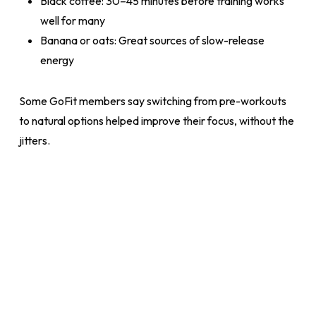
Black coffee: 30–45 minutes before training works
well for many
Banana or oats: Great sources of slow-release
energy
Some GoFit members say switching from pre-workouts
to natural options helped improve their focus, without the
jitters.