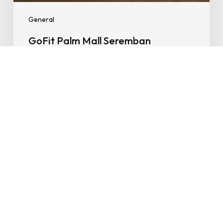
Value
General
GoFit Palm Mall Seremban
Launches with Smart Zones, Early
Bird Offers & Serious Fitness Value
13/08/2025
Fitness
for
Seniors:
Easy,
Affordable
and
Actually