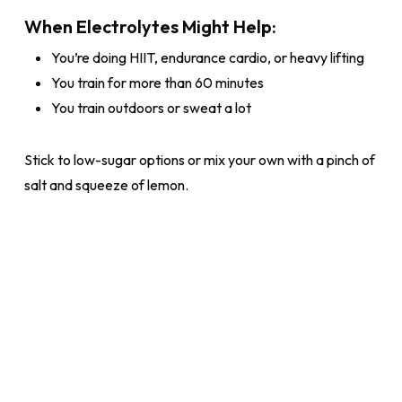
When Electrolytes Might Help:
You’re doing HIIT, endurance cardio, or heavy lifting
You train for more than 60 minutes
You train outdoors or sweat a lot
Stick to low-sugar options or mix your own with a pinch of
salt and squeeze of lemon.