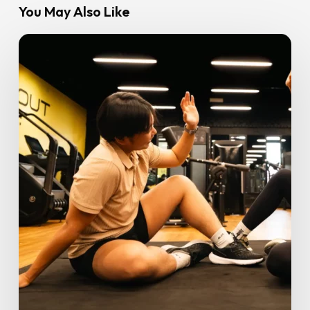
You May Also Like
GoFit
Palm
Mall
Seremban
Launches
with
Smart
Zones,
Early
Bird
Offers
&
Serious
Fitness