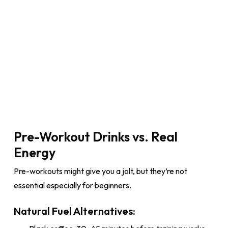
Pre-Workout Drinks vs. Real
Energy
Pre-workouts might give you a jolt, but they’re not
essential especially for beginners.
Natural Fuel Alternatives: