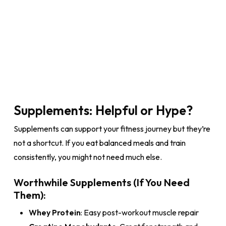
Supplements: Helpful or Hype?
Supplements can support your fitness journey but they’re
not a shortcut. If you eat balanced meals and train
consistently, you might not need much else.
Worthwhile Supplements (If You Need
Them):
Whey Protein
: Easy post-workout muscle repair