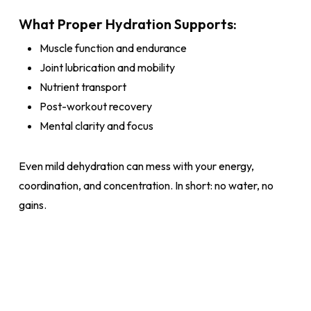
What Proper Hydration Supports:
Muscle function and endurance
Joint lubrication and mobility
Nutrient transport
Post-workout recovery
Mental clarity and focus
Even mild dehydration can mess with your energy,
coordination, and concentration. In short: no water, no
gains.