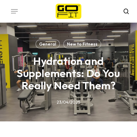
Skip
Menu
to
sea
main
content
General
New to Fitness
Hydration and
Supplements: Do You
Really Need Them?
23/04/2025