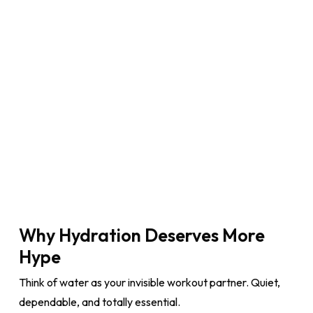
Why Hydration Deserves More
Hype
Think of water as your invisible workout partner. Quiet,
dependable, and totally essential.