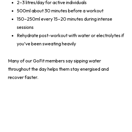
2–3 litres/day for active individuals
500ml about 30 minutes before a workout
150–250ml every 15–20 minutes during intense
sessions
Rehydrate post-workout with water or electrolytes if
you’ve been sweating heavily
Many of our GoFit members say sipping water
throughout the day helps them stay energised and
recover faster.