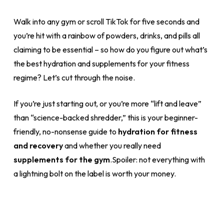
Walk into any gym or scroll TikTok for five seconds and
you’re hit with a rainbow of powders, drinks, and pills all
claiming to be essential – so how do you figure out what’s
the best hydration and supplements for your fitness
regime? Let’s cut through the noise.
If you’re just starting out, or you’re more “lift and leave”
than “science-backed shredder,” this is your beginner-
friendly, no-nonsense guide to
hydration for fitness
and recovery
and whether you really need
supplements for the gym
.Spoiler: not everything with
a lightning bolt on the label is worth your money.