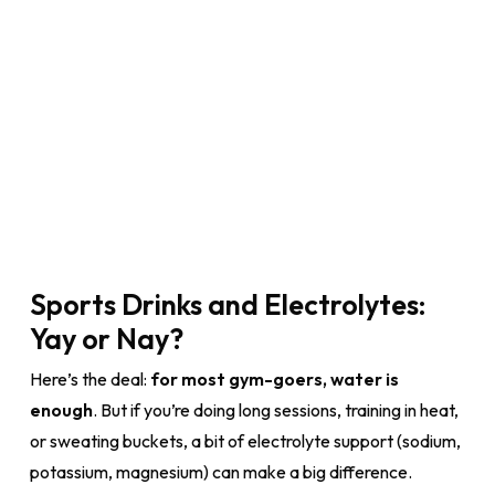
Sports Drinks and Electrolytes:
Yay or Nay?
Here’s the deal:
for most gym-goers, water is
enough
. But if you’re doing long sessions, training in heat,
or sweating buckets, a bit of electrolyte support (sodium,
potassium, magnesium) can make a big difference.