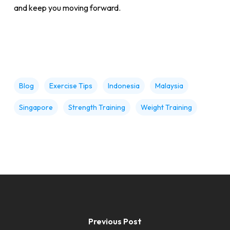
and keep you moving forward.
Blog
Exercise Tips
Indonesia
Malaysia
Singapore
Strength Training
Weight Training
Previous Post