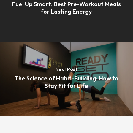
Fuel Up Smart: Best Pre-Workout Meals
for Lasting Energy
Next Post
The Science of Habit-Building: How to
Stay Fit for Life