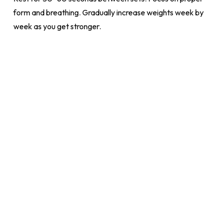
form and breathing. Gradually increase weights week by
week as you get stronger.