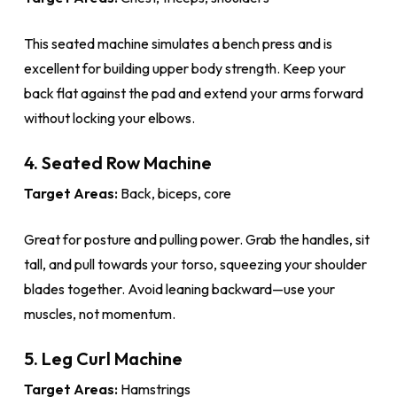
This seated machine simulates a bench press and is
excellent for building upper body strength. Keep your
back flat against the pad and extend your arms forward
without locking your elbows.
4. Seated Row Machine
Target Areas:
Back, biceps, core
Great for posture and pulling power. Grab the handles, sit
tall, and pull towards your torso, squeezing your shoulder
blades together. Avoid leaning backward—use your
muscles, not momentum.
5. Leg Curl Machine
Target Areas:
Hamstrings