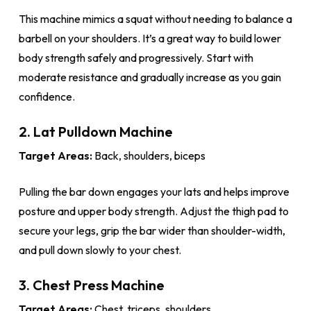
This machine mimics a squat without needing to balance a
barbell on your shoulders. It’s a great way to build lower
body strength safely and progressively. Start with
moderate resistance and gradually increase as you gain
confidence.
2. Lat Pulldown Machine
Target Areas:
Back, shoulders, biceps
Pulling the bar down engages your lats and helps improve
posture and upper body strength. Adjust the thigh pad to
secure your legs, grip the bar wider than shoulder-width,
and pull down slowly to your chest.
3. Chest Press Machine
Target Areas:
Chest, triceps, shoulders