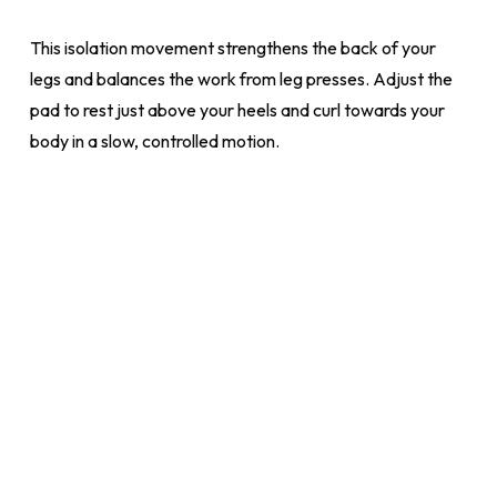
This isolation movement strengthens the back of your
legs and balances the work from leg presses. Adjust the
pad to rest just above your heels and curl towards your
body in a slow, controlled motion.