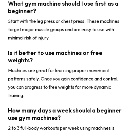
What gym machine should I use first as a
beginner?
Start with the leg press or chest press. These machines
target major muscle groups and are easy to use with
minimal risk of injury.
Is it better to use machines or free
weights?
Machines are great for learning proper movement
patterns safely. Once you gain confidence and control,
you can progress to free weights for more dynamic
training.
How many days a week should a beginner
use gym machines?
2 to 3 full-body workouts per week using machines is