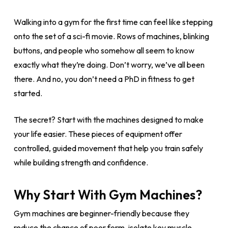
Walking into a gym for the first time can feel like stepping
onto the set of a sci-fi movie. Rows of machines, blinking
buttons, and people who somehow all seem to know
exactly what they’re doing. Don’t worry, we’ve all been
there. And no, you don’t need a PhD in fitness to get
started.
The secret? Start with the machines designed to make
your life easier. These pieces of equipment offer
controlled, guided movement that help you train safely
while building strength and confidence.
Why Start With Gym Machines?
Gym machines are beginner-friendly because they
reduce the chance of poor form, isolate key muscle