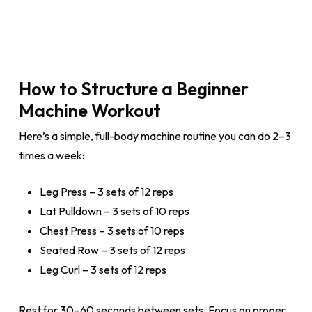
How to Structure a Beginner
Machine Workout
Here’s a simple, full-body machine routine you can do 2–3
times a week:
Leg Press – 3 sets of 12 reps
Lat Pulldown – 3 sets of 10 reps
Chest Press – 3 sets of 10 reps
Seated Row – 3 sets of 12 reps
Leg Curl – 3 sets of 12 reps
Rest for 30–60 seconds between sets. Focus on proper