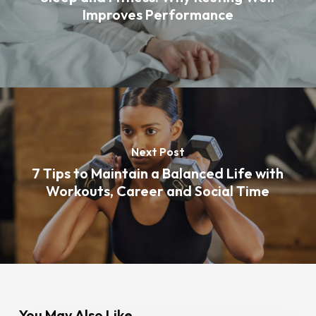
Improves Performance
Next Post
7 Tips to Maintain a Balanced Life with
Workouts, Career and Social Time
You May Also Like