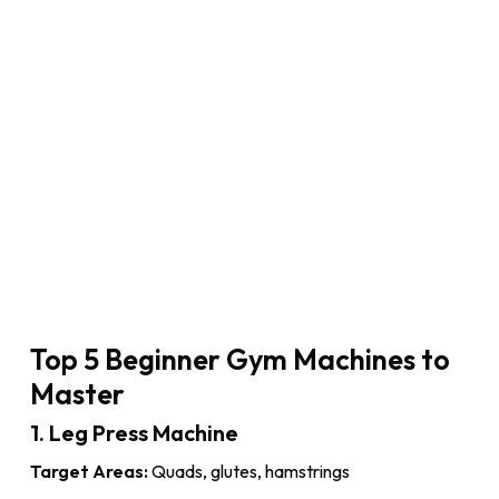
Top 5 Beginner Gym Machines to
Master
1. Leg Press Machine
Target Areas:
Quads, glutes, hamstrings