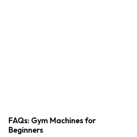
FAQs: Gym Machines for
Beginners