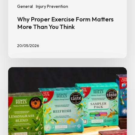
General
Injury Prevention
Why Proper Exercise Form Matters
More Than You Think
20/05/2026
Spilling
the
Tea:
GoFit
Members
Get
15%
Off