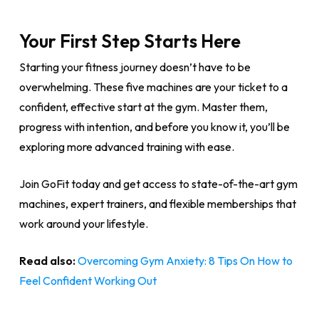
Your First Step Starts Here
Starting your fitness journey doesn’t have to be
overwhelming. These five machines are your ticket to a
confident, effective start at the gym. Master them,
progress with intention, and before you know it, you’ll be
exploring more advanced training with ease.
Join GoFit today and get access to state-of-the-art gym
machines, expert trainers, and flexible memberships that
work around your lifestyle.
Read also:
Overcoming Gym Anxiety: 8 Tips On How to
Feel Confident Working Out