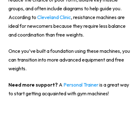
groups, and often include diagrams to help guide you.
According to
Cleveland Clinic
, resistance machines are
ideal for newcomers because they require less balance
and coordination than free weights.
Once you’ve built a foundation using these machines, you
can transition into more advanced equipment and free
weights.
Need more support?
A
Personal Trainer
is a great way
to start getting acquainted with gym machines!