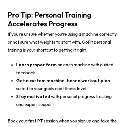
Pro Tip: Personal Training
Accelerates Progress
If you’re unsure whether you’re using a machine correctly
or not sure what weights to start with, GoFit personal
training is your shortcut to getting it right.
Learn proper form
on each machine with guided
feedback
Get a custom machine-based workout plan
suited to your goals and fitness level
Stay motivated
with personal progress tracking
and expert support
Book your first PT session when you sign up and take the