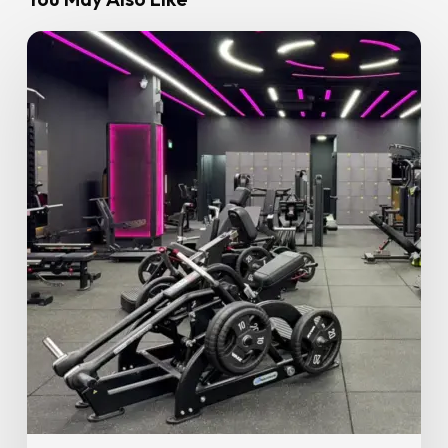
Why
Proper
Exercise
Form
Matters
More
Than
You
Think