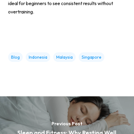
ideal for beginners to see consistent results without
overtraining.
Blog
Indonesia
Malaysia
Singapore
Previous Post
Sleep and Fitness: Why Resting Well