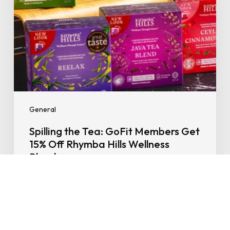
Rhymba
Hills
Wellness
Blends
General
Spilling the Tea: GoFit Members Get
15% Off Rhymba Hills Wellness
Blends
06/10/2025