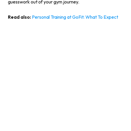
guesswork out of your gym journey.
Read also:
Personal Training at GoFit: What To Expect