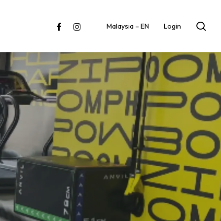
sea
facebook
instagram
Malaysia – EN
Login