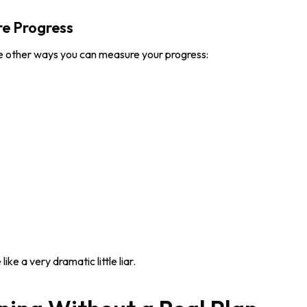
e Progress
 other ways you can measure your progress:
e a very dramatic little liar.