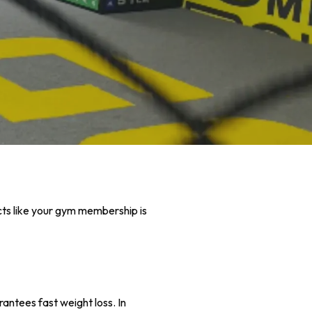
cts like your gym membership is
antees fast weight loss. In