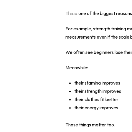
This is one of the biggest reaso
For example, strength training m
measurements even if the scale ba
We often see beginners lose thei
Meanwhile:
their stamina improves
their strength improves
their clothes fit better
their energy improves
Those things matter too.