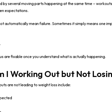
uenced by several moving parts happening at the same time – workouts
ven expectations.
ot automatically mean failure. Sometimes it simply means one imp
.
s are fixable once you understand what is actually happening.
 I Working Out but Not Losi
s are not leading to weight loss include:
xpected
s