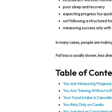
poor sleep and recovery
expecting progress too quick
not following a structured tra
measuring success only with 
In many cases, people are making
Fat loss is usually slower, less d
Table of Cont
You Are Measuring Progress 
You Are Training Without a R
Your Food Intake Is Cancelli
You Rely Only on Cardio
You Are Not as Consistent a