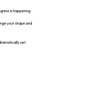
ogress is happening.
hange your shape and
ramatically yet.