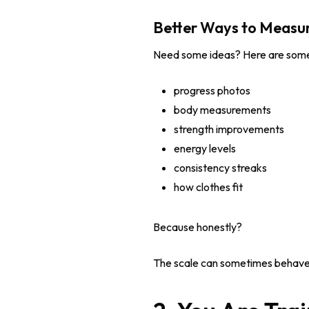
Better Ways to Measur
Need some ideas? Here are some
progress photos
body measurements
strength improvements
energy levels
consistency streaks
how clothes fit
Because honestly?
The scale can sometimes behave lik