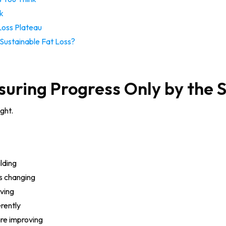
k
Loss Plateau
Sustainable Fat Loss?
suring Progress Only by the 
ght.
lding
s changing
oving
erently
are improving