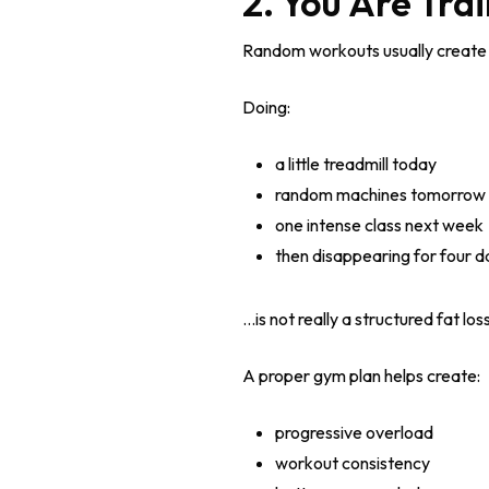
2. You Are Tra
Random workouts usually create 
Doing:
a little treadmill today
random machines tomorrow
one intense class next week
then disappearing for four d
…is not really a structured fat los
A proper gym plan helps create:
progressive overload
workout consistency