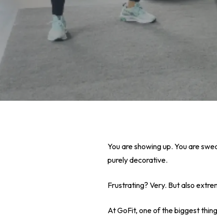
You are showing up. You are swea
purely decorative.
Frustrating? Very. But also ext
Hit enter to search or ESC to close
At GoFit, one of the biggest thin