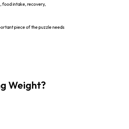
, food intake, recovery,
ortant piece of the puzzle needs
ng Weight?