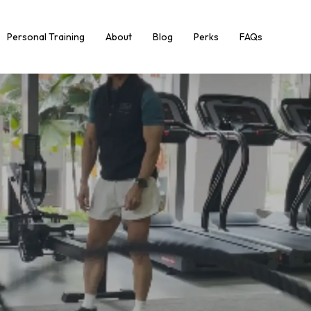
Personal Training
About
Blog
Perks
FAQs