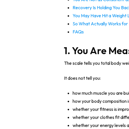
Recovery Is Holding You Bac
You May Have Hit a Weight 
So What Actually Works for 
FAQs
1. You Are Mea
The scale tells you total body wei
It does not tell you:
how much muscle you are bui
how your body composition i
whether your fitness is impr
whether your clothes fit diff
whether your energy levels 