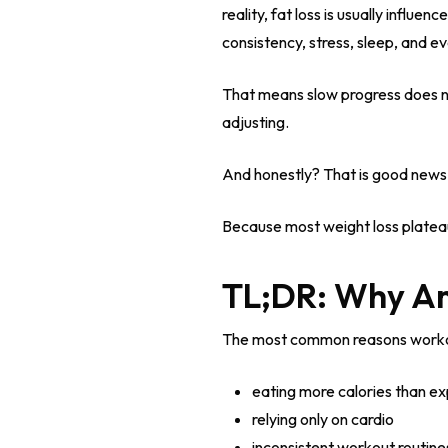
reality, fat loss is usually infl
consistency, stress, sleep, and e
That means slow progress does n
adjusting.
And honestly? That is good news
Because most weight loss plateau
TL;DR: Why Am
The most common reasons workout
eating more calories than e
relying only on cardio
inconsistent workout routine