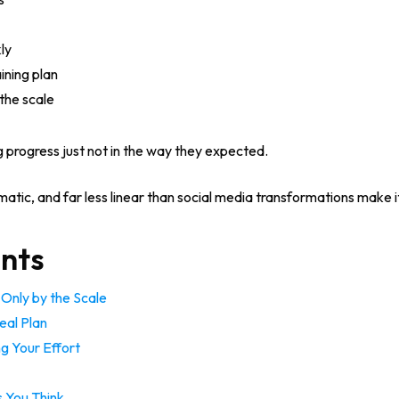
ly
ining plan
the scale
 progress just not in the way they expected.
ramatic, and far less linear than social media transformations make i
ents
Only by the Scale
eal Plan
ng Your Effort
s You Think