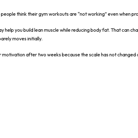
ns people think their gym workouts are “not working” even when pr
ay help you build lean muscle while reducing body fat. That can c
rely moves initially.
r motivation after two weeks because the scale has not changed d