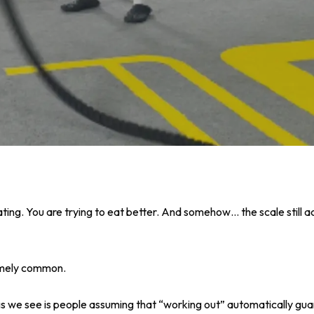
ting. You are trying to eat better. And somehow… the scale still a
remely common.
gs we see is people assuming that “working out” automatically guar