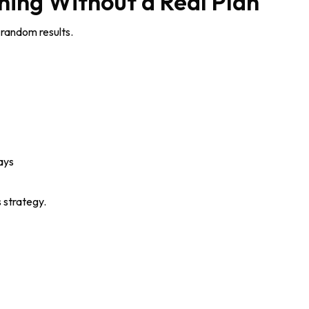
ining Without a Real Plan
random results.
ays
s strategy.