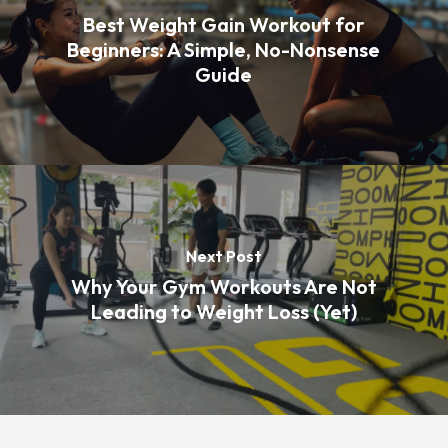
Best Weight Gain Workout for
Beginners: A Simple, No-Nonsense
Guide
Next Post
Why Your Gym Workouts Are Not
Leading to Weight Loss (Yet)