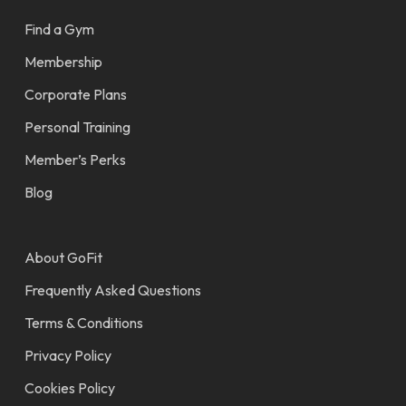
Find a Gym
Membership
Corporate Plans
Personal Training
Member’s Perks
Blog
About GoFit
Frequently Asked Questions
Terms & Conditions
Privacy Policy
Cookies Policy