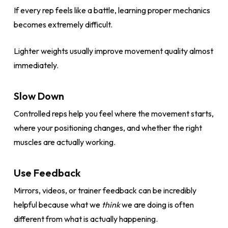
If every rep feels like a battle, learning proper mechanics
becomes extremely difficult.
Lighter weights usually improve movement quality almost
immediately.
Slow Down
Controlled reps help you feel where the movement starts,
where your positioning changes, and whether the right
muscles are actually working.
Use Feedback
Mirrors, videos, or trainer feedback can be incredibly
helpful because what we
think
we are doing is often
different from what is actually happening.