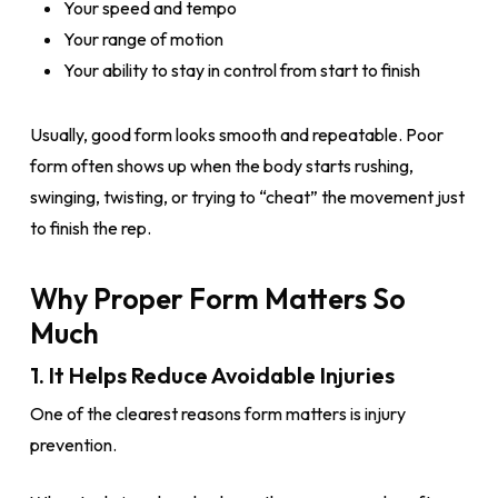
Your speed and tempo
Your range of motion
Your ability to stay in control from start to finish
Usually, good form looks smooth and repeatable. Poor
form often shows up when the body starts rushing,
swinging, twisting, or trying to “cheat” the movement just
to finish the rep.
Why Proper Form Matters So
Much
1. It Helps Reduce Avoidable Injuries
One of the clearest reasons form matters is injury
prevention.