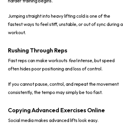
harder training begins.
Jumping straight into heavy lifting cold is one of the
fastest ways to feel stiff, unstable, or out of sync during a
workout.
Rushing Through Reps
Fast reps can make workouts
feel
intense, but speed
often hides poor positioning and loss of control.
If you cannot pause, control, and repeat the movement
consistently, the tempo may simply be too fast.
Copying Advanced Exercises Online
Social media makes advanced lifts look easy.