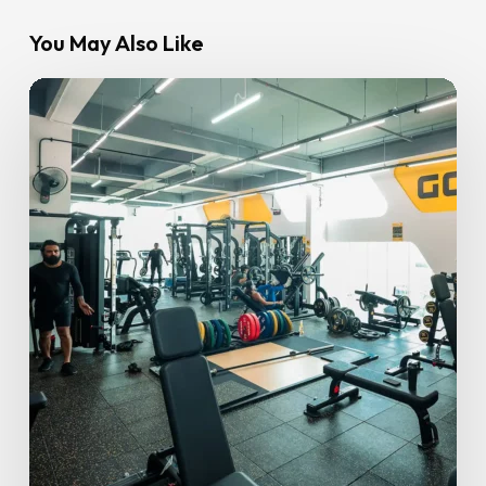
You May Also Like
Tips
on
Maintaining
your
Fitness
Routine
During
Ramadan