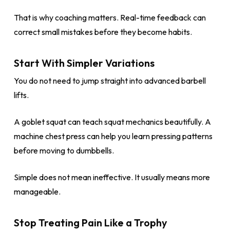
That is why coaching matters. Real-time feedback can
correct small mistakes before they become habits.
Start With Simpler Variations
You do not need to jump straight into advanced barbell
lifts.
A goblet squat can teach squat mechanics beautifully. A
machine chest press can help you learn pressing patterns
before moving to dumbbells.
Simple does not mean ineffective. It usually means more
manageable.
Stop Treating Pain Like a Trophy