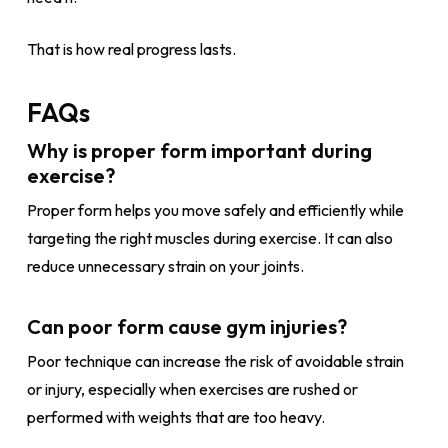
That is how real progress lasts.
FAQs
Why is proper form important during
exercise?
Proper form helps you move safely and efficiently while
targeting the right muscles during exercise. It can also
reduce unnecessary strain on your joints.
Can poor form cause gym injuries?
Poor technique can increase the risk of avoidable strain
or injury, especially when exercises are rushed or
performed with weights that are too heavy.