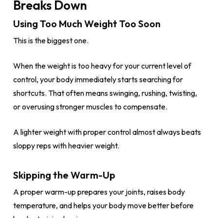
Breaks Down
Using Too Much Weight Too Soon
This is the biggest one.
When the weight is too heavy for your current level of
control, your body immediately starts searching for
shortcuts. That often means swinging, rushing, twisting,
or overusing stronger muscles to compensate.
A lighter weight with proper control almost always beats
sloppy reps with heavier weight.
Skipping the Warm-Up
A proper warm-up prepares your joints, raises body
temperature, and helps your body move better before