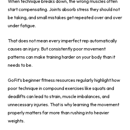
When technique breaks down, the wrong muscles often
start compensating. Joints absorb stress they should not
be taking, and small mistakes get repeated over and over
under fatigue.
That does not mean every imperfect rep automatically
causes an injury. But consistently poor movement
patterns can make training harder on your body than it
needs to be.
GoFit’s beginner fitness resources regularly highlight how
poor technique in compound exercises like squats and
deadlifts can lead to strain, muscle imbalances, and
unnecessary injuries. That is why learning the movement
properly matters far more than rushing into heavier
weights.