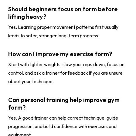
Should beginners focus on form before
lifting heavy?
Yes. Learning proper movement patterns first usually
leads to safer, stronger long-term progress.
How can I improve my exercise form?
Start with lighter weights, slow your reps down, focus on
control, and ask a trainer for feedback if you are unsure
about your technique.
Can personal training help improve gym
form?
Yes. A good trainer can help correct technique, guide
progression, and build confidence with exercises and
equipment.