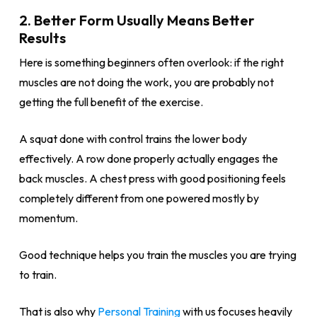
2. Better Form Usually Means Better
Results
Here is something beginners often overlook: if the right
muscles are not doing the work, you are probably not
getting the full benefit of the exercise.
A squat done with control trains the lower body
effectively. A row done properly actually engages the
back muscles. A chest press with good positioning feels
completely different from one powered mostly by
momentum.
Good technique helps you train the muscles you are trying
to train.
That is also why
Personal Training
with us focuses heavily