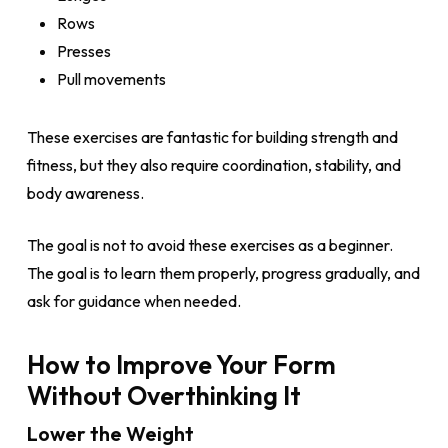
Rows
Presses
Pull movements
These exercises are fantastic for building strength and
fitness, but they also require coordination, stability, and
body awareness.
The goal is not to avoid these exercises as a beginner.
The goal is to learn them properly, progress gradually, and
ask for guidance when needed.
How to Improve Your Form
Without Overthinking It
Lower the Weight