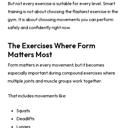
But not every exercise is suitable for every level. Smart
training is not about choosing the flashiest exercise in the
gym. It is about choosing movements you can perform
safely and confidently right now.
The Exercises Where Form
Matters Most
Form matters in every movement, but it becomes
especially important during compound exercises where
multiple joints and muscle groups work together.
That includes movements like:
Squats
Deadlifts
Lunges