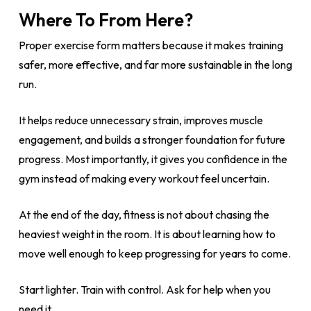
Where To From Here?
Proper exercise form matters because it makes training
safer, more effective, and far more sustainable in the long
run.
It helps reduce unnecessary strain, improves muscle
engagement, and builds a stronger foundation for future
progress. Most importantly, it gives you confidence in the
gym instead of making every workout feel uncertain.
At the end of the day, fitness is not about chasing the
heaviest weight in the room. It is about learning how to
move well enough to keep progressing for years to come.
Start lighter. Train with control. Ask for help when you
need it.