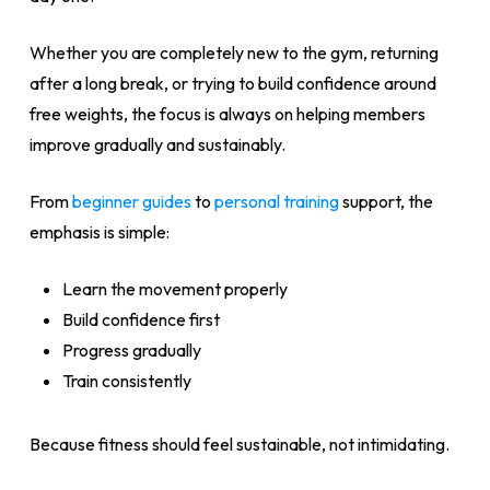
Whether you are completely new to the gym, returning
after a long break, or trying to build confidence around
free weights, the focus is always on helping members
improve gradually and sustainably.
From
beginner guides
to
personal training
support, the
emphasis is simple:
Learn the movement properly
Build confidence first
Progress gradually
Train consistently
Because fitness should feel sustainable, not intimidating.