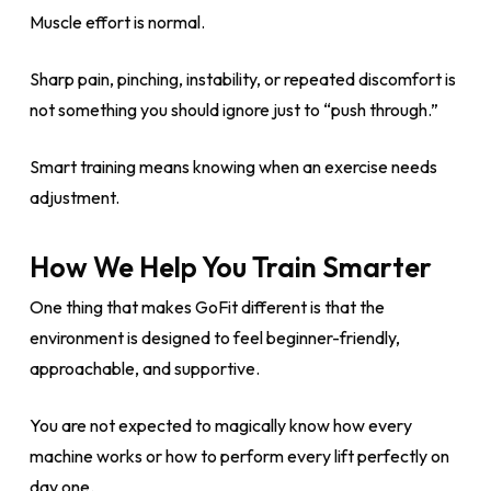
Muscle effort is normal.
Sharp pain, pinching, instability, or repeated discomfort is
not something you should ignore just to “push through.”
Smart training means knowing when an exercise needs
adjustment.
How We Help You Train Smarter
One thing that makes GoFit different is that the
environment is designed to feel beginner-friendly,
approachable, and supportive.
You are not expected to magically know how every
machine works or how to perform every lift perfectly on
day one.