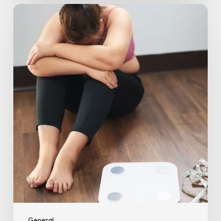
5
Easy
Ways
to
Stay
Motivated
and
Stick
to
Your
Workouts
General