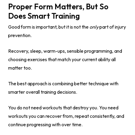
Proper Form Matters, But So
Does Smart Training
Good form is important, but it is not the
only
part of injury
prevention.
Recovery, sleep, warm-ups, sensible programming, and
choosing exercises that match your current ability all
matter too.
The best approach is combining better technique with
smarter overall training decisions.
You do not need workouts that destroy you. You need
workouts you can recover from, repeat consistently, and
continue progressing with over time.