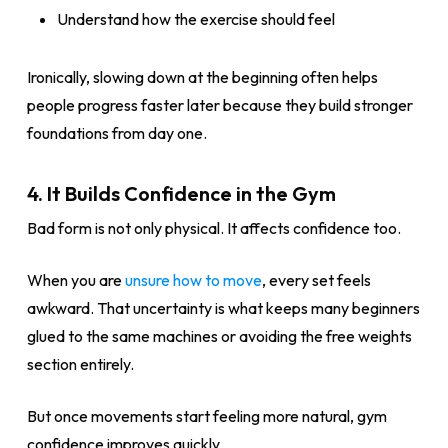
Understand how the exercise should feel
Ironically, slowing down at the beginning often helps
people progress faster later because they build stronger
foundations from day one.
4. It Builds Confidence in the Gym
Bad form is not only physical. It affects confidence too.
When you are
unsure how to move
, every set feels
awkward. That uncertainty is what keeps many beginners
glued to the same machines or avoiding the free weights
section entirely.
But once movements start feeling more natural, gym
confidence improves quickly.