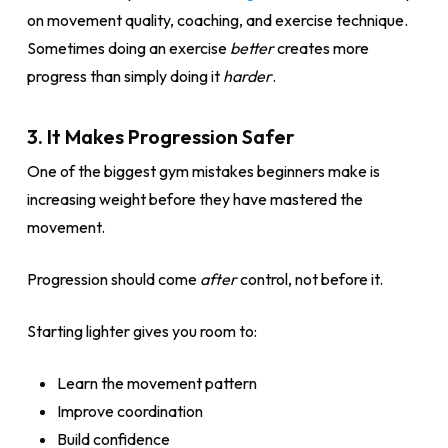
on movement quality, coaching, and exercise technique.
Sometimes doing an exercise
better
creates more
progress than simply doing it
harder
.
3. It Makes Progression Safer
One of the biggest gym mistakes beginners make is
increasing weight before they have mastered the
movement.
Progression should come
after
control, not before it.
Starting lighter gives you room to:
Learn the movement pattern
Improve coordination
Build confidence