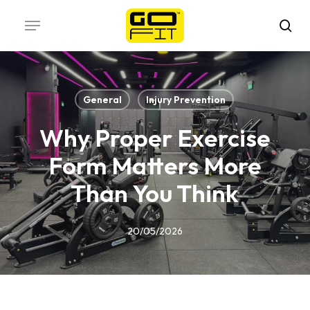
Skip
Menu
to
sea
main
content
General
Injury Prevention
Why Proper Exercise
Form Matters More
Than You Think
20/05/2026