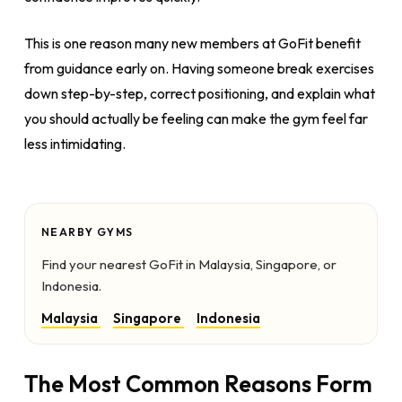
This is one reason many new members at GoFit benefit
from guidance early on. Having someone break exercises
down step-by-step, correct positioning, and explain what
you should actually be feeling can make the gym feel far
less intimidating.
NEARBY GYMS
Find your nearest GoFit in Malaysia, Singapore, or
Indonesia.
Malaysia
Singapore
Indonesia
The Most Common Reasons Form