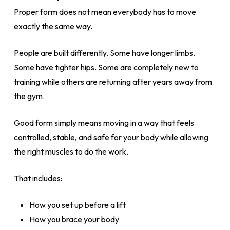
Proper form does not mean everybody has to move
exactly the same way.
People are built differently. Some have longer limbs.
Some have tighter hips. Some are completely new to
training while others are returning after years away from
the gym.
Good form simply means moving in a way that feels
controlled, stable, and safe for your body while allowing
the right muscles to do the work.
That includes:
How you set up before a lift
How you brace your body