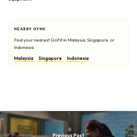
NEARBY GYMS
Find your nearest GoFit in Malaysia, Singapore, or
Indonesia.
Malaysia
Singapore
Indonesia
Previous Post