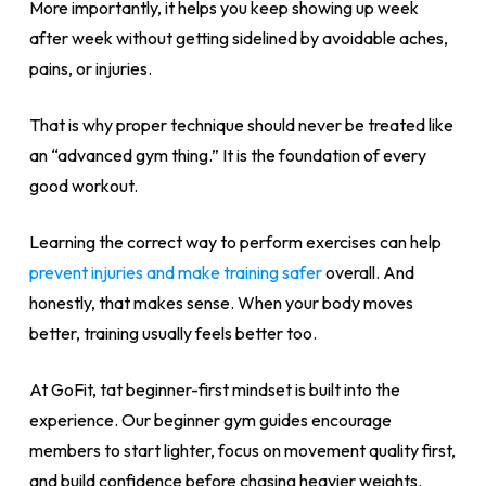
More importantly, it helps you keep showing up week
after week without getting sidelined by avoidable aches,
pains, or injuries.
That is why proper technique should never be treated like
an “advanced gym thing.” It is the foundation of every
good workout.
Learning the correct way to perform exercises can help
prevent injuries and make training safer
overall. And
honestly, that makes sense. When your body moves
better, training usually feels better too.
At GoFit, tat beginner-first mindset is built into the
experience. Our beginner gym guides encourage
members to start lighter, focus on movement quality first,
and build confidence before chasing heavier weights.