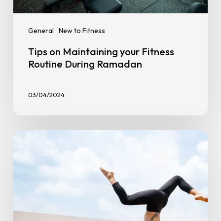
General
New to Fitness
Tips on Maintaining your Fitness
Routine During Ramadan
03/04/2024
Overcoming
Workout
Plateaus:
Tips
to
Break
Through