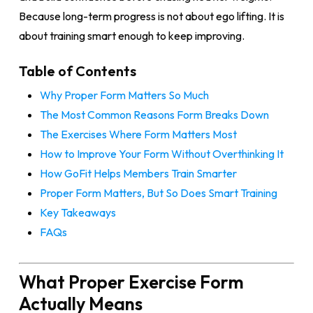
Because long-term progress is not about ego lifting. It is
about training smart enough to keep improving.
Table of Contents
Why Proper Form Matters So Much
The Most Common Reasons Form Breaks Down
The Exercises Where Form Matters Most
How to Improve Your Form Without Overthinking It
How GoFit Helps Members Train Smarter
Proper Form Matters, But So Does Smart Training
Key Takeaways
FAQs
What Proper Exercise Form
Actually Means