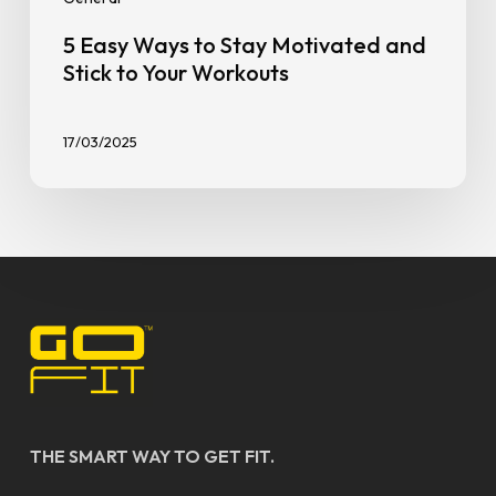
5 Easy Ways to Stay Motivated and
Stick to Your Workouts
17/03/2025
THE SMART WAY TO GET FIT.