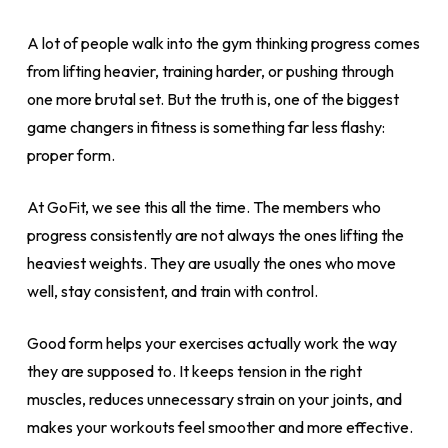
A lot of people walk into the gym thinking progress comes
from lifting heavier, training harder, or pushing through
one more brutal set. But the truth is, one of the biggest
game changers in fitness is something far less flashy:
proper form.
At GoFit, we see this all the time. The members who
progress consistently are not always the ones lifting the
heaviest weights. They are usually the ones who move
well, stay consistent, and train with control.
Good form helps your exercises actually work the way
they are supposed to. It keeps tension in the right
muscles, reduces unnecessary strain on your joints, and
makes your workouts feel smoother and more effective.