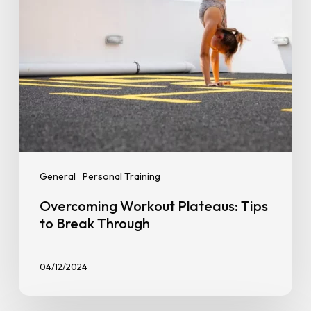
General
Personal Training
Overcoming Workout Plateaus: Tips
to Break Through
04/12/2024