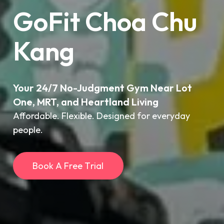
GoFit Choa Chu
Kang
Your 24/7 No-Judgment Gym Near Lot
One, MRT, and Heartland Living
Affordable. Flexible. Designed for everyday
people.
B
o
o
k
A
F
r
e
e
T
r
i
a
l