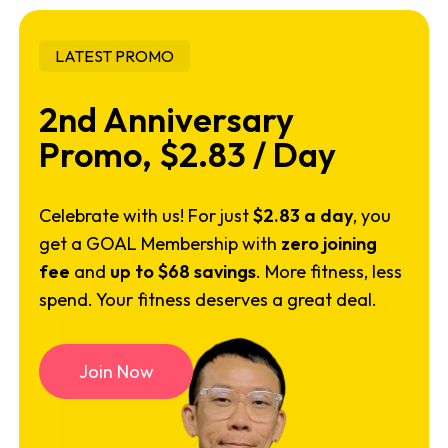
LATEST PROMO
2nd Anniversary
Promo, $2.83 / Day
Celebrate with us! For just
$2.83 a day
, you
get a GOAL Membership with
zero joining
fee
and
up to $68 savings
. More fitness, less
spend. Your fitness deserves a great deal.
J
o
i
n
N
o
w