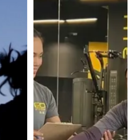
Weight
Loss:
A
Safe
and
Realistic
Return
to
Fitness
for
New
Mums