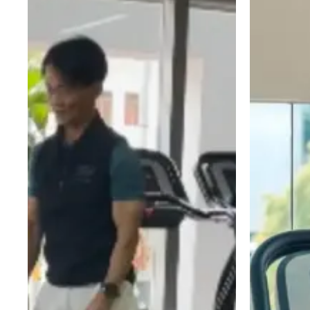
Simple
Building
Your
vs
Starting
Strength
Gym
Elliptical
Guide
Workouts
vs
Are
Exercise
Not
Bike:
Leading
Which
to
Cardio
Weight
Machine
Loss
Is
(Yet)
Best
for
Your
Goal?