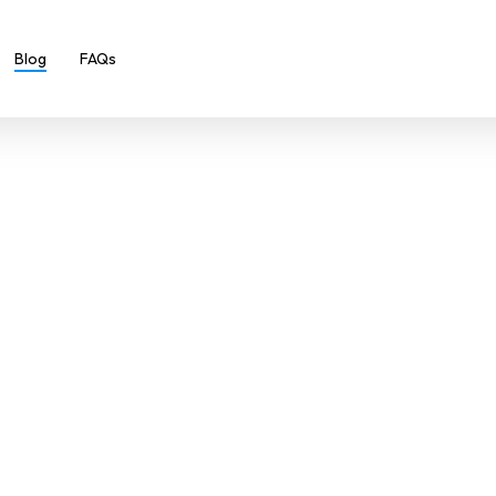
Blog
FAQs