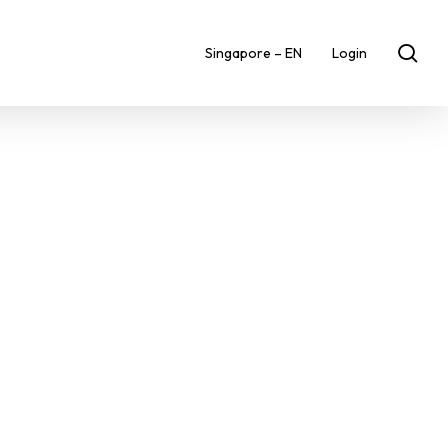
sea
Singapore – EN
Login