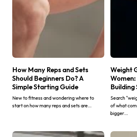
How
Weight
How Many Reps and Sets
Weight 
Many
Gain
Should Beginners Do? A
Women: A
Reps
Workout
Simple Starting Guide
Building
and
for
Sets
Women:
New to fitness and wondering where to
Search "wei
Should
A
start on how many reps and sets are…
of what come
Beginners
Beginner’s
bigger…
Do?
Guide
A
to
Why
Treadmill