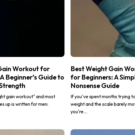
Best
Gain Workout for
Best Weight Gain Wo
Weight
 Beginner’s Guide to
for Beginners: A Simp
Gain
 Strength
Nonsense Guide
Workout
for
ght gain workout" and most
If you've spent months trying t
Beginners:
s up is written for men:
weight and the scale barely mo
A
you're…
Simple,
No-
Strength