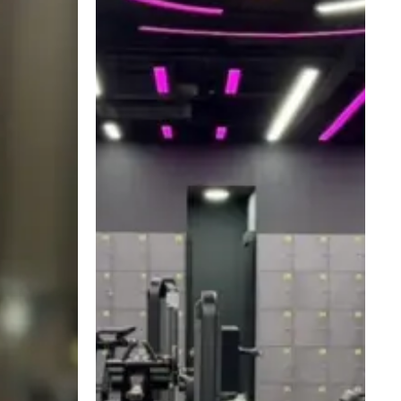
Form
Matters
More
Than
You
Think