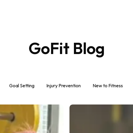
GoFit
Blog
Goal Setting
Injury Prevention
New to Fitness
Best
Weight
Gain