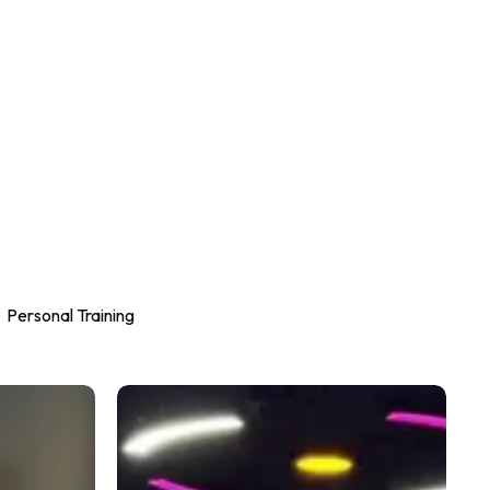
Personal Training
Why
Proper
Exercise