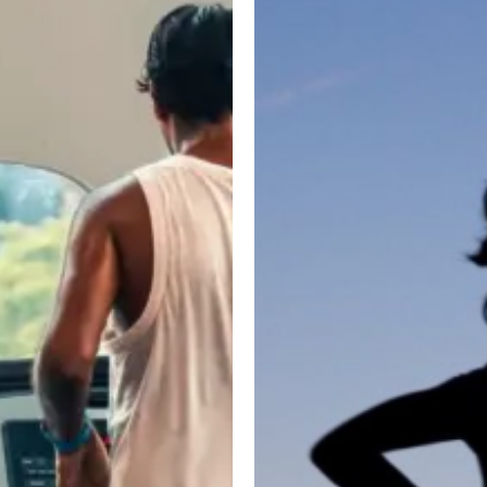
Nonsense
Training
Guide
for
Runners:
How
Gym
Workouts
Improve
Speed,
Endurance,
and
Injury
Prevention