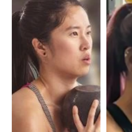
and
for
Sets
Women:
Should
A
Beginners
Beginner’s
Do?
Guide
A
to
Simple
Building
Starting
Strength
Guide