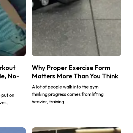
Why
rkout
Why Proper Exercise Form
Proper
le, No-
Matters More Than You Think
Exercise
Form
A lot of people walk into the gym
Matters
thinking progress comes from lifting
o put on
More
heavier, training…
ves,
Than
You
Think
Postpartum