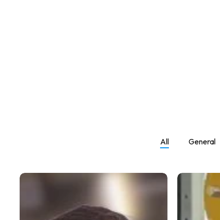
Hit enter to search or ESC to close
All
General
How
Weight
Many
Gain
Reps
Workout