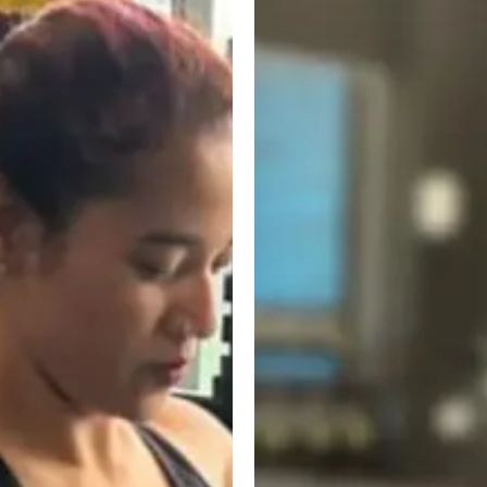
Workout
for
Beginners:
A
Simple,
No-
Nonsense
Guide