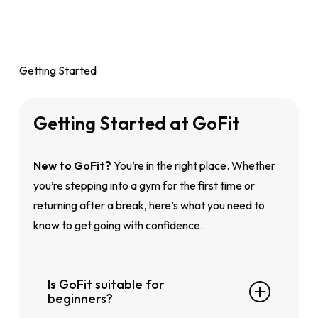
Getting Started
Getting
Started
at
GoFit
New to GoFit?
You’re in the right place. Whether
you’re stepping into a gym for the first time or
returning after a break, here’s what you need to
know to get going with confidence.
Is GoFit suitable for
beginners?