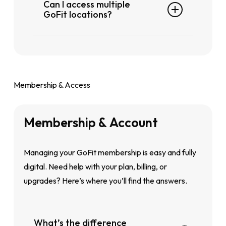
Can I access multiple
locate the club nearest to you.
GoFit locations?
Yes. If you’re on a Plus (excludes GoFit
Geylang) or Plus X (includes GoFit
Geylang) plan, you can access all
participating GoFit gyms in Singapore.
Membership & Access
Membership
&
Account
Managing your GoFit membership is easy and fully
digital. Need help with your plan, billing, or
upgrades? Here’s where you’ll find the answers.
What’s the difference