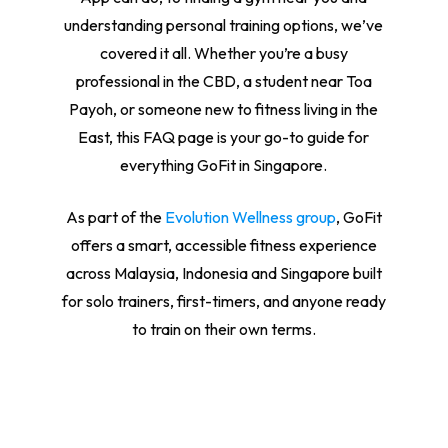
understanding personal training options, we’ve
covered it all. Whether you’re a busy
professional in the CBD, a student near Toa
Payoh, or someone new to fitness living in the
East, this FAQ page is your go-to guide for
everything GoFit in Singapore.
As part of the
Evolution Wellness group
, GoFit
offers a smart, accessible fitness experience
across Malaysia, Indonesia and Singapore built
for solo trainers, first-timers, and anyone ready
to train on their own terms.