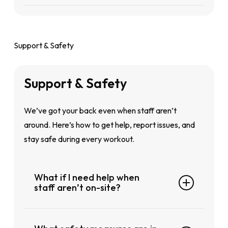
Add-on Plus X: Access to all GoFit clubs
directly from the portal—no paperwork
Yes, membership freezes are available.
in Singapore
including
GoFit Geylang
needed
Before doing so, we strongly encourage you
to speak to a GoFit staff to understand the
Support & Safety
terms, eligibility and details of freezing your
membership.
Support
&
Safety
We’ve got your back even when staff aren’t
around. Here’s how to get help, report issues, and
stay safe during every workout.
What if I need help when
staff aren’t on-site?
Our support is digital-first. Use the GoFit App