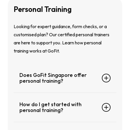
GoFit Geylang
GoFit City Hall
and Physio at
GoFit Toa
Personal
Training
GoFit City Hall
Payoh
.
GoFit Choa Chu Kang
Looking for expert guidance, form checks, or a
customised plan? Our certified personal trainers
are here to support you. Learn how personal
training works at GoFit.
Does GoFit Singapore offer
personal training?
Yes, personal training is available at selected
How do I get started with
GoFit clubs across Singapore. Our certified
personal training?
trainers are here to help you reach your
specific goals whether that’s fat loss, strength
The easiest way is to speak with a trainer or
building, recovery after injury, or sport-