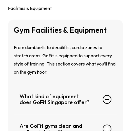
You can choose between a monthly auto-
your routine.
Facilities & Equipment
renewing plan or a flexible month-to-month
Enter your details and payment info, and
membership. There are no long-term lock-ins,
you’re set!
Gym
Facilities
&
Equipment
and definitely no surprise fees.
GoFit is a fully keyless gym, so no access
From dumbbells to deadlifts, cardio zones to
cards or keyfobs needed. Just download the
stretch areas, GoFit is equipped to support every
GoFit app, log in, and your unique QR code will
style of training. This section covers what you’ll find
get you through the door anytime.
on the gym floor.
What kind of equipment
does GoFit Singapore offer?
Our clubs are fitted out with everything you
Are GoFit gyms clean and
need whether you’re into strength training,