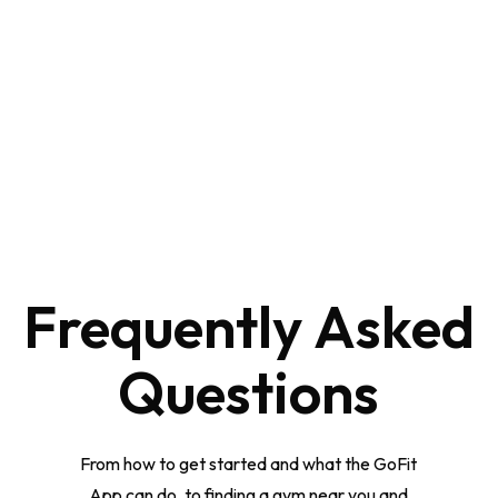
Frequently
Asked
Questions
From how to get started and what the GoFit
App can do, to finding a gym near you and