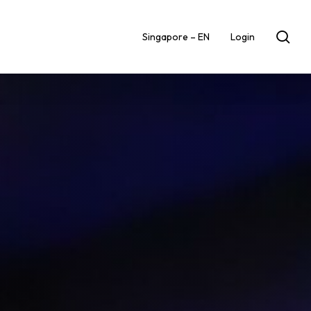
sea
Singapore – EN
Login