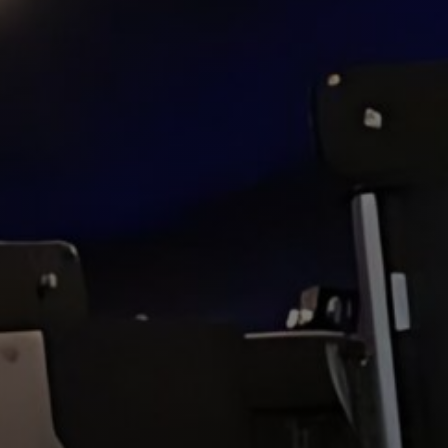
Hit enter to search or ESC to close