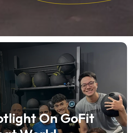
tlight On GoFit