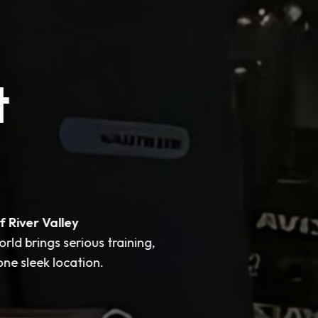
t
f River Valley
ld brings serious training,
ne sleek location.