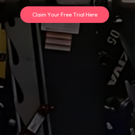
C
l
a
i
m
Y
o
u
r
F
r
e
e
T
r
i
a
l
H
e
r
e