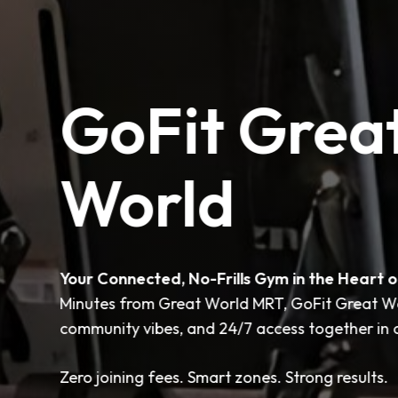
GoFit Grea
World
Your Connected, No-Frills Gym in the Heart o
Minutes from Great World MRT, GoFit Great Wor
community vibes, and 24/7 access together in o
Zero joining fees. Smart zones. Strong results.