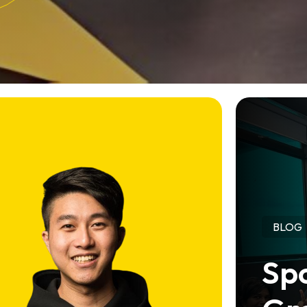
BLOG
Spo