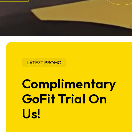
LATEST PROMO
Complimentary
GoFit Trial On
Us!