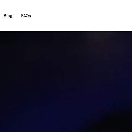
Blog
FAQs