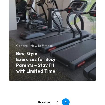
Stay
Fit
with
Limited
Time
General
New to Fitness
Best Gym
Exercises for Busy
Parents – Stay Fit
with Limited Time
Previous
1
2