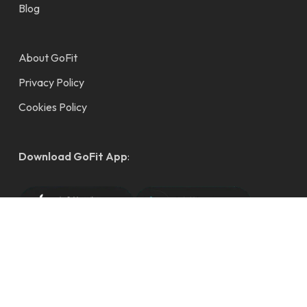
Blog
About GoFit
Privacy Policy
Cookies Policy
Download GoFit App
:
© 2026 GoFit Gym Singapore - Fuss Free Fitness. Copyright