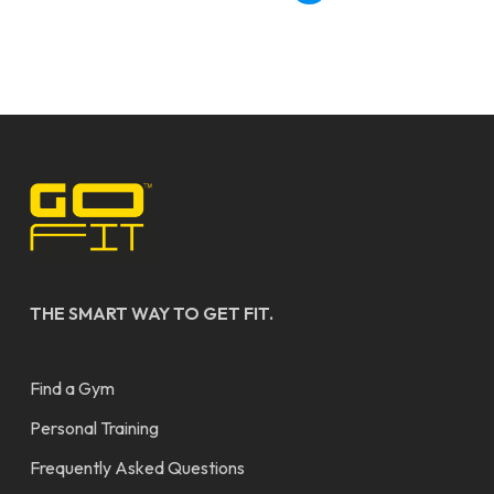
THE SMART WAY TO GET FIT.
Find a Gym
Personal Training
Frequently Asked Questions