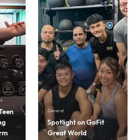
ss
Teen
General
ng
Spotlight on GoFit
orm
Great World