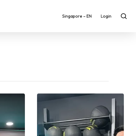
sea
Singapore – EN
Login
Spotlight
on
GoFit
Great
World