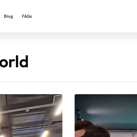
Blog
FAQs
orld
The
14-
Year-
Old
Teen