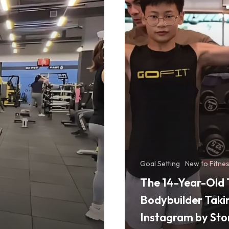
Bodybuilder
Taking
Instagram
by
Storm
Goal Setting
New to Fitne
The 14-Year-Old 
Bodybuilder Taki
Instagram by St