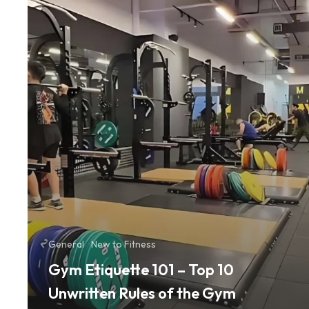
10
Unwritten
Rules
of
the
Gym
General
New to Fitness
Gym Etiquette 101 – Top 10
Unwritten Rules of the Gym