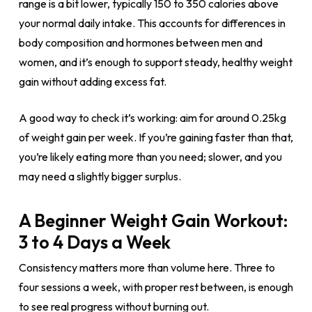
range is a bit lower, typically 150 to 350 calories above
your normal daily intake. This accounts for differences in
body composition and hormones between men and
women, and it’s enough to support steady, healthy weight
gain without adding excess fat.
A good way to check it’s working: aim for around 0.25kg
of weight gain per week. If you’re gaining faster than that,
you’re likely eating more than you need; slower, and you
may need a slightly bigger surplus.
A Beginner Weight Gain Workout:
3 to 4 Days a Week
Consistency matters more than volume here. Three to
four sessions a week, with proper rest between, is enough
to see real progress without burning out.