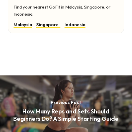
Find your nearest GoFit in Malaysia, Singapore, or
Indonesia.
Malaysia
Singapore
Indonesia
Previous Post
How Many Reps and Sets Should
Beginners Do? A Simple Starting Guide