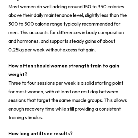
Most women do well adding around 150 to 350 calories
above their daily maintenance level, slightly less than the
300 to 500 calorie range typically recommended for
men. This accounts for differences in body composition
and hormones, and supports steady gains of about
0.25kg per week without excess fat gain.
How often should women strength train to gain
weight?
Three to four sessions per week is a solid starting point
for most women, with at least one rest day between
sessions that target the same muscle groups. This allows
enough recovery time while still providing a consistent
training stimulus.
How long until I see results?