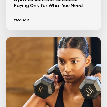
Paying Only for What You Need
23/10/2025
HIIT
for
Beginners:
Burn
Fat,
Build
Strength,
and
Boost
Fitness