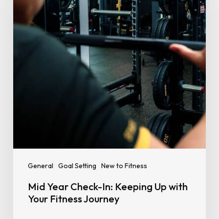
Keeping
Up
with
Your
Fitness
Journey
General
Goal Setting
New to Fitness
Mid Year Check-In: Keeping Up with
Your Fitness Journey