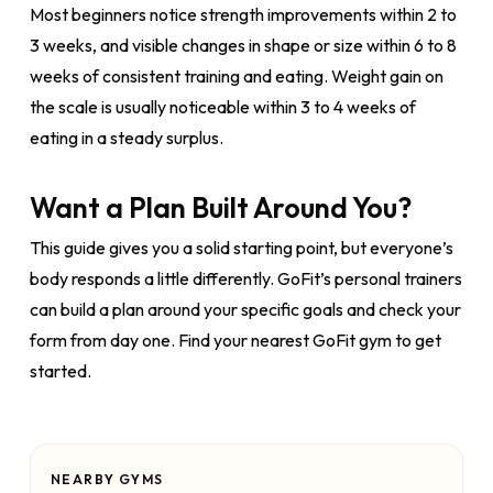
Most beginners notice strength improvements within 2 to
3 weeks, and visible changes in shape or size within 6 to 8
weeks of consistent training and eating. Weight gain on
the scale is usually noticeable within 3 to 4 weeks of
eating in a steady surplus.
Want a Plan Built Around You?
This guide gives you a solid starting point, but everyone’s
body responds a little differently. GoFit’s personal trainers
can build a plan around your specific goals and check your
form from day one. Find your nearest GoFit gym to get
started.
NEARBY GYMS