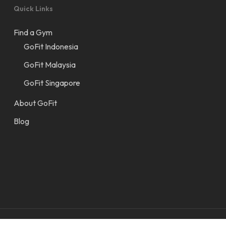
Quick Links
Find a Gym
GoFit Indonesia
GoFit Malaysia
GoFit Singapore
About GoFit
Blog