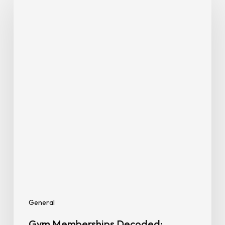
Memberships
Decoded:
Paying
Only
for
What
You
Need
General
Gym Memberships Decoded: