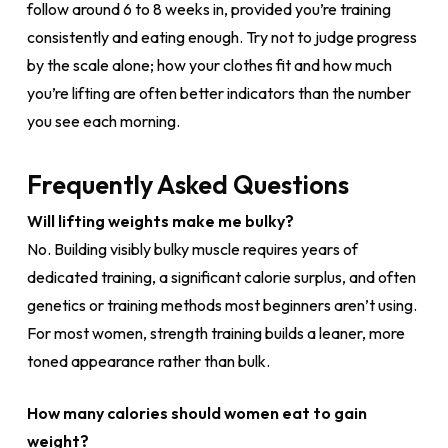
follow around 6 to 8 weeks in, provided you’re training
consistently and eating enough. Try not to judge progress
by the scale alone; how your clothes fit and how much
you’re lifting are often better indicators than the number
you see each morning.
Frequently Asked Questions
Will lifting weights make me bulky?
No. Building visibly bulky muscle requires years of
dedicated training, a significant calorie surplus, and often
genetics or training methods most beginners aren’t using.
For most women, strength training builds a leaner, more
toned appearance rather than bulk.
How many calories should women eat to gain
weight?