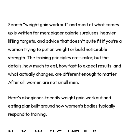
Search “weight gain workout” and most of what comes
up is written for men: bigger calorie surpluses, heavier
lifting targets, and advice that doesn’t quite fit if you’re a
woman trying to put on weight or build noticeable
strength. The training principles are similar, but the
details, how much to eat, how fast to expect results, and
what actually changes, are different enough to matter.
After all, women are not small men.
Here’s a beginner-friendly weight gain workout and
eating plan built around how women’s bodies typically
respond to training.