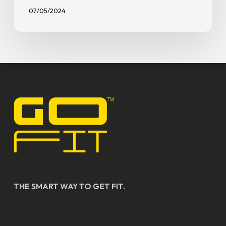
07/05/2024
THE SMART WAY TO GET FIT.