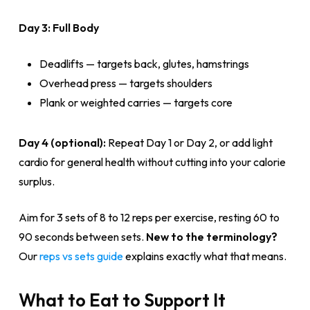
Day 3: Full Body
Deadlifts — targets back, glutes, hamstrings
Overhead press — targets shoulders
Plank or weighted carries — targets core
Day 4 (optional):
Repeat Day 1 or Day 2, or add light
cardio for general health without cutting into your calorie
surplus.
Aim for 3 sets of 8 to 12 reps per exercise, resting 60 to
90 seconds between sets.
New to the terminology?
Our
reps vs sets guide
explains exactly what that means.
What to Eat to Support It