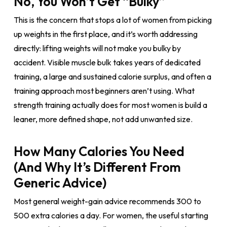
No, You Won’t Get “Bulky”
This is the concern that stops a lot of women from picking
up weights in the first place, and it’s worth addressing
directly: lifting weights will not make you bulky by
accident. Visible muscle bulk takes years of dedicated
training, a large and sustained calorie surplus, and often a
training approach most beginners aren’t using. What
strength training actually does for most women is build a
leaner, more defined shape, not add unwanted size.
How Many Calories You Need
(And Why It’s Different From
Generic Advice)
Most general weight-gain advice recommends 300 to
500 extra calories a day. For women, the useful starting