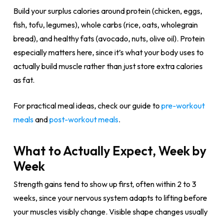
Build your surplus calories around protein (chicken, eggs,
fish, tofu, legumes), whole carbs (rice, oats, wholegrain
bread), and healthy fats (avocado, nuts, olive oil). Protein
especially matters here, since it’s what your body uses to
actually build muscle rather than just store extra calories
as fat.
For practical meal ideas, check our guide to
pre-workout
meals
and
post-workout meals
.
What to Actually Expect, Week by
Week
Strength gains tend to show up first, often within 2 to 3
weeks, since your nervous system adapts to lifting before
your muscles visibly change. Visible shape changes usually