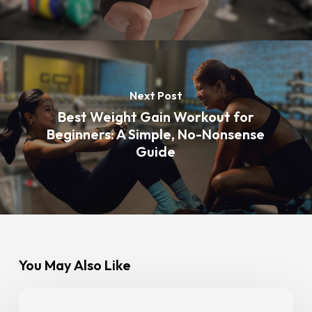
Next Post
Best Weight Gain Workout for
Beginners: A Simple, No-Nonsense
Guide
You May Also Like
Gym