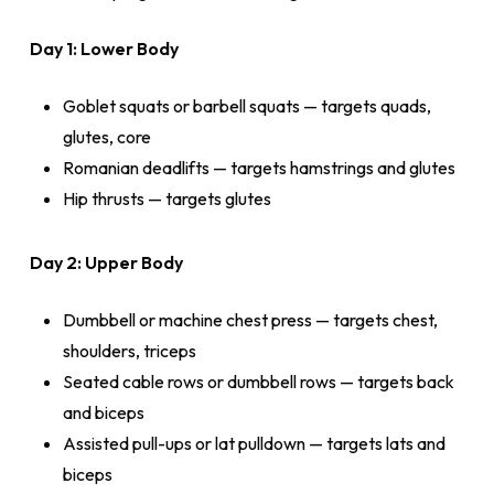
Day 1: Lower Body
Goblet squats or barbell squats — targets quads,
glutes, core
Romanian deadlifts — targets hamstrings and glutes
Hip thrusts — targets glutes
Day 2: Upper Body
Dumbbell or machine chest press — targets chest,
shoulders, triceps
Seated cable rows or dumbbell rows — targets back
and biceps
Assisted pull-ups or lat pulldown — targets lats and
biceps