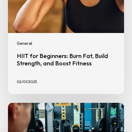
General
HIIT for Beginners: Burn Fat, Build
Strength, and Boost Fitness
02/01/2025
Mid
Year
Check-
In: