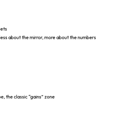
sets
, less about the mirror, more about the numbers
pe, the classic “gains” zone