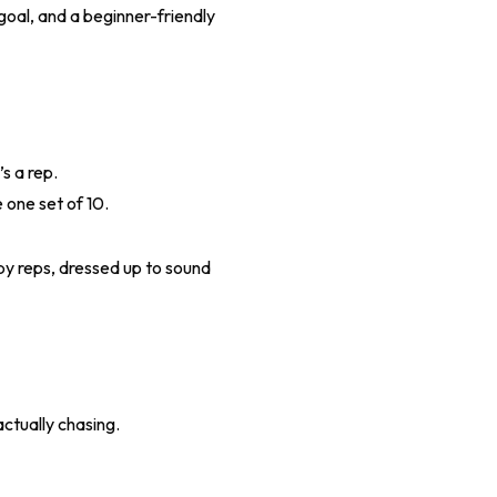
goal, and a beginner-friendly
s a rep.
 one set of 10.
 by reps, dressed up to sound
actually chasing.