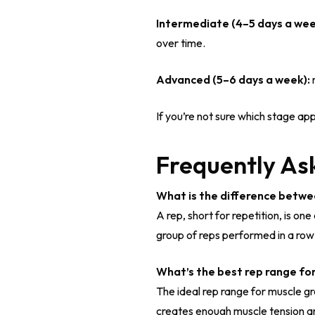
Intermediate (4–5 days a wee
over time.
Advanced (5–6 days a week):
m
If you’re not sure which stage app
Frequently As
What is the difference betwe
A rep, short for repetition, is o
group of reps performed in a row b
What’s the best rep range fo
The ideal rep range for muscle gr
creates enough muscle tension an