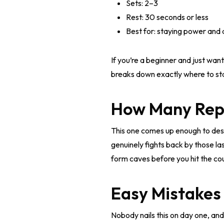
Sets: 2–3
Rest: 30 seconds or less
Best for: staying power and a
If you’re a beginner and just want
breaks down exactly where to sta
How Many Reps
This one comes up enough to deser
genuinely fights back by those la
form caves before you hit the count
Easy Mistakes
Nobody nails this on day one, and