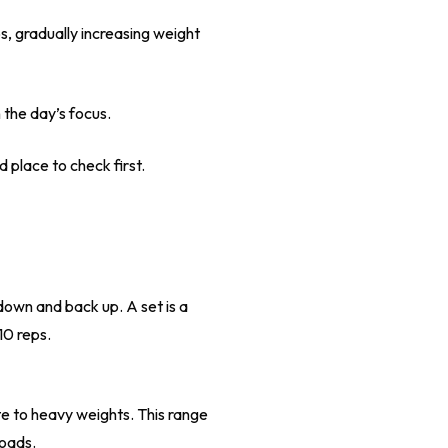
ps, gradually increasing weight
 the day’s focus.
d place to check first.
down and back up. A set is a
10 reps.
te to heavy weights. This range
loads.