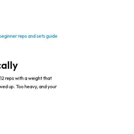
beginner reps and sets guide
ally
12 reps with a weight that
howed up. Too heavy, and your