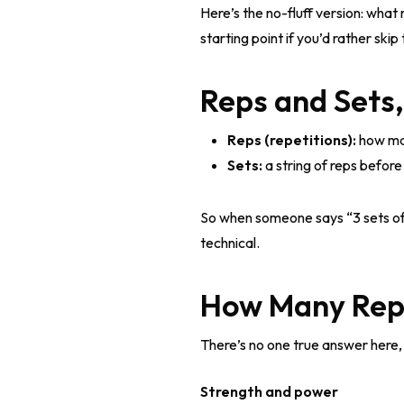
Here’s the no-fluff version: wha
starting point if you’d rather ski
Reps and Sets
Reps (repetitions):
how man
Sets:
a string of reps before
So when someone says “3 sets of 12
technical.
How Many Reps
There’s no one true answer here, 
Strength and power