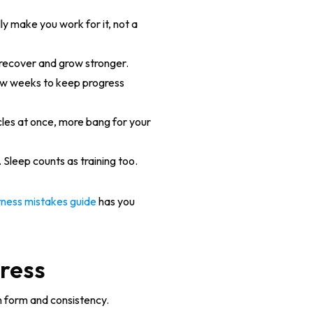
ly make you work for it, not a
s recover and grow stronger.
ew weeks to keep progress
cles at once, more bang for your
 Sleep counts as training too.
ness mistakes guide
has you
gress
n form and consistency.