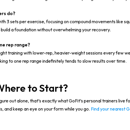
ers do?
with 3 sets per exercise, focusing on compound movements like squ
o build a foundation without overwhelming your recovery.
ame rep range?
eight training with lower-rep, heavier-weight sessions every few 
ing to one rep range indefinitely tends to slow results over time.
 Where to Start?
 to figure out alone, that’s exactly what GoFit’s personal trainers live 
ls, and keep an eye on your form while you go.
Find your nearest 