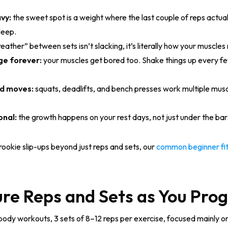
vy:
the sweet spot is a weight where the last couple of reps actual
sleep.
eather” between sets isn’t slacking, it’s literally how your muscle
ge forever:
your muscles get bored too. Shake things up every f
nd moves:
squats, deadlifts, and bench presses work multiple mus
onal:
the growth happens on your rest days, not just under the bar.
 rookie slip-ups beyond just reps and sets, our
common beginner fit
re Reps and Sets as You Pro
-body workouts, 3 sets of 8–12 reps per exercise, focused mainly o