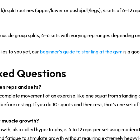
k):
split routines (upper/lower or push/pull/legs), 4 sets of 6–12 re
uscle group splits, 4–6 sets with varying rep ranges depending on
lies to you yet, our
beginner’s guide to starting at the gym
is a goo
ked Questions
en reps and sets?
ne complete movement of an exercise, like one squat from standing 
efore resting. If you do 10 squats and then rest, that’s one set of 
r muscle growth?
owth, also called hypertrophy, is 6 to 12 reps per set using modera
d fatigue to stimulate growth without requiring extremely heavy 