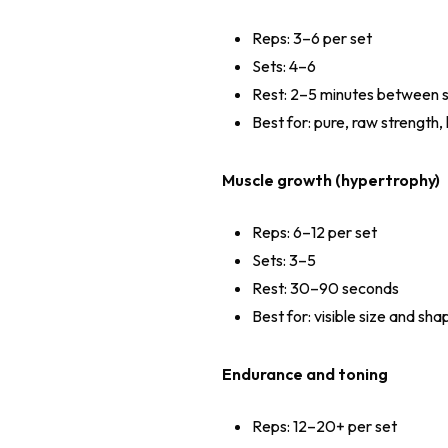
Reps: 3–6 per set
Sets: 4–6
Rest: 2–5 minutes between 
Best for: pure, raw strength
Muscle growth (hypertrophy)
Reps: 6–12 per set
Sets: 3–5
Rest: 30–90 seconds
Best for: visible size and sha
Endurance and toning
Reps: 12–20+ per set