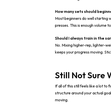
How many sets should beginn
Most beginners do well starting 
presses. This is enough volume t
Should I always train in the s
No. Mixing higher-rep, lighter-w
keeps your progress moving. Stick
Still Not Sure
If all of this still feels like a lot
structure around your actual goa
moving.