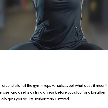
n around a lot at the gym – reps vs. sets…. but what does it mean
rcise, and a set is a string of reps before you stop for a breather.
ly gets you results, rather than just tired.