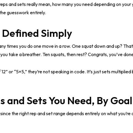
t reps and sets really mean, how many you need depending on your 
p the guesswork entirely.
, Defined Simply
y times you do one move in a row. One squat down and up? That’
 you take a breather. Ten squats, then rest? Congrats, you’ve done
” or “5×5,” they’re not speaking in code. It’s just sets multiplied
 and Sets You Need, By Goal
since the right rep and set range depends entirely on what you’re 