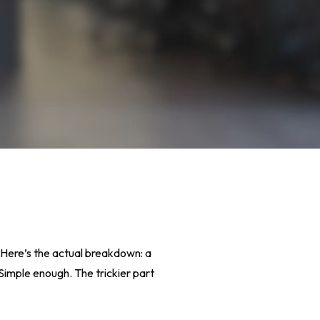
? Here’s the actual breakdown: a
 Simple enough. The trickier part