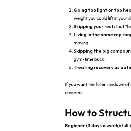
Going too light or too hea
weight you could lift in your 
Skipping your rest:
that “br
Living in the same rep ran
moving.
Skipping the big compou
gym-time buck.
Treating recovery as opti
If you want the fuller rundown of
covered.
How to Structu
Beginner (3 days a week):
full