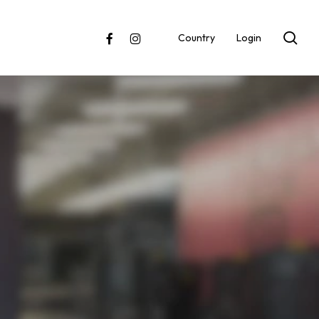
sea
facebook
instagram
Country
Login