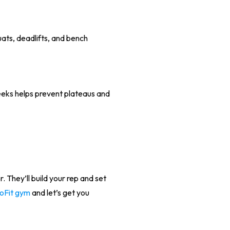
ats, deadlifts, and bench
weeks helps prevent plateaus and
for. They’ll build your rep and set
GoFit gym
and let’s get you