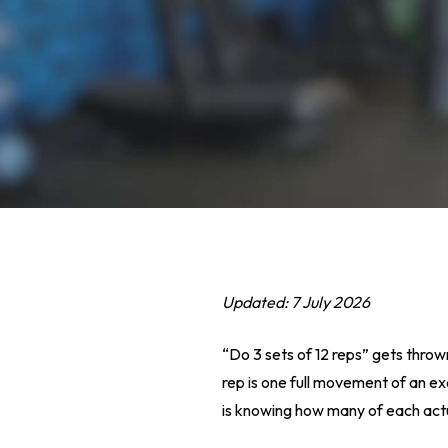
Updated: 7 July 2026
“Do 3 sets of 12 reps” gets throw
rep is one full movement of an exe
Hit enter to search or ESC to close
is knowing how many of each actual