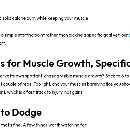
 solid calorie burn while keeping your muscle
 a simple starting point rather than picking a specific goal yet, our
rt.
 for Muscle Growth, Specific
ve its own spotlight: chasing visible muscle growth? Stick to 6 to 
st couple of reps. Too light, and your muscles barely notice you s
, which is a fast track to injury, not gains.
 to Dodge
 that’s fine. A few things worth watching for: