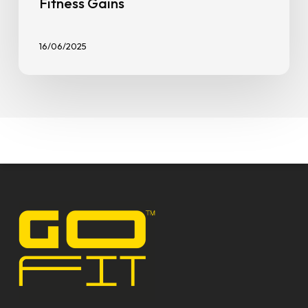
Fitness Gains
16/06/2025