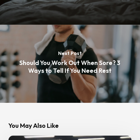
Next Post
Should You Work Out When Sore? 3
Ways to Tell If You Need Rest
You May Also Like
The