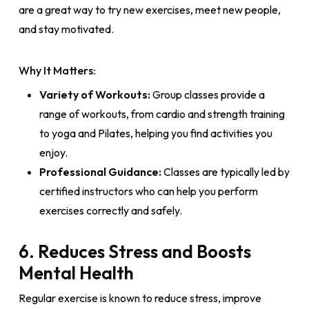
are a great way to try new exercises, meet new people,
and stay motivated.
Why It Matters:
Variety of Workouts:
Group classes provide a
range of workouts, from cardio and strength training
to yoga and Pilates, helping you find activities you
enjoy.
Professional Guidance:
Classes are typically led by
certified instructors who can help you perform
exercises correctly and safely.
6. Reduces Stress and Boosts
Mental Health
Regular exercise is known to reduce stress, improve