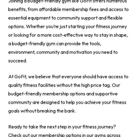
Joining a budget-friendly gym like GoFit offers numerous
benefits, from affordable membership fees and access to
essential equipment to community support and flexible
options. Whether you’re just starting your fitness journey
or looking for a more cost-effective way to stay in shape,
a budget-friendly gym can provide the tools,
environment, community and motivation you need to
succeed.
At GoFit, we believe that everyone should have access to
quality fitness facilities without the high price tag. Our
budget-friendly membership options and supportive
community are designed to help you achieve your fitness
goals without breaking the bank.
Ready to take the next step in your fitness journey?
Check out our membership options in our gyms across