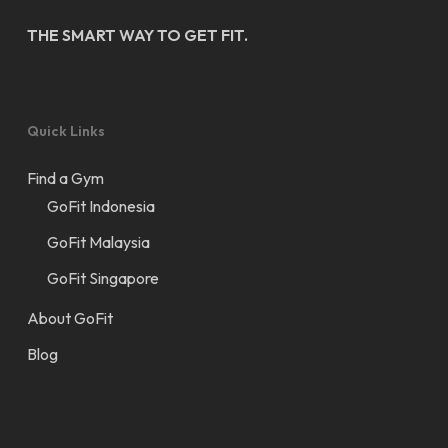
THE SMART WAY TO GET FIT.
Quick Links
Find a Gym
GoFit Indonesia
GoFit Malaysia
GoFit Singapore
About GoFit
Blog