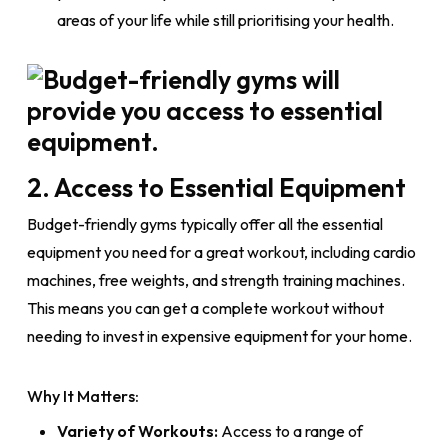
areas of your life while still prioritising your health.
2. Access to Essential Equipment
Budget-friendly gyms typically offer all the essential
equipment you need for a great workout, including cardio
machines, free weights, and strength training machines.
This means you can get a complete workout without
needing to invest in expensive equipment for your home.
Why It Matters:
Variety of Workouts:
Access to a range of