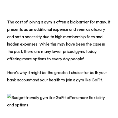
The cost of joining a gym is often a big barrier for many. It
presents as an additional expense and seen as a luxury
and not a necessity due to high membership fees and
hidden expenses. While this may have been the case in
the past, there are many lower priced gyms today
offering more options to every day people!
Here’s why it might be the greatest choice for both your
bank account and your health to join a gym like GoFit.