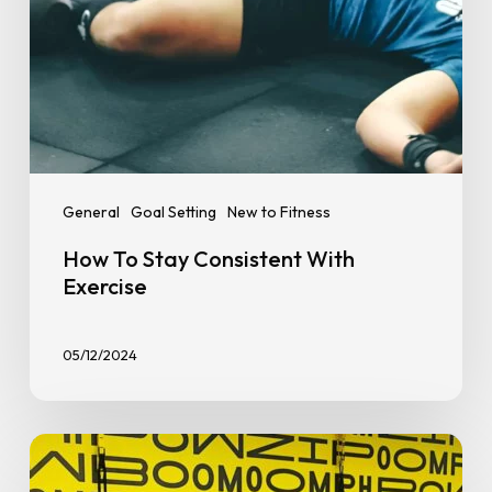
General
Goal Setting
New to Fitness
How To Stay Consistent With
Exercise
05/12/2024
How
to