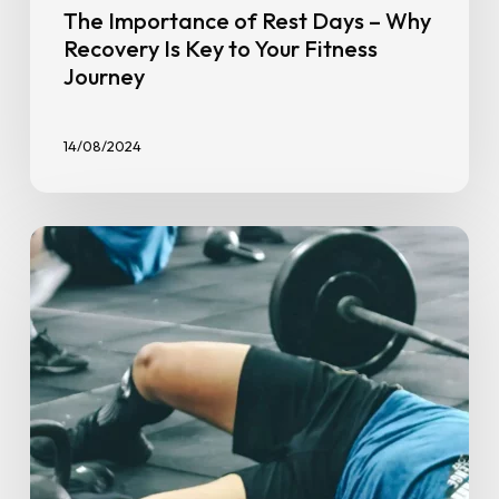
The Importance of Rest Days – Why
Recovery Is Key to Your Fitness
Journey
14/08/2024
How
To
Stay
Consistent
With
Exercise