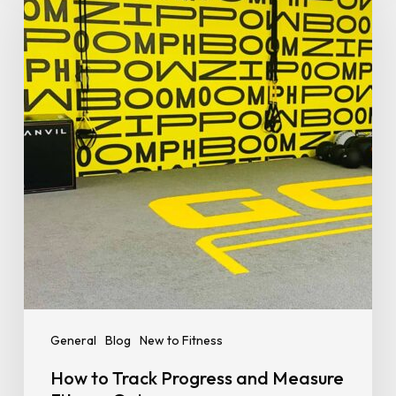
Track
Progress
and
Measure
Fitness
Gains
General
Blog
New to Fitness
How to Track Progress and Measure