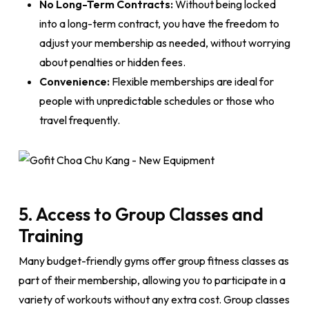
No Long-Term Contracts:
Without being locked
into a long-term contract, you have the freedom to
adjust your membership as needed, without worrying
about penalties or hidden fees.
Convenience:
Flexible memberships are ideal for
people with unpredictable schedules or those who
travel frequently.
5. Access to Group Classes and
Training
Many budget-friendly gyms offer group fitness classes as
part of their membership, allowing you to participate in a
variety of workouts without any extra cost. Group classes