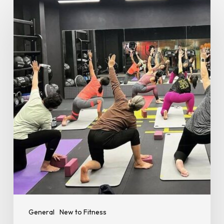
Importance
of
Rest
Days
–
Why
Recovery
Is
Key
to
Your
Fitness
Journey
General
New to Fitness