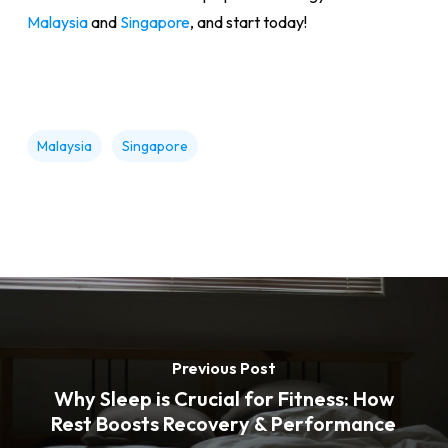
Malaysia
and
Singapore
, and start today!
Malaysia
Singapore
Previous Post
Why Sleep is Crucial for Fitness: How
Rest Boosts Recovery & Performance