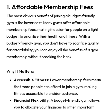
1. Affordable Membership Fees
The most obvious benefit of joining a budget-friendly
gym is the lower cost. Many gyms offer affordable
membership fees, making it easier for people on a tight
budget to prioritise their health and fitness. With a
budget-friendly gym, you don’t have to sacrifice quality
for affordability; you can enjoy all the benefits of a gym
membership without breaking the bank.
Why It Matters:
Accessible Fitness:
Lower membership fees mean
that more people can afford to join a gym, making
fitness accessible to a wider audience.
Financial Flexibility:
A budget-friendly gym allows
you to allocate your finances to other important