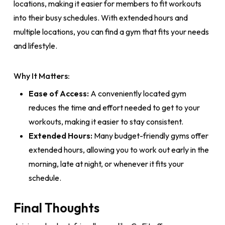
locations, making it easier for members to fit workouts
into their busy schedules. With extended hours and
multiple locations, you can find a gym that fits your needs
and lifestyle.
Why It Matters:
Ease of Access:
A conveniently located gym
reduces the time and effort needed to get to your
workouts, making it easier to stay consistent.
Extended Hours:
Many budget-friendly gyms offer
extended hours, allowing you to work out early in the
morning, late at night, or whenever it fits your
schedule.
Final Thoughts