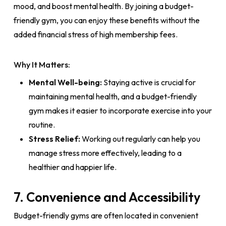
mood, and boost mental health. By joining a budget-
friendly gym, you can enjoy these benefits without the
added financial stress of high membership fees.
Why It Matters:
Mental Well-being:
Staying active is crucial for
maintaining mental health, and a budget-friendly
gym makes it easier to incorporate exercise into your
routine.
Stress Relief:
Working out regularly can help you
manage stress more effectively, leading to a
healthier and happier life.
7. Convenience and Accessibility
Budget-friendly gyms are often located in convenient