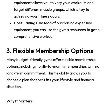
equipment allows you to vary your workouts and
target different muscle groups, which is key to
achieving your fitness goals.
Cost Savings:
Instead of purchasing expensive
equipment, you can use the gym’s resources to get a
comprehensive workout.
3. Flexible Membership Options
Many budget-friendly gyms offer flexible membership
options, including month-to-month memberships with no
long-term commitment. This flexibility allows you to
choose a plan that best fits your lifestyle and financial
situation.
Why It Matters: