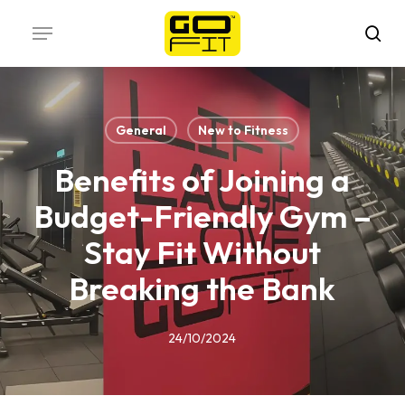
Skip
Menu
to
sea
main
content
General
New to Fitness
Benefits of Joining a
Budget-Friendly Gym –
Stay Fit Without
Breaking the Bank
24/10/2024