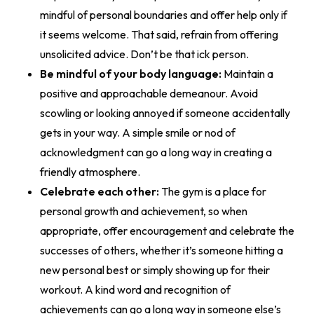
mindful of personal boundaries and offer help only if
it seems welcome. That said, refrain from offering
unsolicited advice. Don’t be that ick person.
Be mindful of your body language:
Maintain a
positive and approachable demeanour. Avoid
scowling or looking annoyed if someone accidentally
gets in your way. A simple smile or nod of
acknowledgment can go a long way in creating a
friendly atmosphere.
Celebrate each other:
The gym is a place for
personal growth and achievement, so when
appropriate, offer encouragement and celebrate the
successes of others, whether it’s someone hitting a
new personal best or simply showing up for their
workout. A kind word and recognition of
achievements can go a long way in someone else’s