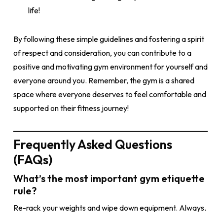
life!
By following these simple guidelines and fostering a spirit
of respect and consideration, you can contribute to a
positive and motivating gym environment for yourself and
everyone around you. Remember, the gym is a shared
space where everyone deserves to feel comfortable and
supported on their fitness journey!
Frequently Asked Questions
(FAQs)
What’s the most important gym etiquette
rule?
Re-rack your weights and wipe down equipment. Always.