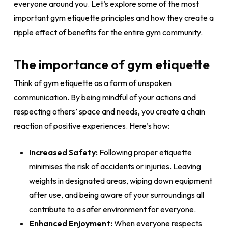
everyone around you. Let’s explore some of the most
important gym etiquette principles and how they create a
ripple effect of benefits for the entire gym community.
The importance of gym etiquette
Think of gym etiquette as a form of unspoken
communication. By being mindful of your actions and
respecting others’ space and needs, you create a chain
reaction of positive experiences. Here’s how:
Increased Safety:
Following proper etiquette
minimises the risk of accidents or injuries. Leaving
weights in designated areas, wiping down equipment
after use, and being aware of your surroundings all
contribute to a safer environment for everyone.
Enhanced Enjoyment:
When everyone respects