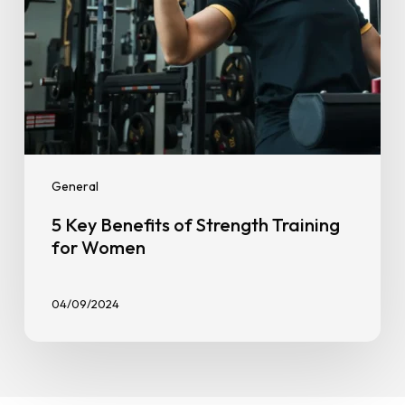
General
5 Key Benefits of Strength Training
for Women
04/09/2024