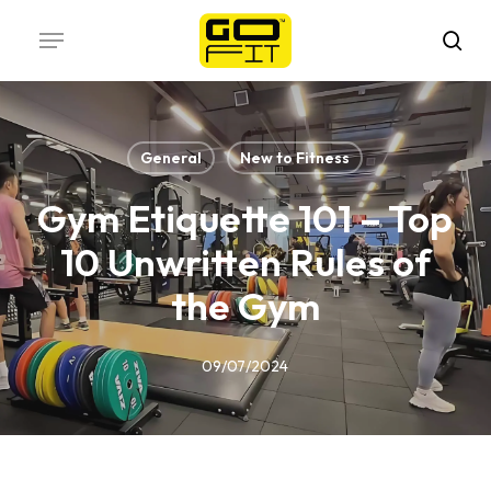
Skip
Menu
to
sea
main
content
General
New to Fitness
Gym Etiquette 101 – Top
10 Unwritten Rules of
the Gym
09/07/2024