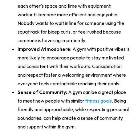
each other’s space and time with equipment,
workouts become more efficient and enjoyable.
Nobody wants to wait in line for someone using the
squat rack for bicep curls, or feel rushed because
someone is hovering impatiently.
Improved Atmosphere:
A gym with positive vibes is
more likely to encourage people to stay motivated
and consistent with their workouts. Consideration
and respect foster a welcoming environment where
everyone feels comfortable reaching their goals.
Sense of Community:
A gym can be a great place
to meet new people with similar
fitness goals
. Being
friendly and approachable, while respecting personal
boundaries, can help create a sense of community
and support within the gym.