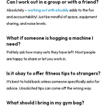
Can I work out in a group or with a friend?
Absolutely –
working out with a buddy
adds to the fun
and accountability! Just be mindful of space, equipment
sharing, and noise levels.
What if someone is hogging a machine I
need?
Politely ask how many sets they have left. Most people
are happy to share or let you work in.
Is it okay to offer fitness tips to strangers?
It’s best to hold back unless someone specifically asks for
advice. Unsolicited tips can come off the wrong way.
What should I bring in my gym bag?