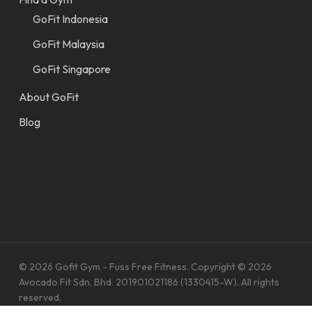
GoFit Indonesia
GoFit Malaysia
GoFit Singapore
About GoFit
Blog
© 2026 Gofit Gym - Fuss Free Fitness. Copyright © 2026
Avocado Fit Sdn. Bhd. 201901021186 (1330415-W). All rights
reserved.