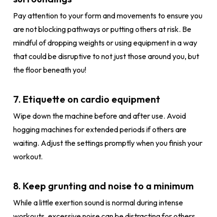
Pay attention to your form and movements to ensure you
are not blocking pathways or putting others at risk. Be
mindful of dropping weights or using equipment in a way
that could be disruptive to not just those around you, but
the floor beneath you!
7. Etiquette on cardio equipment
Wipe down the machine before and after use. Avoid
hogging machines for extended periods if others are
waiting. Adjust the settings promptly when you finish your
workout.
8. Keep grunting and noise to a minimum
While a little exertion sound is normal during intense
workouts, excessive noise can be distracting for others.