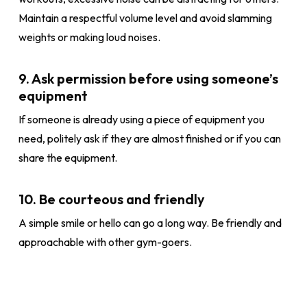
Maintain a respectful volume level and avoid slamming
weights or making loud noises.
9. Ask permission before using someone’s
equipment
If someone is already using a piece of equipment you
need, politely ask if they are almost finished or if you can
share the equipment.
10. Be courteous and friendly
A simple smile or hello can go a long way. Be friendly and
approachable with other gym-goers.