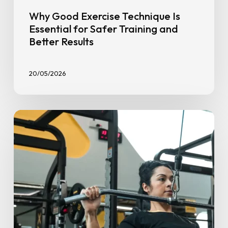
Why Good Exercise Technique Is
Essential for Safer Training and
Better Results
20/05/2026
5
Key
Benefits
of
Strength
Training
for
Women