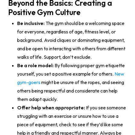
Beyond the Basics: Creating a
Positive Gym Culture
Be inclusive:
The gym should be a welcoming space
for everyone, regardless of age, fitness level, or
background. Avoid cliques or dominating equipment,
and be open to interacting with others from different
walks of life. Support, don’t exclude.
Be a role model:
By following proper gym etiquette
yourself, you set a positive example for others.
New
gym-goers
might be unsure of the ropes, and seeing
others being respectful and considerate can help
them adapt quickly.
Offer help when appropriate:
If you see someone
struggling with an exercise or unsure how to use a
piece of equipment, check to see if they’d like some
help in a friendly and respectful manner. Always be