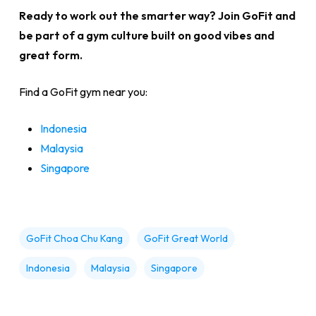
Ready to work out the smarter way? Join GoFit and
be part of a gym culture built on good vibes and
great form.
Find a GoFit gym near you:
Indonesia
Malaysia
Singapore
GoFit Choa Chu Kang
GoFit Great World
Indonesia
Malaysia
Singapore