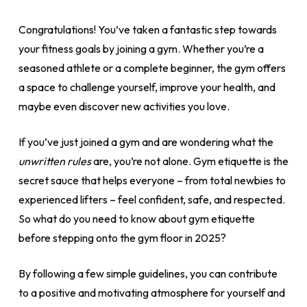
Congratulations! You’ve taken a fantastic step towards
your fitness goals by joining a gym. Whether you’re a
seasoned athlete or a complete beginner, the gym offers
a space to challenge yourself, improve your health, and
maybe even discover new activities you love.
If you’ve just joined a gym and are wondering what the
unwritten rules
are, you’re not alone. Gym etiquette is the
secret sauce that helps everyone – from total newbies to
experienced lifters – feel confident, safe, and respected.
So what do you need to know about gym etiquette
before stepping onto the gym floor in 2025?
By following a few simple guidelines, you can contribute
to a positive and motivating atmosphere for yourself and