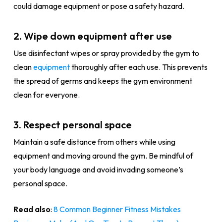
could damage equipment or pose a safety hazard.
2. Wipe down equipment after use
Use disinfectant wipes or spray provided by the gym to
clean
equipment
thoroughly after each use. This prevents
the spread of germs and keeps the gym environment
clean for everyone.
3. Respect personal space
Maintain a safe distance from others while using
equipment and moving around the gym. Be mindful of
your body language and avoid invading someone’s
personal space.
Read also
:
8 Common Beginner Fitness Mistakes