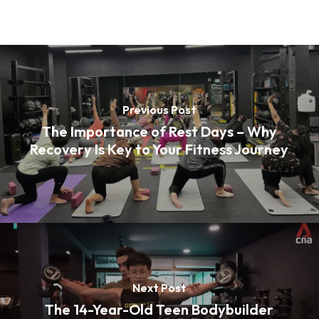
Previous Post
The Importance of Rest Days – Why
Recovery Is Key to Your Fitness Journey
Next Post
The 14-Year-Old Teen Bodybuilder