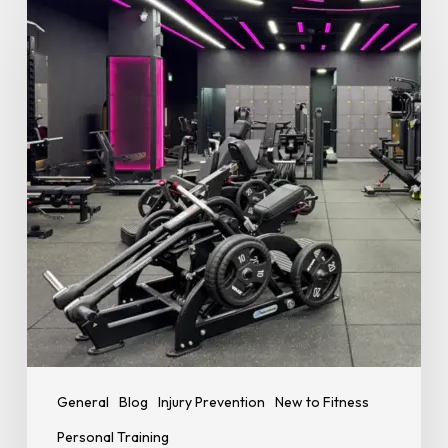
Good
Exercise
Technique
Is
Essential
for
Safer
Training
and
Better
Results
General
Blog
Injury Prevention
New to Fitness
Personal Training