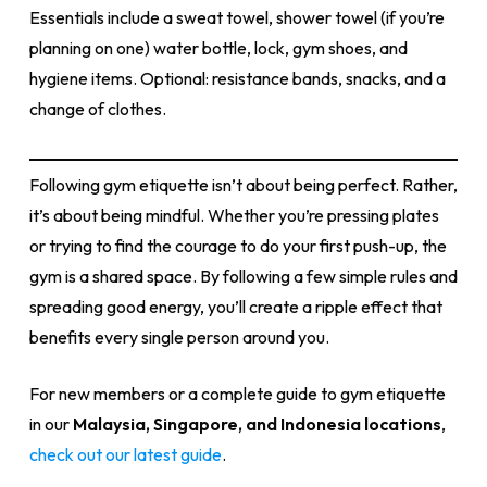
Essentials include a sweat towel, shower towel (if you’re
planning on one) water bottle, lock, gym shoes, and
hygiene items. Optional: resistance bands, snacks, and a
change of clothes.
Following gym etiquette isn’t about being perfect. Rather,
it’s about being mindful. Whether you’re pressing plates
or trying to find the courage to do your first push-up, the
gym is a shared space. By following a few simple rules and
spreading good energy, you’ll create a ripple effect that
benefits every single person around you.
For new members or a complete guide to gym etiquette
in our
Malaysia, Singapore, and Indonesia locations
,
check out our latest guide
.