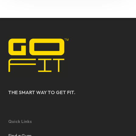
THE SMART WAY TO GET FIT.
Quick Links
Find a Gym