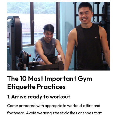
The 10 Most Important Gym
Etiquette Practices
1. Arrive ready to workout
Come prepared with appropriate workout attire and
footwear. Avoid wearing street clothes or shoes that