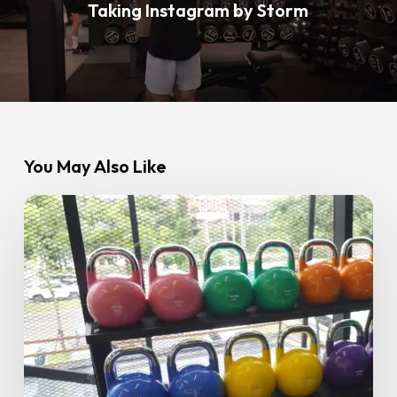
Taking Instagram by Storm
You May Also Like
Strength
Training
for
Women:
The
Complete
Beginner’s
Guide