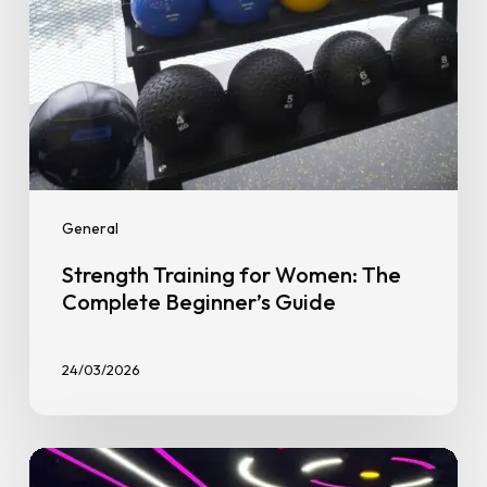
General
Strength Training for Women: The
Complete Beginner’s Guide
24/03/2026
Why