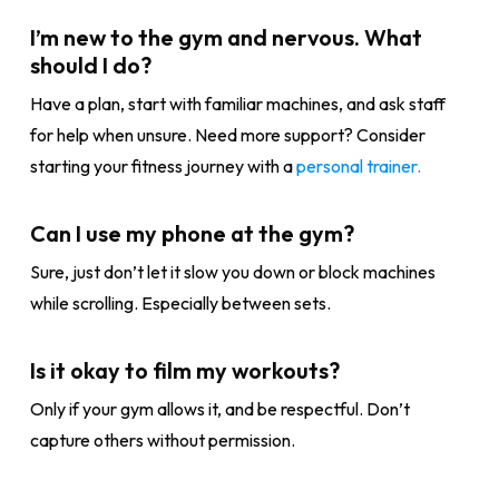
I’m new to the gym and nervous. What
should I do?
Have a plan, start with familiar machines, and ask staff
for help when unsure. Need more support? Consider
starting your fitness journey with a
personal trainer.
Can I use my phone at the gym?
Sure, just don’t let it slow you down or block machines
while scrolling. Especially between sets.
Is it okay to film my workouts?
Only if your gym allows it, and be respectful. Don’t
capture others without permission.