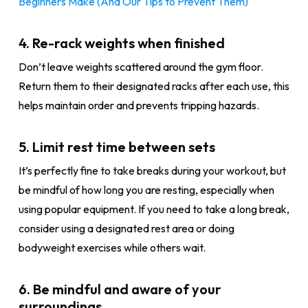
Beginners Make (And Our Tips to Prevent Them)
4. Re-rack weights when finished
Don’t leave weights scattered around the gym floor.
Return them to their designated racks after each use, this
helps maintain order and prevents tripping hazards.
5. Limit rest time between sets
It’s perfectly fine to take breaks during your workout, but
be mindful of how long you are resting, especially when
using popular equipment. If you need to take a long break,
consider using a designated rest area or doing
bodyweight exercises while others wait.
6. Be mindful and aware of your
surroundings