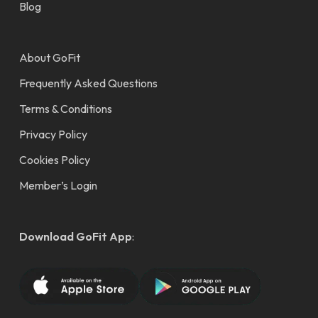
Blog
About GoFit
Frequently Asked Questions
Terms & Conditions
Privacy Policy
Cookies Policy
Member’s Login
Download GoFit App
: