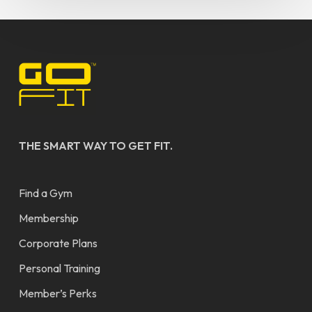
THE SMART WAY TO GET FIT.
Find a Gym
Membership
Corporate Plans
Personal Training
Member’s Perks