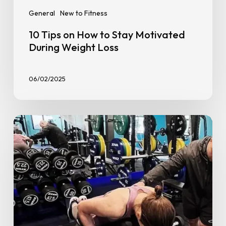
General
New to Fitness
10 Tips on How to Stay Motivated
During Weight Loss
06/02/2025
Personal
Training
at
GoFit:
Everything
You
Need
to