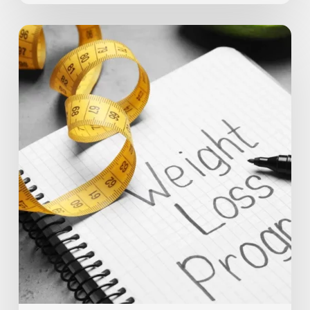
10
Tips
on
How
to
Stay
Motivated
During
Weight
Loss