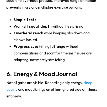
squats to overhead presses. Improved range of motion
prevents injury and multiplies exercise options.
Simple tests:
Wall-sit squat depth
without heels rising.
Overhead reach
while keeping ribs down and
elbows locked.
Progress cue:
Hitting full range without
compensations or discomfort means tissues are
adapting, not merely stretching.
6. Energy & Mood Journal
Not all gains are visible. Recording daily energy,
sleep
quality
and mood brings an often-ignored side of fitness
into view.