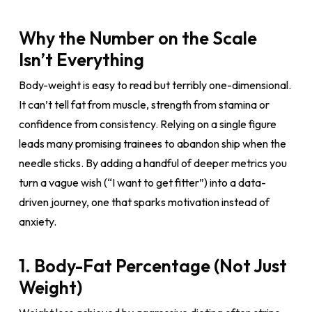
Why the Number on the Scale
Isn’t Everything
Body-weight is easy to read but terribly one-dimensional.
It can’t tell fat from muscle, strength from stamina or
confidence from consistency. Relying on a single figure
leads many promising trainees to abandon ship when the
needle sticks. By adding a handful of deeper metrics you
turn a vague wish (“I want to get fitter”) into a data-
driven journey, one that sparks motivation instead of
anxiety.
1. Body-Fat Percentage (Not Just
Weight)