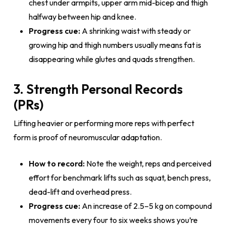
chest under armpits, upper arm mid-bicep and thigh
halfway between hip and knee.
Progress cue:
A shrinking waist with steady or
growing hip and thigh numbers usually means fat is
disappearing while glutes and quads strengthen.
3. Strength Personal Records
(PRs)
Lifting heavier or performing more reps with perfect
form is proof of neuromuscular adaptation.
How to record:
Note the weight, reps and perceived
effort for benchmark lifts such as squat, bench press,
dead-lift and overhead press.
Progress cue:
An increase of 2.5–5 kg on compound
movements every four to six weeks shows you’re