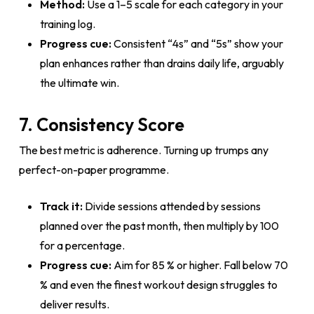
Method:
Use a 1–5 scale for each category in your
training log.
Progress cue:
Consistent “4s” and “5s” show your
plan enhances rather than drains daily life, arguably
the ultimate win.
7. Consistency Score
The best metric is adherence. Turning up trumps any
perfect-on-paper programme.
Track it:
Divide sessions attended by sessions
planned over the past month, then multiply by 100
for a percentage.
Progress cue:
Aim for 85 % or higher. Fall below 70
% and even the finest workout design struggles to
deliver results.