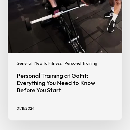
Know
Before
You
Start
General
New to Fitness
Personal Training
Personal Training at GoFit:
Everything You Need to Know
Before You Start
01/11/2024