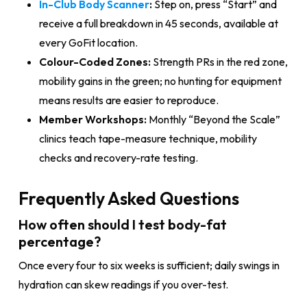
In-Club Body Scanner
:
Step on, press “Start” and
receive a full breakdown in 45 seconds, available at
every GoFit location.
Colour-Coded Zones:
Strength PRs in the red zone,
mobility gains in the green; no hunting for equipment
means results are easier to reproduce.
Member Workshops:
Monthly “Beyond the Scale”
clinics teach tape-measure technique, mobility
checks and recovery-rate testing.
Frequently Asked Questions
How often should I test body-fat
percentage?
Once every four to six weeks is sufficient; daily swings in
hydration can skew readings if you over-test.