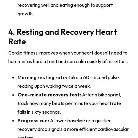
recovering well and eating enough to support
growth.
4. Resting and Recovery Heart
Rate
Cardio fitness improves when your heart doesn’t need to
hammer as hard at rest and can calm quickly after effort.
Morning resting rate:
Take a 60-second pulse
reading upon waking twice a week.
One-minute recovery test:
After a bike sprint,
track how many beats per minute your heart rate
falls in sixty seconds.
Progress cue:
A lower baseline or a quicker
recovery drop signals a more efficient cardiovascular
system.