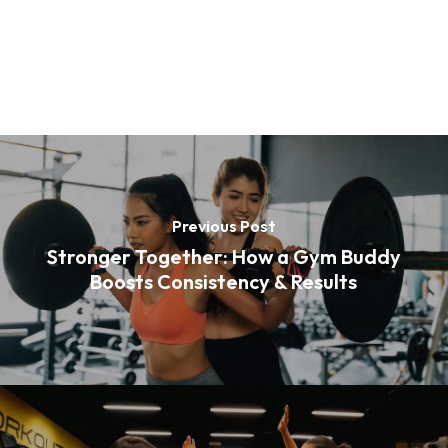
Previous Post
Stronger Together: How a Gym Buddy
Boosts Consistency & Results