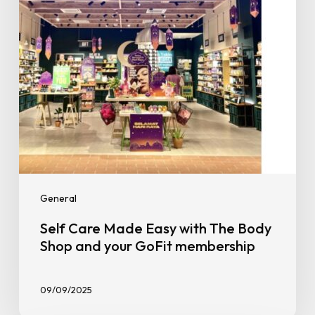
Body
Shop
and
your
GoFit
membership
General
Self Care Made Easy with The Body
Shop and your GoFit membership
09/09/2025