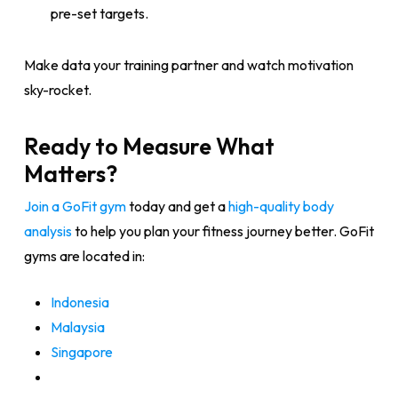
pre-set targets.
Make data your training partner and watch motivation
sky-rocket.
Ready to Measure What
Matters?
Join a GoFit gym
today and get a
high-quality body
analysis
to help you plan your fitness journey better. GoFit
gyms are located in:
Indonesia
Malaysia
Singapore