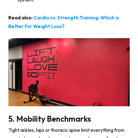
Read also:
Cardio vs. Strength Training: Which is
Better for Weight Loss?
5. Mobility Benchmarks
Tight ankles, hips or thoracic spine limit everything from