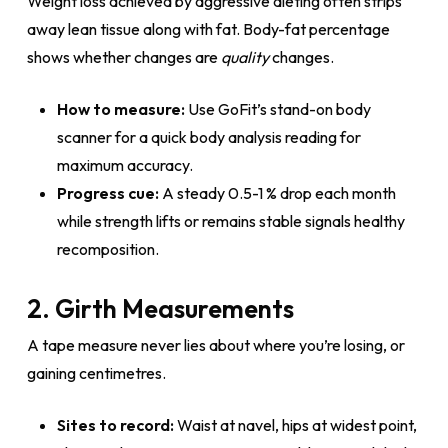
Weight loss achieved by aggressive dieting often strips
away lean tissue along with fat. Body-fat percentage
shows whether changes are
quality
changes.
How to measure:
Use GoFit’s stand-on body
scanner for a quick body analysis reading for
maximum accuracy.
Progress cue:
A steady 0.5-1 % drop each month
while strength lifts or remains stable signals healthy
recomposition.
2. Girth Measurements
A tape measure never lies about where you’re losing, or
gaining centimetres.
Sites to record:
Waist at navel, hips at widest point,