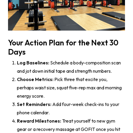
Your Action Plan for the Next 30
Days
Log Baselines:
Schedule a body-composition scan
and jot down initial tape and strength numbers.
Choose Metrics:
Pick three that excite you,
perhaps waist size, squat five-rep max and morning
energy score.
Set Reminders:
Add four-week check-ins to your
phone calendar.
Reward Milestones:
Treat yourself to new gym
gear or a recovery massage at GOFIT once you hit