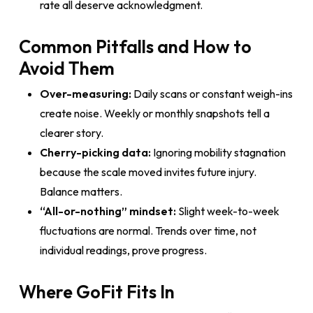
rate all deserve acknowledgment.
Common Pitfalls and How to
Avoid Them
Over-measuring:
Daily scans or constant weigh-ins
create noise. Weekly or monthly snapshots tell a
clearer story.
Cherry-picking data:
Ignoring mobility stagnation
because the scale moved invites future injury.
Balance matters.
“All-or-nothing” mindset:
Slight week-to-week
fluctuations are normal. Trends over time, not
individual readings, prove progress.
Where GoFit Fits In