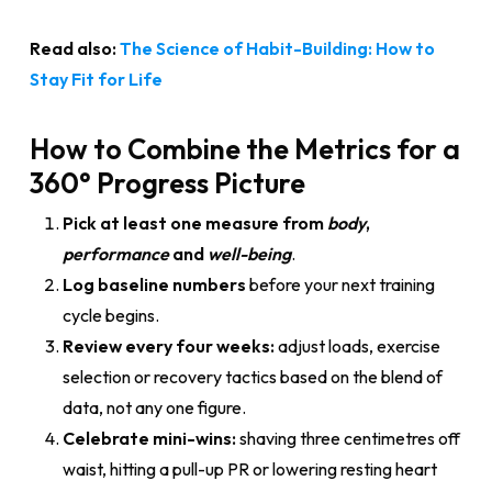
Read also:
The Science of Habit-Building: How to
Stay Fit for Life
How to Combine the Metrics for a
360° Progress Picture
Pick at least one measure from
body
,
performance
and
well-being
.
Log baseline numbers
before your next training
cycle begins.
Review every four weeks:
adjust loads, exercise
selection or recovery tactics based on the blend of
data, not any one figure.
Celebrate mini-wins:
shaving three centimetres off
waist, hitting a pull-up PR or lowering resting heart