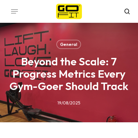
Skip
Menu
to
sea
main
content
General
Beyond the Scale: 7
Progress Metrics Every
Gym-Goer Should Track
19/08/2025