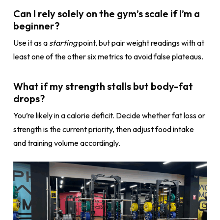
Can I rely solely on the gym’s scale if I’m a
beginner?
Use it as a
starting
point, but pair weight readings with at
least one of the other six metrics to avoid false plateaus.
What if my strength stalls but body-fat
drops?
You’re likely in a calorie deficit. Decide whether fat loss or
strength is the current priority, then adjust food intake
and training volume accordingly.