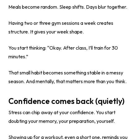
Meals become random. Sleep shifts. Days blur together.
Having two or three gym sessions a week creates
structure. It gives your week shape.
You start thinking: “Okay. After class, I’ll train for 30
minutes.”
That small habit becomes something stable in a messy
season. And mentally, that matters more than you think.
Confidence comes back (quietly)
Stress can chip away at your confidence. You start
doubting your memory, your preparation, yourself.
Showing up for a workout, even a short one, reminds you