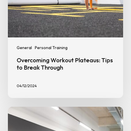
General
Personal Training
Overcoming Workout Plateaus: Tips
to Break Through
04/12/2024
Gym
Memberships
Decoded: