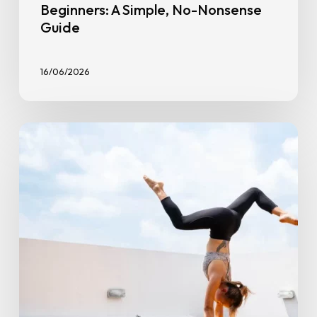
Beginners: A Simple, No-Nonsense
Guide
16/06/2026
Overcoming
Workout
Plateaus:
Tips
to
Break
Through