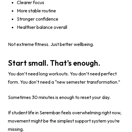
Clearer focus
More stable routine
Stronger confidence
Healthier balance overall
Not extreme fitness. Just better wellbeing.
Start small. That’s enough.
You don’t need long workouts. You don’t need perfect
form. You don’t need a “new semester transformation.”
Sometimes 30 minutes is enough to reset your day.
If student life in Seremban feels overwhelming right now,
movement might be the simplest support system you’re
missing.