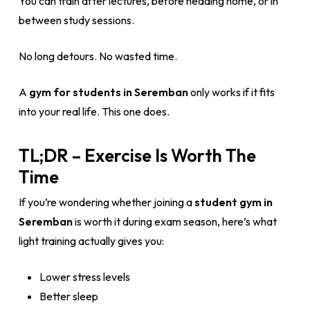
You can train after lectures, before heading home, or in
between study sessions.
No long detours. No wasted time.
A
gym for students in Seremban
only works if it fits
into your real life. This one does.
TL;DR – Exercise Is Worth The
Time
If you’re wondering whether joining a
student gym in
Seremban
is worth it during exam season, here’s what
light training actually gives you:
Lower stress levels
Better sleep