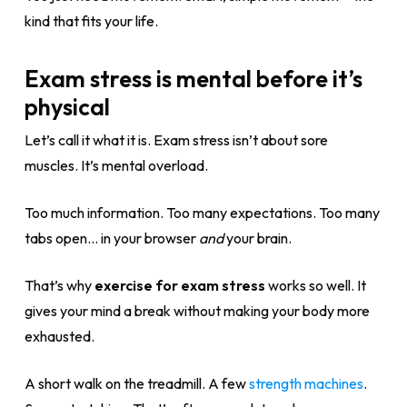
kind that fits your life.
Exam stress is mental before it’s
physical
Let’s call it what it is. Exam stress isn’t about sore
muscles. It’s mental overload.
Too much information. Too many expectations. Too many
tabs open… in your browser
and
your brain.
That’s why
exercise for exam stress
works so well. It
gives your mind a break without making your body more
exhausted.
A short walk on the treadmill. A few
strength machines
.