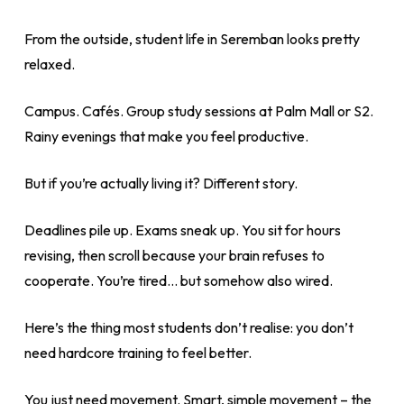
From the outside, student life in Seremban looks pretty
relaxed.
Campus. Cafés. Group study sessions at Palm Mall or S2.
Rainy evenings that make you feel productive.
But if you’re actually living it? Different story.
Deadlines pile up. Exams sneak up. You sit for hours
revising, then scroll because your brain refuses to
cooperate. You’re tired… but somehow also wired.
Here’s the thing most students don’t realise: you don’t
need hardcore training to feel better.
You just need movement. Smart, simple movement – the