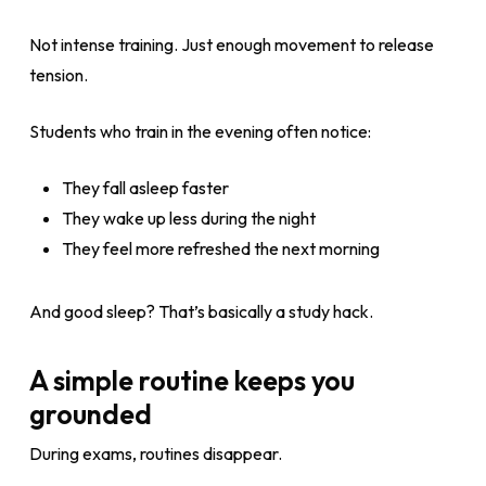
Not intense training. Just enough movement to release
tension.
Students who train in the evening often notice:
They fall asleep faster
They wake up less during the night
They feel more refreshed the next morning
And good sleep? That’s basically a study hack.
A simple routine keeps you
grounded
During exams, routines disappear.