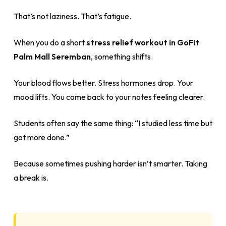
That’s not laziness. That’s fatigue.
When you do a short
stress relief workout in GoFit
Palm Mall Seremban
, something shifts.
Your blood flows better. Stress hormones drop. Your
mood lifts. You come back to your notes feeling clearer.
Students often say the same thing: “I studied less time but
got more done.”
Because sometimes pushing harder isn’t smarter. Taking
a break is.