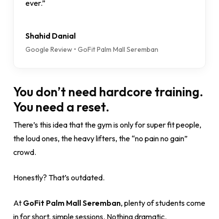
ever.”
Shahid Danial
Google Review • GoFit Palm Mall Seremban
You don’t need hardcore training.
You need a reset.
There’s this idea that the gym is only for super fit people,
the loud ones, the heavy lifters, the “no pain no gain”
crowd.
Honestly? That’s outdated.
At
GoFit Palm Mall Seremban
, plenty of students come
in for short, simple sessions. Nothing dramatic.