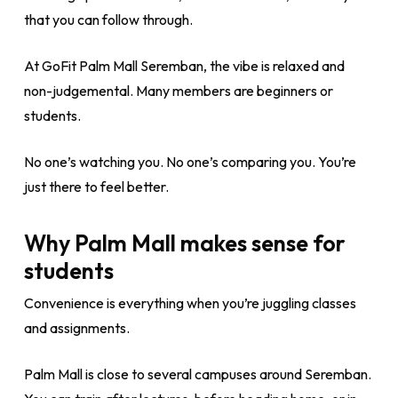
that you can follow through.
At GoFit Palm Mall Seremban, the vibe is relaxed and
non-judgemental. Many members are beginners or
students.
No one’s watching you. No one’s comparing you. You’re
just there to feel better.
Why Palm Mall makes sense for
students
Convenience is everything when you’re juggling classes
and assignments.
Palm Mall is close to several campuses around Seremban.