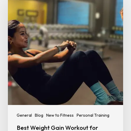
Gain
Workout
for
Beginners:
A
Simple,
No-
Nonsense
Guide
General
Blog
New to Fitness
Personal Training
Best Weight Gain Workout for