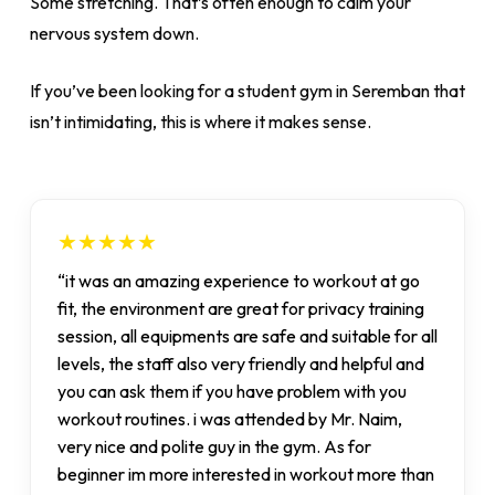
Some stretching. That’s often enough to calm your
nervous system down.
If you’ve been looking for a student gym in Seremban that
isn’t intimidating, this is where it makes sense.
★★★★★
“it was an amazing experience to workout at go
fit, the environment are great for privacy training
session, all equipments are safe and suitable for all
levels, the staff also very friendly and helpful and
you can ask them if you have problem with you
workout routines. i was attended by Mr. Naim,
very nice and polite guy in the gym. As for
beginner im more interested in workout more than