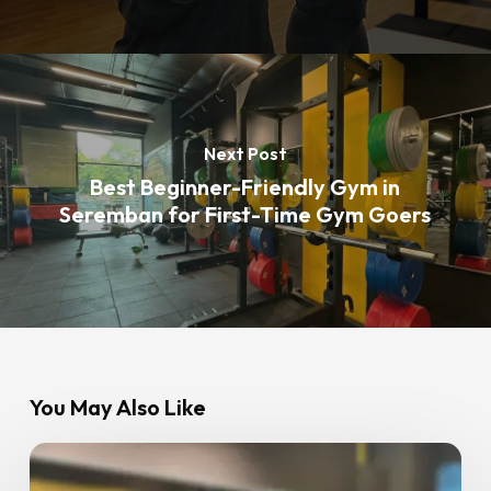
Next Post
Best Beginner-Friendly Gym in
Seremban for First-Time Gym Goers
You May Also Like
Best
Weight