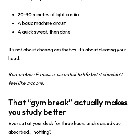
20-30 minutes of light cardio
A basic machine circuit
A quick sweat, then done
It’s not about chasing aesthetics. It’s about clearing your
head.
Remember: Fitness is essential to life but it shouldn’t
feel like a chore.
That “gym break” actually makes
you study better
Ever sat at your desk for three hours and realised you
absorbed… nothing?