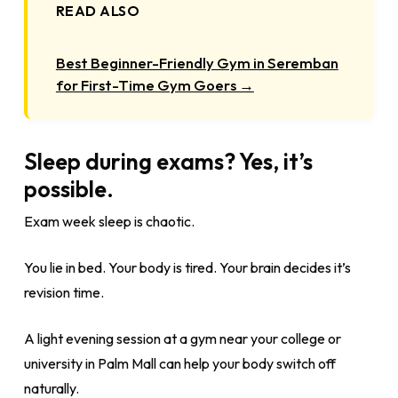
READ ALSO
Best Beginner-Friendly Gym in Seremban
for First-Time Gym Goers →
Sleep during exams? Yes, it’s
possible.
Exam week sleep is chaotic.
You lie in bed. Your body is tired. Your brain decides it’s
revision time.
A light evening session at a gym near your college or
university in Palm Mall can help your body switch off
naturally.