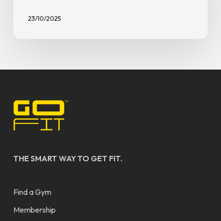
23/10/2025
THE SMART WAY TO GET FIT.
Find a Gym
Membership