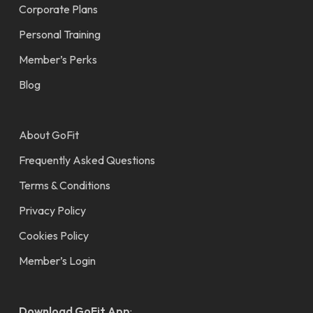
Corporate Plans
Personal Training
Member’s Perks
Blog
About GoFit
Frequently Asked Questions
Terms & Conditions
Privacy Policy
Cookies Policy
Member’s Login
Download GoFit App
: