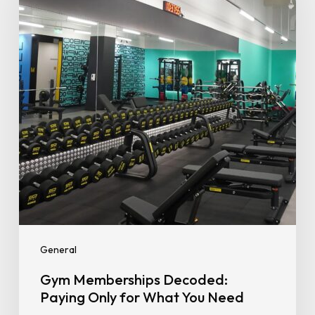
Paying
Only
for
What
You
Need
General
Gym Memberships Decoded:
Paying Only for What You Need