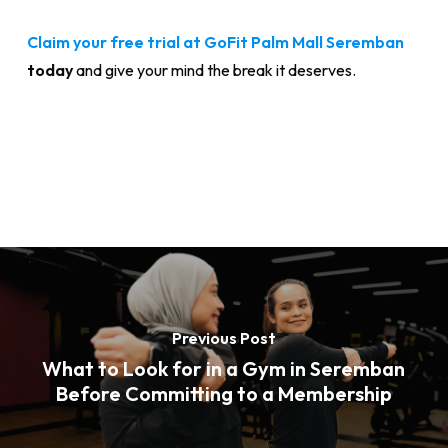
Claim your free trial at GoFit Palm Mall Seremban
today
and give your mind the break it deserves.
Previous Post
What to Look for in a Gym in Seremban
Before Committing to a Membership