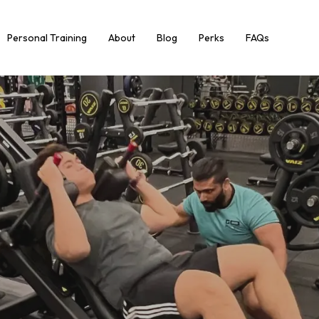
Personal Training
About
Blog
Perks
FAQs