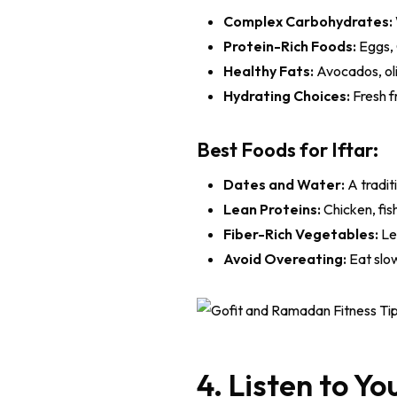
Complex Carbohydrates:
Protein-Rich Foods:
Eggs, 
Healthy Fats:
Avocados, oli
Hydrating Choices:
Fresh f
Best Foods for Iftar:
Dates and Water:
A tradit
Lean Proteins:
Chicken, fis
Fiber-Rich Vegetables:
Lea
Avoid Overeating:
Eat slow
4. Listen to Y