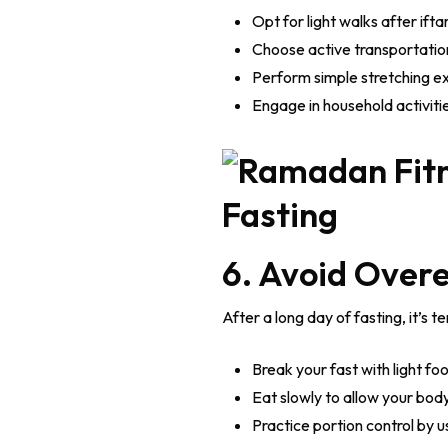
Opt for light walks after ifta
Choose active transportation,
Perform simple stretching ex
Engage in household activiti
6. Avoid Overe
After a long day of fasting, it’s
Break your fast with light f
Eat slowly to allow your body 
Practice portion control by u