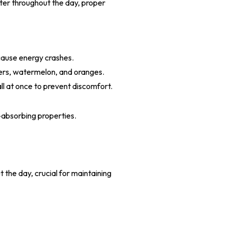
ter throughout the day, proper
cause energy crashes.
bers, watermelon, and oranges.
ll at once to prevent discomfort.
-absorbing properties.
s
 the day, crucial for maintaining