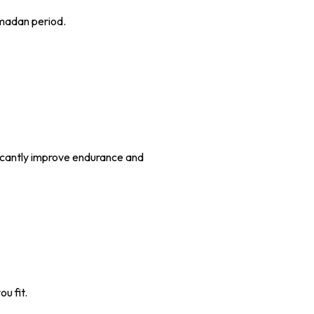
Ramadan period.
ficantly improve endurance and
u fit.