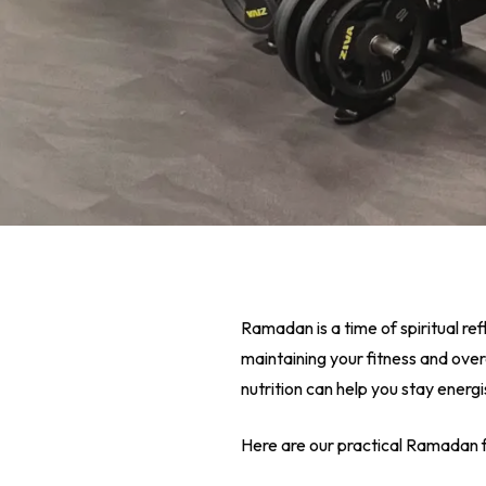
Ramadan is a time of spiritual ref
maintaining your fitness and over
nutrition can help you stay energ
Hit enter to search or ESC to close
Here are our practical Ramadan f