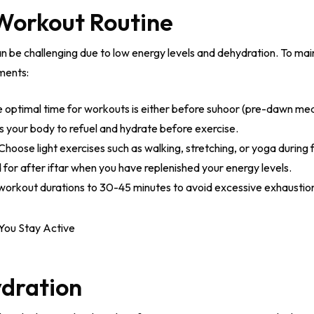
 Workout Routine
an be challenging due to low energy levels and dehydration. To main
ments:
 optimal time for workouts is either before suhoor (pre-dawn meal)
ws your body to refuel and hydrate before exercise.
Choose light exercises such as walking, stretching, or yoga during 
for after iftar when you have replenished your energy levels.
orkout durations to 30-45 minutes to avoid excessive exhaustio
ydration