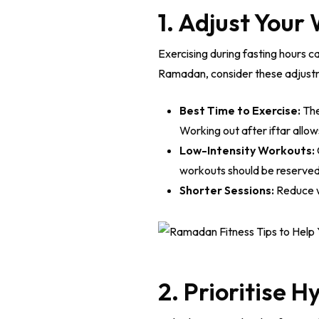
1. Adjust Your
Exercising during fasting hours c
Ramadan, consider these adjust
Best Time to Exercise:
The
Working out after iftar allo
Low-Intensity Workouts:
workouts should be reserved 
Shorter Sessions:
Reduce w
2. Prioritise H