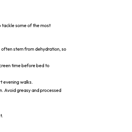
o tackle some of the most
s often stem from dehydration, so
creen time before bed to
t evening walks.
ion. Avoid greasy and processed
t.