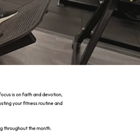
focus is on faith and devotion,
sting your fitness routine and
ng throughout the month.