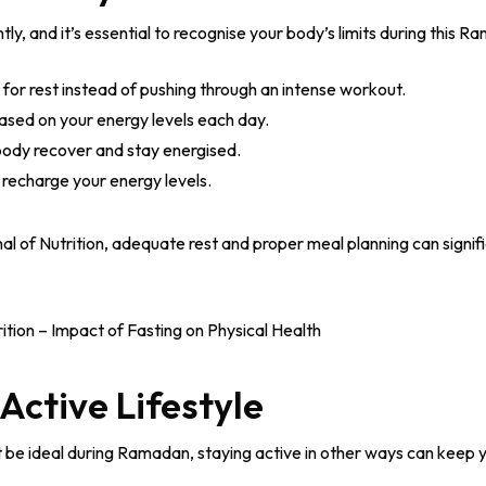
ly, and it’s essential to recognise your body’s limits during this 
t for rest instead of pushing through an intense workout.
based on your energy levels each day.
 body recover and stay energised.
 recharge your energy levels.
al of Nutrition, adequate rest and proper meal planning can signi
ition – Impact of Fasting on Physical Health
 Active Lifestyle
 be ideal during Ramadan, staying active in other ways can keep yo