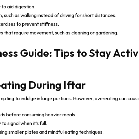
r to aid digestion.
 such as walking instead of driving for short distances.
ercises to prevent stiffness.
es that require movement, such as cleaning or gardening.
ating During Iftar
 tempting to indulge in large portions. However, overeating can caus
oods before consuming heavier meals.
to signal when it’s full.
sing smaller plates and mindful eating techniques.