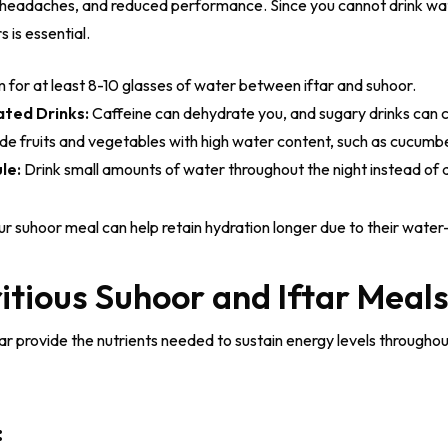
, headaches, and reduced performance. Since you cannot drink wa
 is essential.
 for at least 8-10 glasses of water between iftar and suhoor.
ated Drinks:
Caffeine can dehydrate you, and sugary drinks can 
ude fruits and vegetables with high water content, such as cucum
le:
Drink small amounts of water throughout the night instead of a
r suhoor meal can help retain hydration longer due to their water
itious Suhoor and Iftar Meal
r provide the nutrients needed to sustain energy levels throughout
: