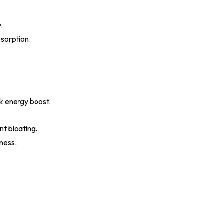
.
bsorption.
ck energy boost.
nt bloating.
hness.