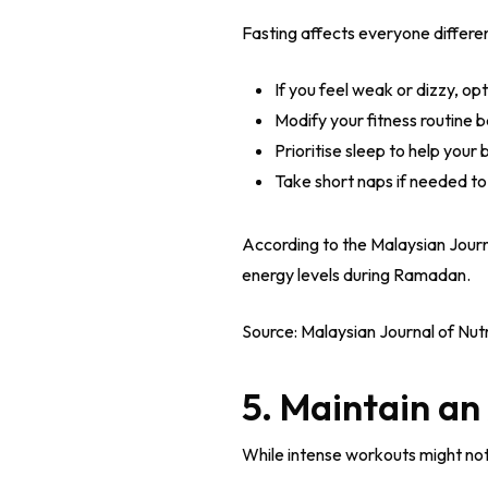
Fasting affects everyone different
If you feel weak or dizzy, op
Modify your fitness routine 
Prioritise sleep to help your
Take short naps if needed to
According to the Malaysian Journ
energy levels during Ramadan.
Source: Malaysian Journal of Nutr
5. Maintain an
While intense workouts might not