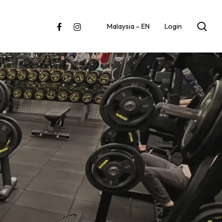
sea
facebook
instagram
Malaysia – EN
Login