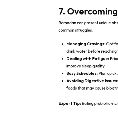
7. Overcomin
Ramadan can present unique obsta
common struggles:
Managing Cravings:
Opt fo
drink water before reaching 
Dealing with Fatigue:
Prio
improve sleep quality.
Busy Schedules:
Plan quick,
Avoiding Digestive Issues
foods that may cause bloatin
Expert Tip:
Eating probiotic-rich