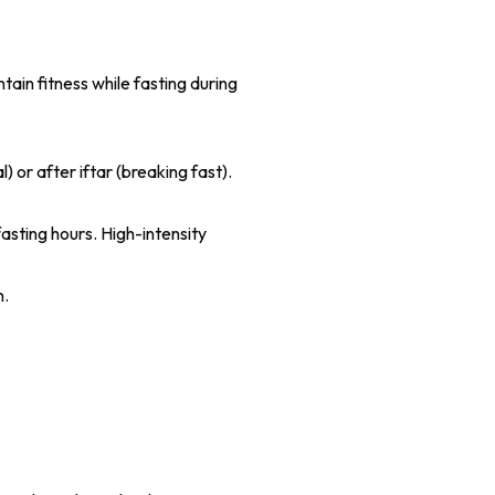
tain fitness while fasting during
 or after iftar (breaking fast).
fasting hours. High-intensity
n.