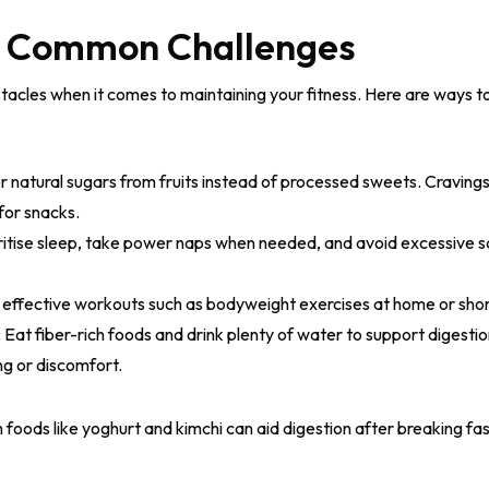
g Common Challenges
cles when it comes to maintaining your fitness. Here are ways t
r natural sugars from fruits instead of processed sweets. Craving
for snacks.
ritise sleep, take power naps when needed, and avoid excessive s
 effective workouts such as bodyweight exercises at home or shor
:
Eat fiber-rich foods and drink plenty of water to support digest
g or discomfort.
 foods like yoghurt and kimchi can aid digestion after breaking fas