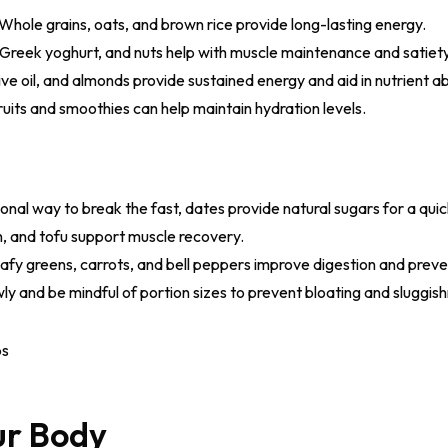
Whole grains, oats, and brown rice provide long-lasting energy.
Greek yoghurt, and nuts help with muscle maintenance and satiety
ve oil, and almonds provide sustained energy and aid in nutrient a
ruits and smoothies can help maintain hydration levels.
ional way to break the fast, dates provide natural sugars for a qui
h, and tofu support muscle recovery.
fy greens, carrots, and bell peppers improve digestion and preve
ly and be mindful of portion sizes to prevent bloating and sluggis
our Body