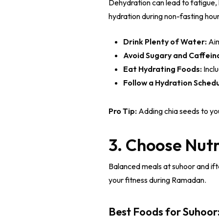
Dehydration can lead to fatigue
hydration during non-fasting hours
Drink Plenty of Water:
Aim
Avoid Sugary and Caffein
Eat Hydrating Foods:
Incl
Follow a Hydration Schedu
Pro Tip:
Adding chia seeds to you
3. Choose Nutr
Balanced meals at suhoor and ifta
your fitness during Ramadan.
Best Foods for Suhoor