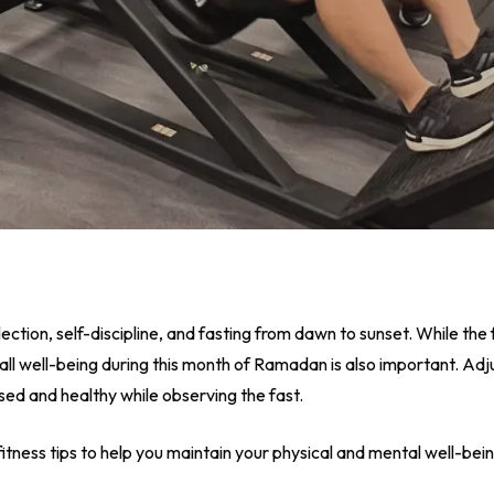
lection, self-discipline, and fasting from dawn to sunset. While the 
all well-being during this month of Ramadan is also important. Adju
ised and healthy while observing the fast.
itness tips to help you maintain your physical and mental well-bei