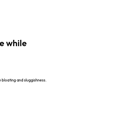
e bloating and sluggishness.