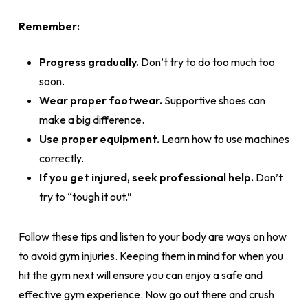
Remember:
Progress gradually.
Don’t try to do too much too
soon.
Wear proper footwear.
Supportive shoes can
make a big difference.
Use proper equipment.
Learn how to use machines
correctly.
If you get injured, seek professional help.
Don’t
try to “tough it out.”
Follow these tips and listen to your body are ways on how
to avoid gym injuries. Keeping them in mind for when you
hit the gym next will ensure you can enjoy a safe and
effective gym experience. Now go out there and crush