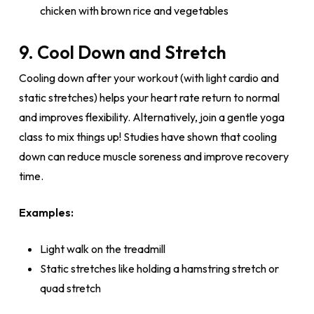
chicken with brown rice and vegetables
9. Cool Down and Stretch
Cooling down after your workout (with light cardio and
static stretches) helps your heart rate return to normal
and improves flexibility. Alternatively, join a gentle yoga
class to mix things up! Studies have shown that cooling
down can reduce muscle soreness and improve recovery
time.
Examples:
Light walk on the treadmill
Static stretches like holding a hamstring stretch or
quad stretch