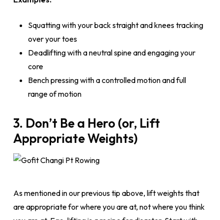
Squatting with your back straight and knees tracking
over your toes
Deadlifting with a neutral spine and engaging your
core
Bench pressing with a controlled motion and full
range of motion
3. Don’t Be a Hero (or, Lift
Appropriate Weights)
As mentioned in our previous tip above, lift weights that
are appropriate for where you are at, not where you think