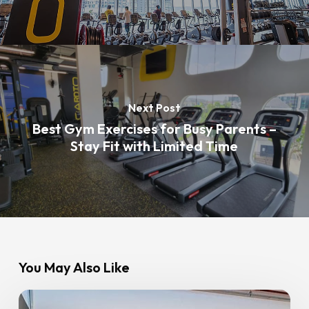
Next Post
Best Gym Exercises for Busy Parents –
Stay Fit with Limited Time
You May Also Like
New