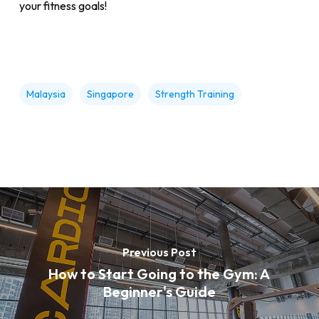
your fitness goals!
Malaysia
Singapore
Strength Training
Previous Post
How to Start Going to the Gym: A
Beginner's Guide