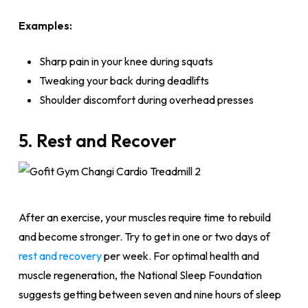
Examples:
Sharp pain in your knee during squats
Tweaking your back during deadlifts
Shoulder discomfort during overhead presses
5. Rest and Recover
After an exercise, your muscles require time to rebuild
and become stronger. Try to get in one or two days of
rest and recovery
per week. For optimal health and
muscle regeneration, the National Sleep Foundation
suggests getting between seven and nine hours of sleep