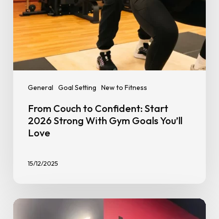
Goals
You’ll
Love
General
Goal Setting
New to Fitness
From Couch to Confident: Start
2026 Strong With Gym Goals You’ll
Love
15/12/2025
Benefits
of