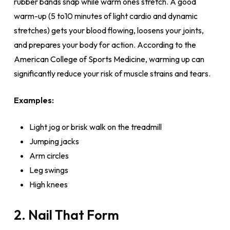
rubber bands snap while warm ones stretch. A good
warm-up (5 to10 minutes of light cardio and dynamic
stretches) gets your blood flowing, loosens your joints,
and prepares your body for action. According to the
American College of Sports Medicine, warming up can
significantly reduce your risk of muscle strains and tears.
Examples:
Light jog or brisk walk on the treadmill
Jumping jacks
Arm circles
Leg swings
High knees
2. Nail That Form