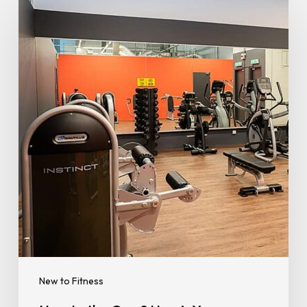
to
the
Gym?
Here’s
Your
Ultimate
Beginner’s
Guide
to
Working
Out
New to Fitness