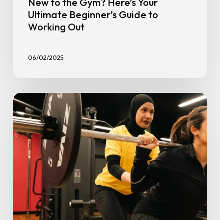
New to the Gym? Here’s Your
Ultimate Beginner’s Guide to
Working Out
06/02/2025
From
Couch
to
Confident:
Start
2026
Strong
With
Gym