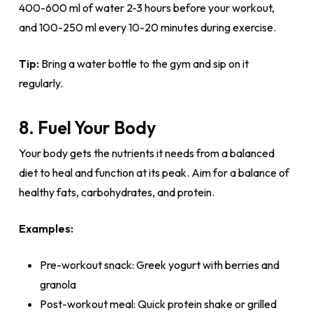
400-600 ml of water 2-3 hours before your workout,
and 100-250 ml every 10-20 minutes during exercise.
Tip:
Bring a water bottle to the gym and sip on it
regularly.
8. Fuel Your Body
Your body gets the nutrients it needs from a balanced
diet to heal and function at its peak. Aim for a balance of
healthy fats, carbohydrates, and protein.
Examples:
Pre-workout snack: Greek yogurt with berries and
granola
Post-workout meal: Quick protein shake or grilled