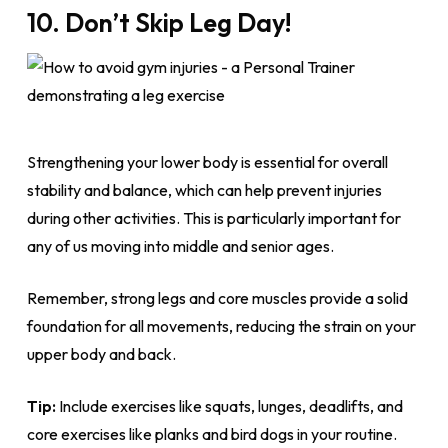
10. Don’t Skip Leg Day!
Strengthening your lower body is essential for overall
stability and balance, which can help prevent injuries
during other activities. This is particularly important for
any of us moving into middle and senior ages.
Remember, strong legs and core muscles provide a solid
foundation for all movements, reducing the strain on your
upper body and back.
Tip:
Include exercises like squats, lunges, deadlifts, and
core exercises like planks and bird dogs in your routine.