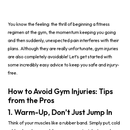
You know the feeling: the thrill of beginning a fitness
regimen at the gym, the momentum keeping you going
and then suddenly, unexpected pain interferes with their
plans. Although they are really unfortunate, gym injuries
are also completely avoidable! Let’s get started with
some incredibly easy advice to keep you safe and injury-
free.
How to Avoid Gym Injuries: Tips
from the Pros
1. Warm-Up, Don’t Just Jump In
Think of your muscles like a rubber band. Simply put, cold