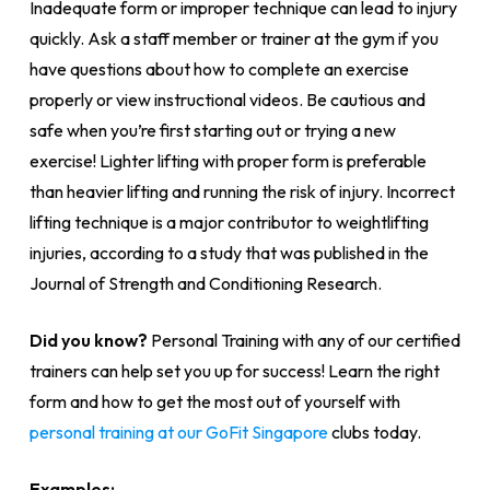
Inadequate form or improper technique can lead to injury
quickly. Ask a staff member or trainer at the gym if you
have questions about how to complete an exercise
properly or view instructional videos. Be cautious and
safe when you’re first starting out or trying a new
exercise! Lighter lifting with proper form is preferable
than heavier lifting and running the risk of injury. Incorrect
lifting technique is a major contributor to weightlifting
injuries, according to a study that was published in the
Journal of Strength and Conditioning Research.
Did you know?
Personal Training with any of our certified
trainers can help set you up for success! Learn the right
form and how to get the most out of yourself with
personal training at our GoFit Singapore
clubs today.
Examples: