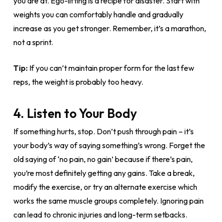
you are at. Ego-lifting is a recipe for disaster. Start with
weights you can comfortably handle and gradually
increase as you get stronger. Remember, it’s a marathon,
not a sprint.
Tip:
If you can’t maintain proper form for the last few
reps, the weight is probably too heavy.
4. Listen to Your Body
If something hurts, stop. Don’t push through pain – it’s
your body’s way of saying something’s wrong. Forget the
old saying of ‘no pain, no gain’ because if there’s pain,
you’re most definitely getting any gains. Take a break,
modify the exercise, or try an alternate exercise which
works the same muscle groups completely. Ignoring pain
can lead to chronic injuries and long-term setbacks.