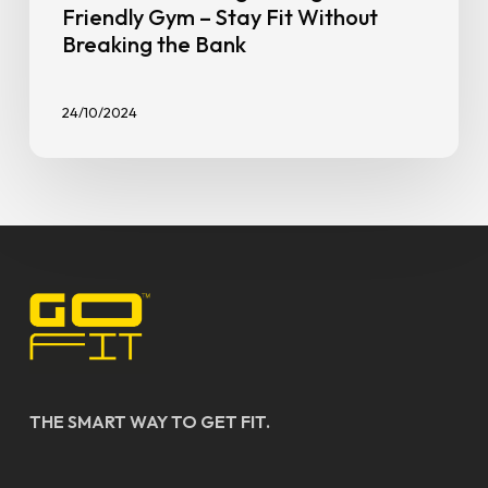
Friendly Gym – Stay Fit Without
Breaking the Bank
24/10/2024
THE SMART WAY TO GET FIT.