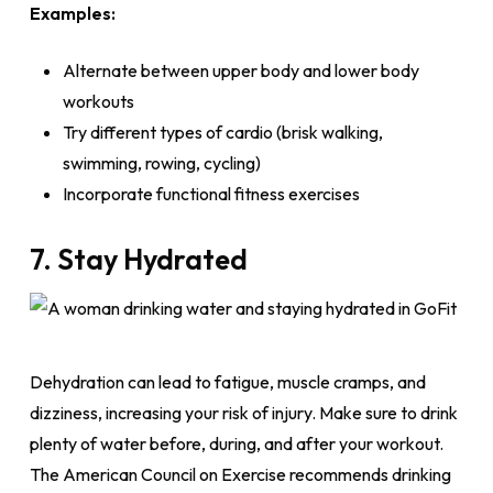
Examples:
Alternate between upper body and lower body
workouts
Try different types of cardio (brisk walking,
swimming, rowing, cycling)
Incorporate functional fitness exercises
7. Stay Hydrated
Dehydration can lead to fatigue, muscle cramps, and
dizziness, increasing your risk of injury. Make sure to drink
plenty of water before, during, and after your workout.
The American Council on Exercise recommends drinking