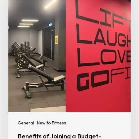
Joining
a
Budget-
Friendly
Gym
–
Stay
Fit
Without
Breaking
the
Bank
General
New to Fitness
Benefits of Joining a Budget-