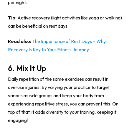
per night.
Tip:
Active recovery (light activities like yoga or walking)
can be beneficial on rest days.
Read also:
The Importance of Rest Days – Why
Recovery Is Key to Your Fitness Journey
6. Mix It Up
Daily repetition of the same exercises can result in
overuse injuries. By varying your practice to target
various muscle groups and keep your body from
experiencing repetitive stress, you can prevent this. On
top of that, it adds diversity to your training, keeping it
engaging!