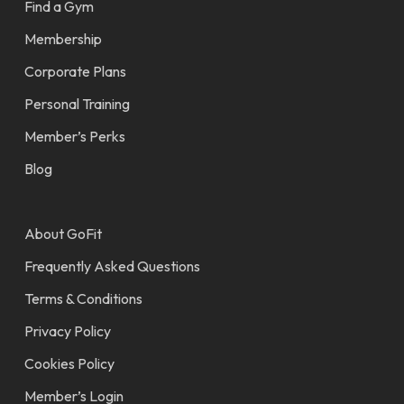
Find a Gym
Membership
Corporate Plans
Personal Training
Member’s Perks
Blog
About GoFit
Frequently Asked Questions
Terms & Conditions
Privacy Policy
Cookies Policy
Member’s Login