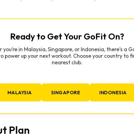
Ready to Get Your GoFit On?
you’re in Malaysia, Singapore, or Indonesia, there’s a 
to power up your next workout. Choose your country to fi
nearest club.
MALAYSIA
SINGAPORE
INDONESIA
t Plan