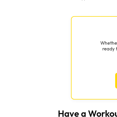
Whether 
ready 
Have a Workou