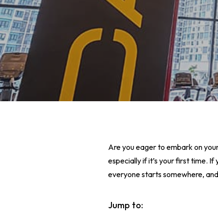
Are you eager to embark on your 
especially if it’s your first time.
everyone starts somewhere, and th
Hit enter to search or ESC to close
Jump to: