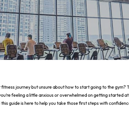
fitness journey but unsure about how to start going to the gym? T
 If you’re feeling a little anxious or overwhelmed on getting started
is guide is here to help you take those first steps with confidenc