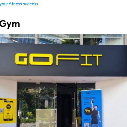
 your fitness success
t Gym