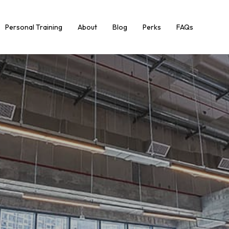
Personal Training
About
Blog
Perks
FAQs