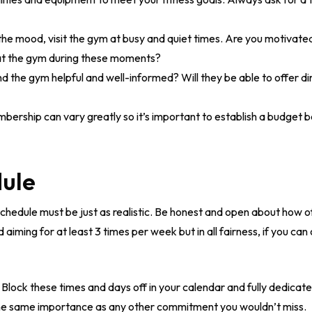
the mood, visit the gym at busy and quiet times. Are you motivated
at the gym during these moments?
und the gym helpful and well-informed? Will they be able to offer d
ership can vary greatly so it’s important to establish a budget 
dule
s schedule must be just as realistic. Be honest and open about how 
ming for at least 3 times per week but in all fairness, if you can
Block these times and days off in your calendar and fully dedicat
he same importance as any other commitment you wouldn’t miss.