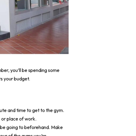
mber, you’ll be spending some
ts your budget.
ute and time to get to the gym.
 or place of work.
ll be going to beforehand. Make
 tour of the gyms you’re