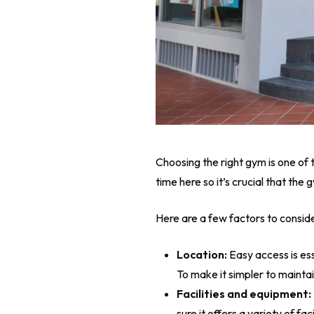
Choosing the right gym is one of
time here so it’s crucial that th
Here are a few factors to consid
Location:
Easy access is ess
To make it simpler to mainta
Facilities and equipment:
sure it offers a variety of f