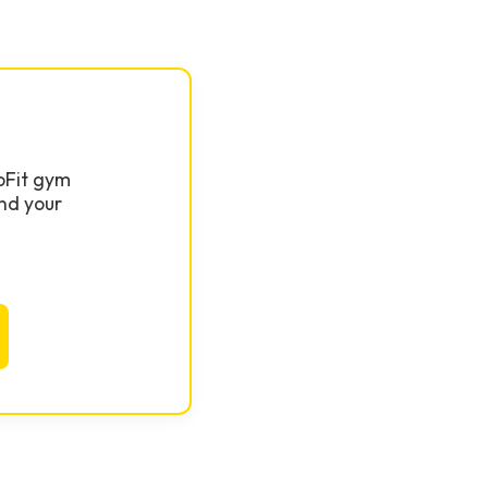
GoFit gym
nd your