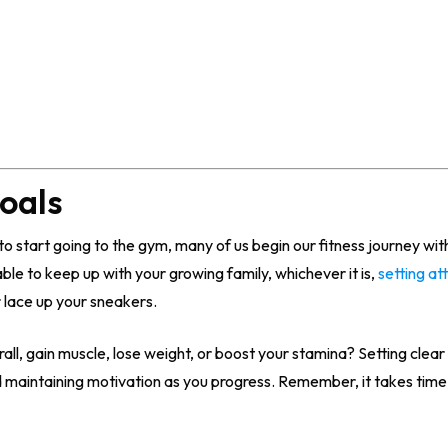
Goals
o start going to the gym, many of us begin our fitness journey wit
le to keep up with your growing family, whichever it is,
setting at
r lace up your sneakers.
ll, gain muscle, lose weight, or boost your stamina? Setting clear 
 maintaining motivation as you progress. Remember, it takes time, 