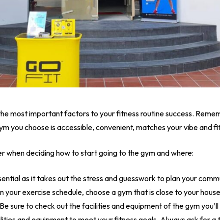
 the most important factors to your fitness routine success. Reme
e gym you choose is accessible, convenient, matches your vibe and fi
er when deciding how to start going to the gym and where:
ential as it takes out the stress and guesswork to plan your comm
in your exercise schedule, choose a gym that is close to your house
Be sure to check out the facilities and equipment of the gym you’
acilities and equipment to meet your fitness goals. Always ask for a