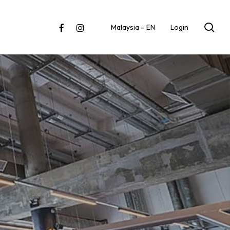
sea
facebook
instagram
Malaysia – EN
Login