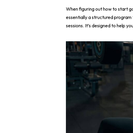
When figuring out how to start g
essentially a structured program t
sessions. It’s designed to help yo