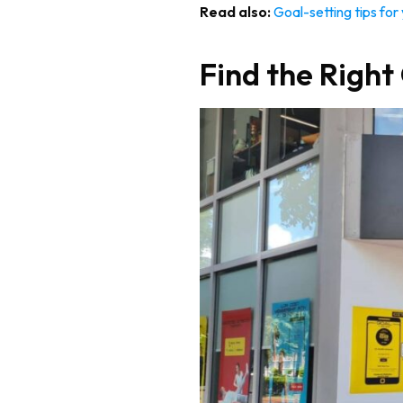
Read also:
Goal-setting tips for
Find the Righ