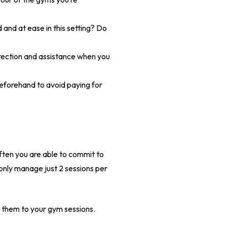
 and at ease in this setting? Do
irection and assistance when you
beforehand to avoid paying for
often you are able to commit to
 only manage just 2 sessions per
e them to your gym sessions.