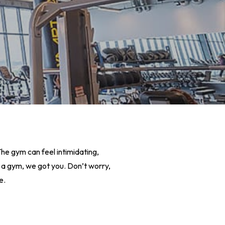
he gym can feel intimidating,
 at a gym, we got you. Don’t worry,
e.