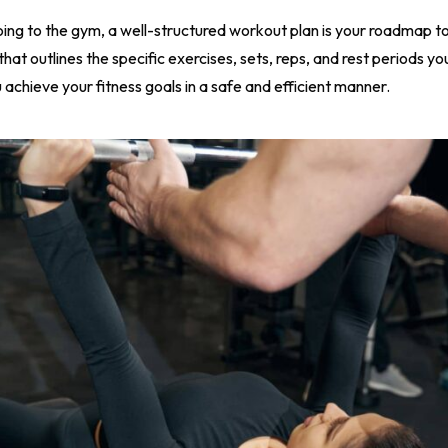
oing to the gym, a well-structured workout plan is your roadmap to
hat outlines the specific exercises, sets, reps, and rest periods yo
u achieve your fitness goals in a safe and efficient manner.