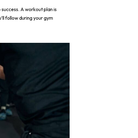
 success. A workout plan is
u’ll follow during your gym