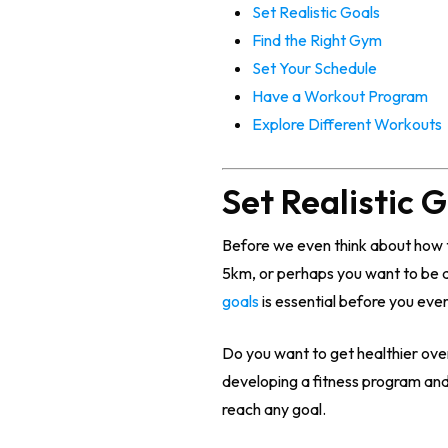
Set Realistic Goals
Find the Right Gym
Set Your Schedule
Have a Workout Program
Explore Different Workouts
Set Realistic 
Before we even think about how t
5km, or perhaps you want to be ab
goals
is essential before you eve
Do you want to get healthier overa
developing a fitness program and
reach any goal.