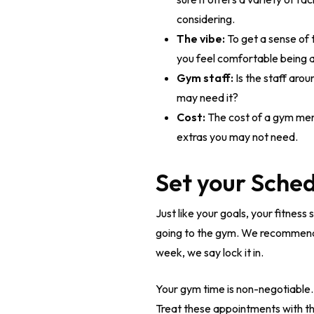
considering.
The vibe:
To get a sense of 
you feel comfortable being 
Gym staff:
Is the staff aro
may need it?
Cost:
The cost of a gym memb
extras you may not need.
Set your Sche
Just like your goals, your fitnes
going to the gym. We recommend ai
week, we say lock it in.
Your gym time is non-negotiable. 
Treat these appointments with t