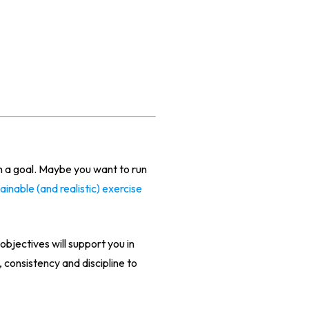
h a goal. Maybe you want to run
tainable (and realistic) exercise
objectives will support you in
consistency and discipline to