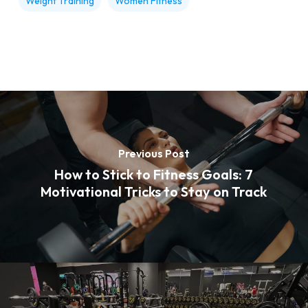
Weight Training
Women Fitness
Previous Post
How to Stick to Fitness Goals: 7
Motivational Tricks to Stay on Track