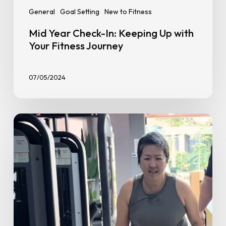
General
Goal Setting
New to Fitness
Mid Year Check-In: Keeping Up with
Your Fitness Journey
07/05/2024
Beginner
Gym
Advice
from
PT
Rahman:
Real
Tips