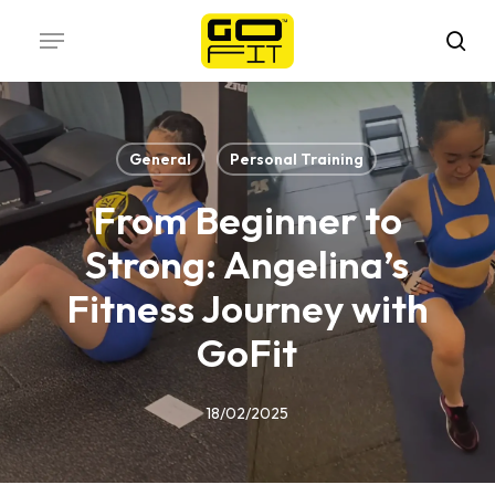
Skip
Menu
to
sea
main
content
General
Personal Training
From Beginner to
Strong: Angelina’s
Fitness Journey with
GoFit
18/02/2025