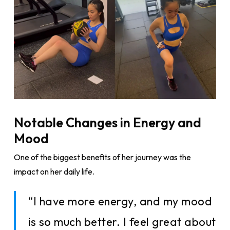
Notable Changes in Energy and
Mood
One of the biggest benefits of her journey was the
impact on her daily life.
“I have more energy, and my mood
is so much better. I feel great about