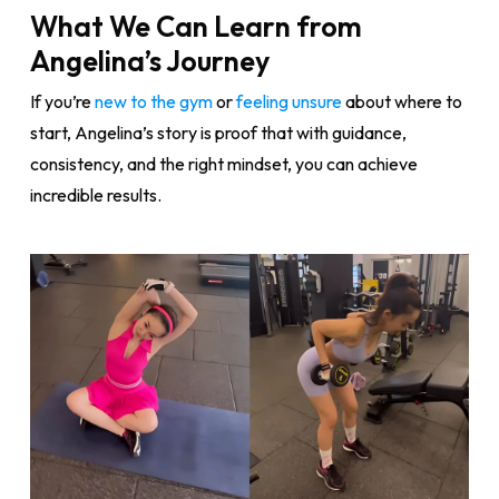
What We Can Learn from
Angelina’s Journey
If you’re
new to the gym
or
feeling unsure
about where to
start, Angelina’s story is proof that with guidance,
consistency, and the right mindset, you can achieve
incredible results.