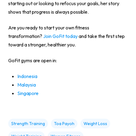
starting out or looking to refocus your goals, her story
shows that progress is always possible.
Are you ready to start your own fitness
transformation?
Join GoFit today
and take the first step
toward a stronger, healthier you.
GoFit gyms are open in:
Indonesia
Malaysia
Singapore
Strength Training
Toa Payoh
Weight Loss