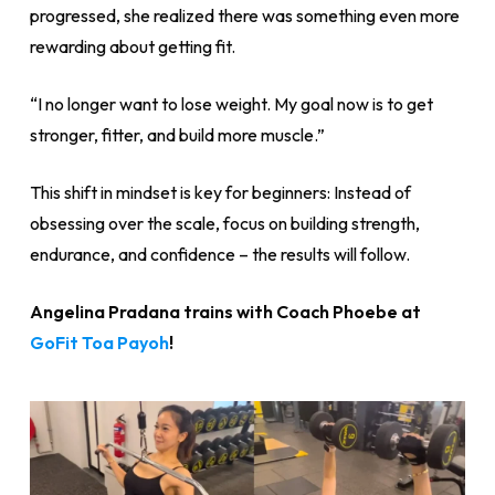
progressed, she realized there was something even more
rewarding about getting fit.
“I no longer want to lose weight. My goal now is to get
stronger, fitter, and build more muscle.”
This shift in mindset is key for beginners: Instead of
obsessing over the scale, focus on building strength,
endurance, and confidence – the results will follow.
Angelina Pradana trains with Coach Phoebe at
GoFit Toa Payoh
!