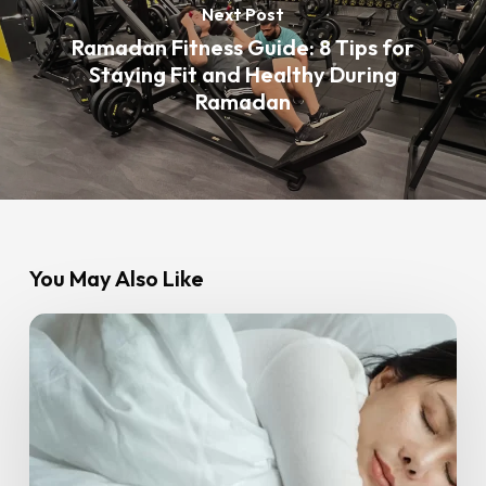
Next Post
Ramadan Fitness Guide: 8 Tips for
Staying Fit and Healthy During
Ramadan
You May Also Like
Sleep
and
Fitness:
Why
Resting
Well