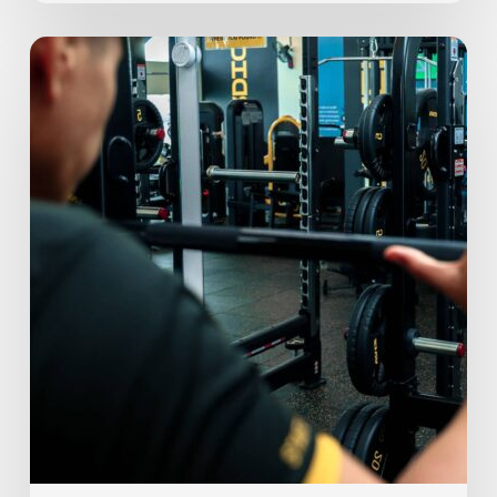
Mid
Year
Check-
In:
Keeping
Up
with
Your
Fitness
Journey