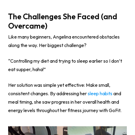
The Challenges She Faced (and
Overcame)
Like many beginners, Angelina encountered obstacles
along the way. Her biggest challenge?
“Controlling my diet and trying to sleep earlier so I don’t
eat supper, haha!”
Her solution was simple yet effective: Make small,
consistent changes. By addressing her
sleep habits
and
meal timing, she saw progress in her overall health and
energy levels throughout her fitness journey with GoFit.