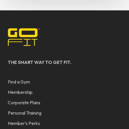
THE SMART WAY TO GET FIT.
Find a Gym
Membership
Corporate Plans
Personal Training
Member’s Perks