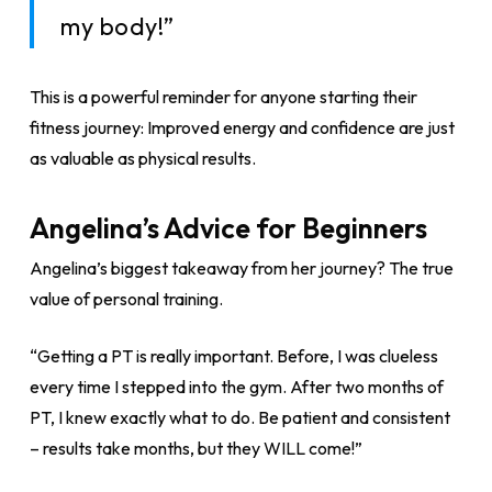
my body!”
This is a powerful reminder for anyone starting their
fitness journey: Improved energy and confidence are just
as valuable as physical results.
Angelina’s Advice for Beginners
Angelina’s biggest takeaway from her journey? The true
value of personal training.
“Getting a PT is really important. Before, I was clueless
every time I stepped into the gym. After two months of
PT, I knew exactly what to do. Be patient and consistent
– results take months, but they WILL come!”