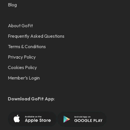
Blog
About GoFit
Frequently Asked Questions
Terms & Conditions
Privacy Policy
Cookies Policy
Member’s Login
Download GoFit App
: