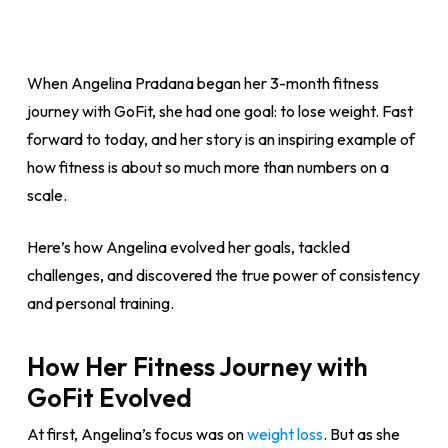
When Angelina Pradana began her 3-month fitness
journey with GoFit, she had one goal: to lose weight. Fast
forward to today, and her story is an inspiring example of
how fitness is about so much more than numbers on a
scale.
Here’s how Angelina evolved her goals, tackled
challenges, and discovered the true power of consistency
and personal training.
How Her Fitness Journey with
GoFit Evolved
At first, Angelina’s focus was on
weight loss
. But as she