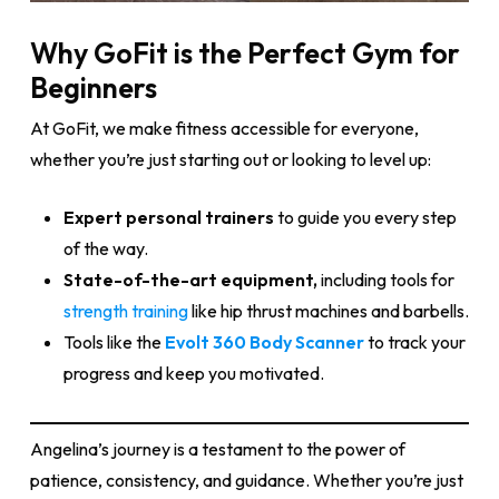
Why GoFit is the Perfect Gym for
Beginners
At GoFit, we make fitness accessible for everyone,
whether you’re just starting out or looking to level up:
Expert personal trainers
to guide you every step
of the way.
State-of-the-art equipment,
including tools for
strength training
like hip thrust machines and barbells.
Tools like the
Evolt 360 Body Scanner
to track your
progress and keep you motivated.
Angelina’s journey is a testament to the power of
patience, consistency, and guidance. Whether you’re just