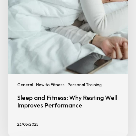
Improves
Performance
General
New to Fitness
Personal Training
Sleep and Fitness: Why Resting Well
Improves Performance
23/05/2025