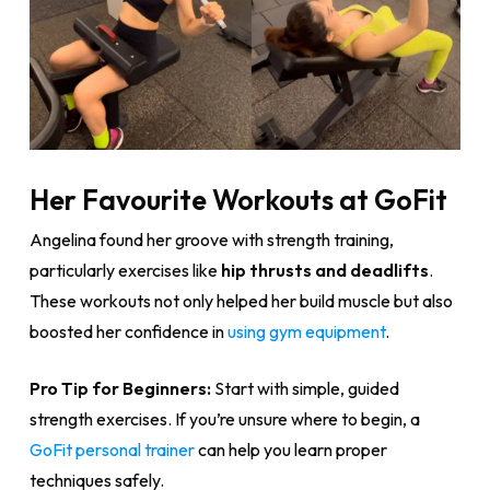
Her Favourite Workouts at GoFit
Angelina found her groove with strength training,
particularly exercises like
hip thrusts and deadlifts
.
These workouts not only helped her build muscle but also
boosted her confidence in
using gym equipment
.
Pro Tip for Beginners:
Start with simple, guided
strength exercises. If you’re unsure where to begin, a
GoFit personal trainer
can help you learn proper
techniques safely.