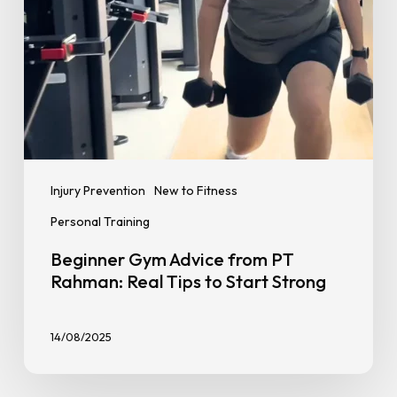
to
Start
Strong
Injury Prevention
New to Fitness
Personal Training
Beginner Gym Advice from PT
Rahman: Real Tips to Start Strong
14/08/2025