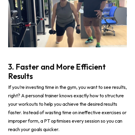
3. Faster and More Efficient
Results
If you’re investing time in the gym, you want to see results,
right? A personal trainer knows exactly how to structure
your workouts to help you achieve the desired results
faster. Instead of wasting time on ineffective exercises or
improper form, a PT optimises every session so you can
reach your goals quicker.