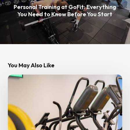
Personal Training at GoFit: Everything
You Need to Know Before You Start
You May Also Like
8
Common
Beginner
Fitness
Mistakes
Beginners
Make