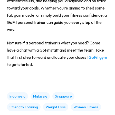
efficient results, and keeping you disciplined and on track
toward your goals. Whether you’re aiming to shed some
fat, gain muscle, or simply build your fitness confidence, a
GoFit personal trainer can guide you every step of the
way.
Not sure if a personal trainer is what you need? Come
have a chat with a GoFit staff and meet the team. Take
that first step forward and locate your closest
GoFit gym
to get started.
Indonesia
Malaysia
Singapore
Strength Training
Weight Loss
Women Fitness