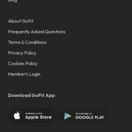
About GoFit
Frequently Asked Questions
Terms & Conditions
Privacy Policy
Cookies Policy
Member’s Login
Download GoFit App
: