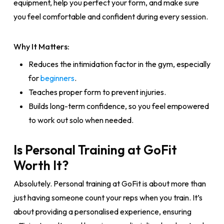
equipment, help you perfect your form, and make sure
you feel comfortable and confident during every session.
Why It Matters:
Reduces the intimidation factor in the gym, especially
for
beginners
.
Teaches proper form to prevent injuries.
Builds long-term confidence, so you feel empowered
to work out solo when needed.
Is Personal Training at GoFit
Worth It?
Absolutely. Personal training at GoFit is about more than
just having someone count your reps when you train. It’s
about providing a personalised experience, ensuring