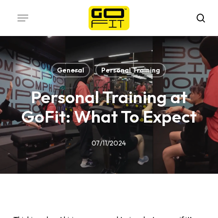
Skip
Menu
to
sea
main
content
General
Personal Training
Personal Training at
GoFit: What To Expect
07/11/2024