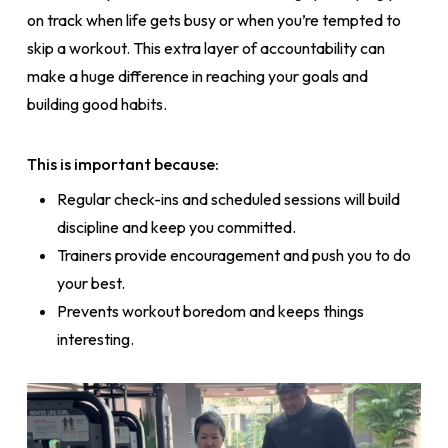
on track when life gets busy or when you’re tempted to
skip a workout. This extra layer of accountability can
make a huge difference in reaching your goals and
building good habits.
This is important because:
Regular check-ins and scheduled sessions will build
discipline and keep you committed.
Trainers provide encouragement and push you to do
your best.
Prevents workout boredom and keeps things
interesting.