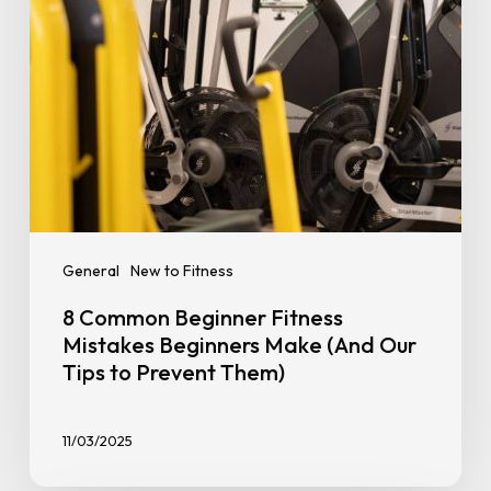
(And
Our
Tips
to
Prevent
Them)
General
New to Fitness
8 Common Beginner Fitness
Mistakes Beginners Make (And Our
Tips to Prevent Them)
11/03/2025