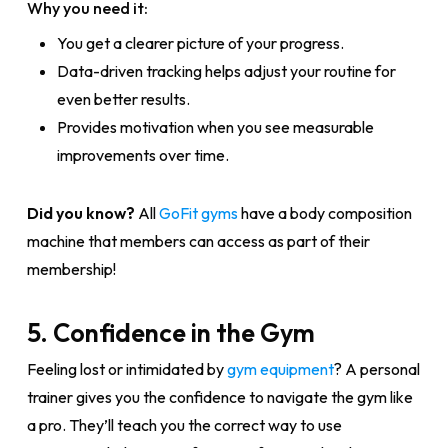
Why you need it:
You get a clearer picture of your progress.
Data-driven tracking helps adjust your routine for
even better results.
Provides motivation when you see measurable
improvements over time.
Did you know?
All
GoFit gyms
have a body composition
machine that members can access as part of their
membership!
5. Confidence in the Gym
Feeling lost or intimidated by
gym equipment
? A personal
trainer gives you the confidence to navigate the gym like
a pro. They’ll teach you the correct way to use