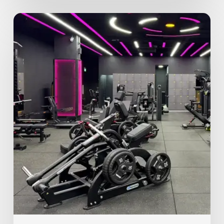
Why
Proper
Exercise
Form
Matters
More
Than
You
Think