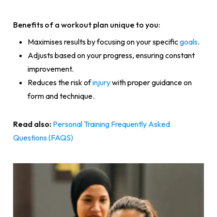
Benefits of a workout plan unique to you:
Maximises results by focusing on your specific
goals
.
Adjusts based on your progress, ensuring constant
improvement.
Reduces the risk of
injury
with proper guidance on
form and technique.
Read also:
Personal Training Frequently Asked
Questions (FAQS)