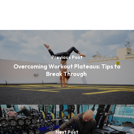
Previous Post
Overcoming Workout Plateaus: Tips to
Break Through
Next Post