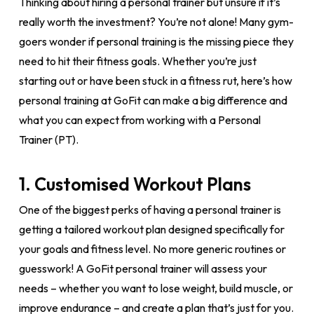
Thinking about hiring a personal trainer but unsure if it’s
really worth the investment? You’re not alone! Many gym-
goers wonder if personal training is the missing piece they
need to hit their fitness goals. Whether you’re just
starting out or have been stuck in a fitness rut, here’s how
personal training at GoFit can make a big difference and
what you can expect from working with a Personal
Trainer (PT).
1. Customised Workout Plans
One of the biggest perks of having a personal trainer is
getting a tailored workout plan designed specifically for
your goals and fitness level. No more generic routines or
guesswork! A GoFit personal trainer will assess your
needs – whether you want to lose weight, build muscle, or
improve endurance – and create a plan that’s just for you.