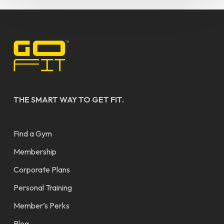
THE SMART WAY TO GET FIT.
Find a Gym
Membership
Corporate Plans
Personal Training
Member’s Perks
Blog