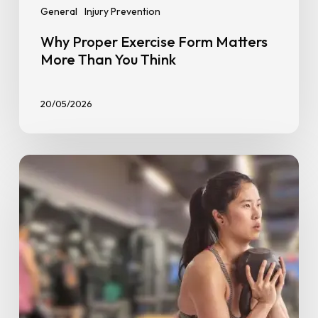
General
Injury Prevention
Why Proper Exercise Form Matters
More Than You Think
20/05/2026
How
Many
Reps
and
Sets
Should
Beginners
Do?