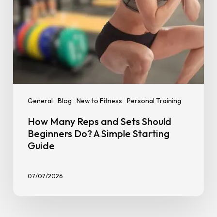
A
Simple
Starting
Guide
General
Blog
New to Fitness
Personal Training
How Many Reps and Sets Should
Beginners Do? A Simple Starting
Guide
07/07/2026