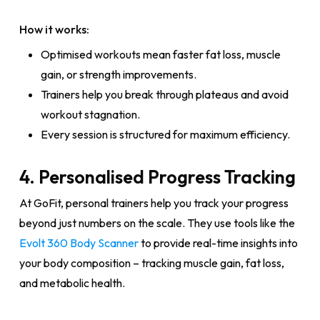
How it works:
Optimised workouts mean faster fat loss, muscle
gain, or strength improvements.
Trainers help you break through plateaus and avoid
workout stagnation.
Every session is structured for maximum efficiency.
4. Personalised Progress Tracking
At GoFit, personal trainers help you track your progress
beyond just numbers on the scale. They use tools like the
Evolt 360 Body Scanner
to provide real-time insights into
your body composition – tracking muscle gain, fat loss,
and metabolic health.