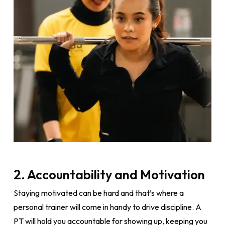
2. Accountability and Motivation
Staying motivated can be hard and that’s where a
personal trainer will come in handy to drive discipline. A
PT will hold you accountable for showing up, keeping you