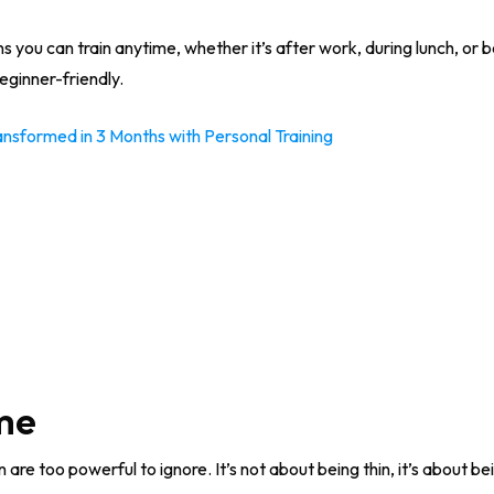
s you can train anytime, whether it’s after work, during lunch, or b
ginner-friendly.
formed in 3 Months with Personal Training
ime
are too powerful to ignore. It’s not about being thin, it’s about b