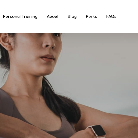
Personal Training
About
Blog
Perks
FAQs