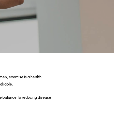
omen, exercise is a health
eakable.
ne balance to reducing disease