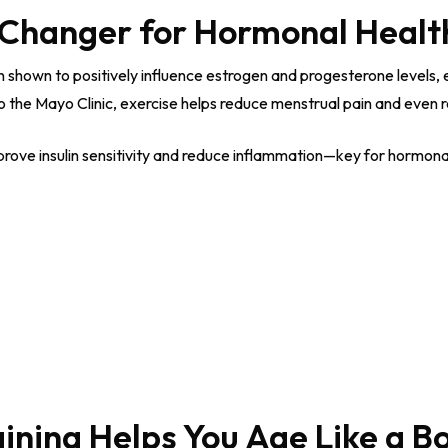
e-Changer for Hormonal Healt
en shown to positively influence estrogen and progesterone levels
he Mayo Clinic, exercise helps reduce menstrual pain and even re
ve insulin sensitivity and reduce inflammation—key for hormonal 
aining Helps You Age Like a B