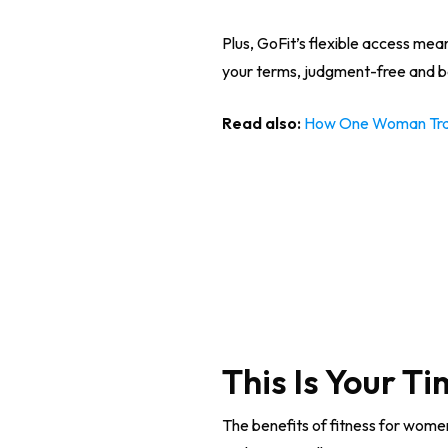
Plus, GoFit’s flexible access mean
your terms, judgment-free and be
Read also:
How One Woman Trans
This Is Your T
The benefits of fitness for women 