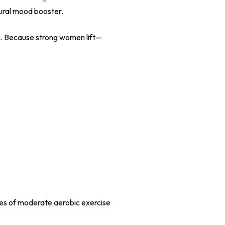
tural mood booster.
n. Because strong women lift—
tes of moderate aerobic exercise