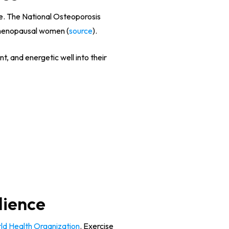
te. The National Osteoporosis
stmenopausal women (
source
).
t, and energetic well into their
lience
ld Health Organization
. Exercise