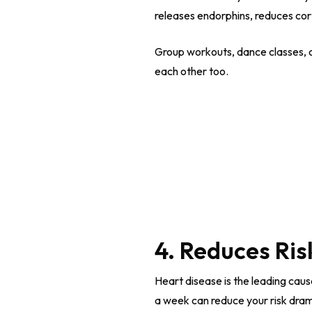
releases endorphins, reduces cor
Group workouts, dance classes, 
each other too.
4. Reduces Ris
Heart disease is the leading cau
a week can reduce your risk dram