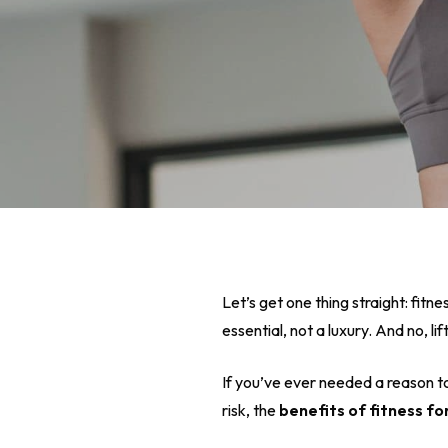
Let’s get one thing straight: fitne
essential, not a luxury. And no, 
If you’ve ever needed a reason t
Hit enter to search or ESC to close
risk, the
benefits of fitness f