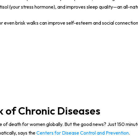
tisol (your stress hormone), and improves sleep quality—an all-na
or even brisk walks can improve self-esteem and social connectio
k of Chronic Diseases
se of death for women globally. But the good news? Just 150 minu
atically, says the
Centers for Disease Control and Prevention
.