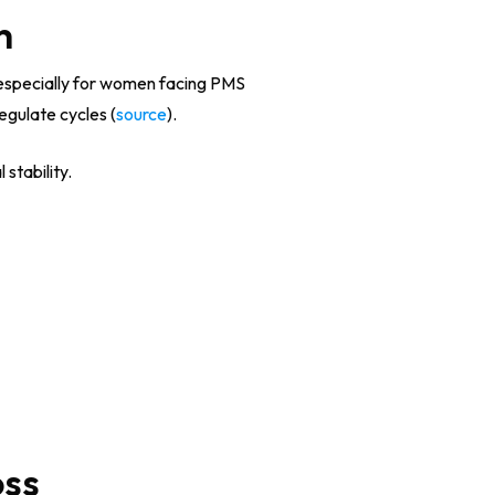
h
, especially for women facing PMS
gulate cycles (
source
).
stability.
oss