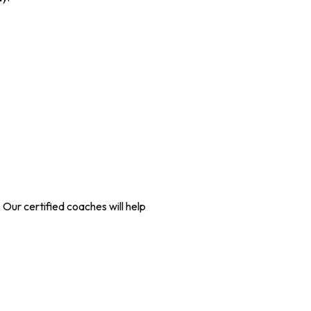
 Our certified coaches will help