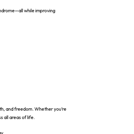
yndrome—all while improving
alth, and freedom. Whether you’re
all areas of life.
ay.