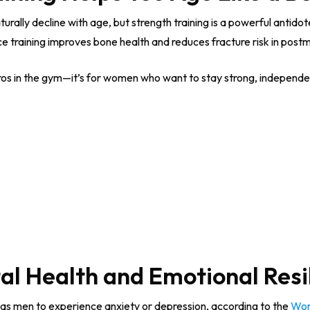
rally decline with age, but strength training is a powerful antido
ce training improves bone health and reduces fracture risk in po
 bros in the gym—it’s for women who want to stay strong, independen
al Health and Emotional Resi
 as men to experience anxiety or depression, according to the
Wor