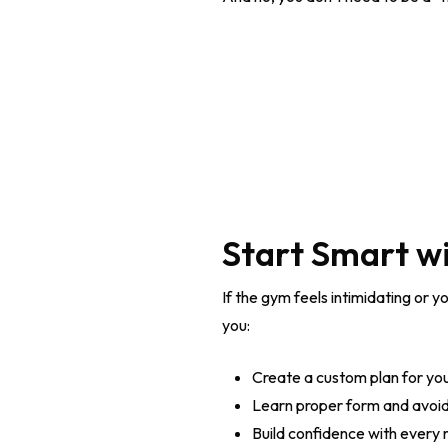
Start Smart wi
If the gym feels intimidating or y
you:
Create a custom plan for yo
Learn proper form and avoid 
Build confidence with every 