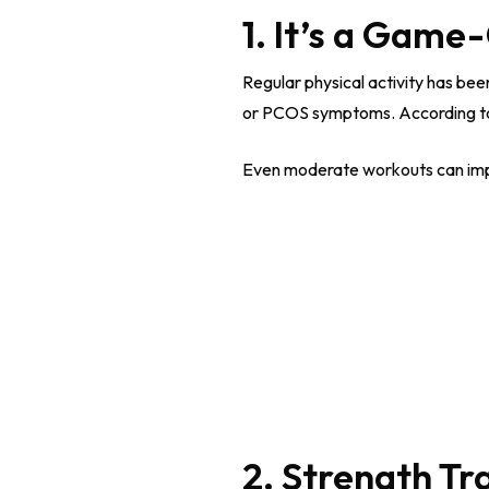
1. It’s a Gam
Regular physical activity has be
or PCOS symptoms. According to t
Even moderate workouts can impro
2. Strength Tr