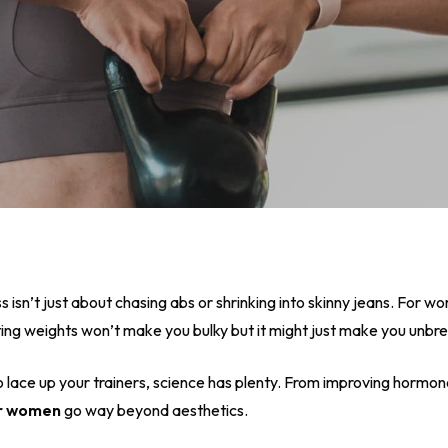
ss isn’t just about chasing abs or shrinking into skinny jeans. For w
lifting weights won’t make you bulky but it might just make you unbr
o lace up your trainers, science has plenty. From improving hormo
or women
go way beyond aesthetics.