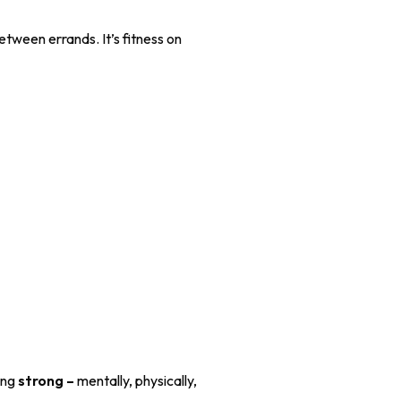
etween errands. It’s fitness on
eing
strong –
mentally, physically,