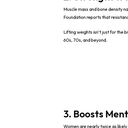
Muscle mass and bone density natu
Foundation reports that resistan
Lifting weights isn’t just for the
60s, 70s, and beyond.
3. Boosts Ment
Women are nearly twice as likely