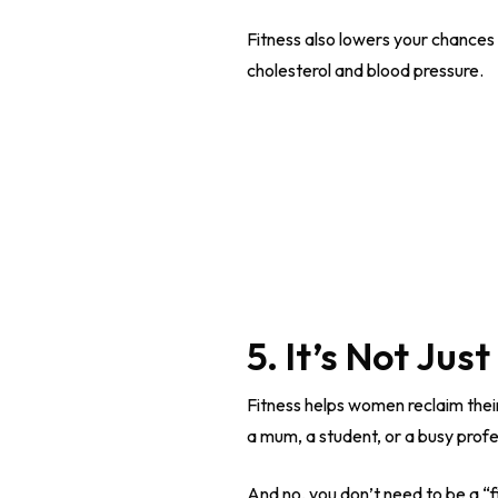
Fitness also lowers your chances
cholesterol and blood pressure.
5. It’s Not Jus
Fitness helps women reclaim their
a mum, a student, or a busy profes
And no, you don’t need to be a “f