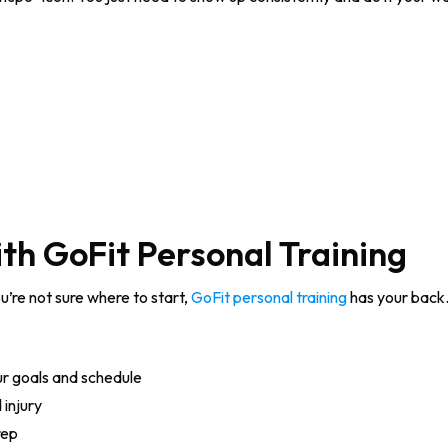
th GoFit Personal Training
ou’re not sure where to start,
GoFit personal training
has your back.
ur goals and schedule
injury
rep