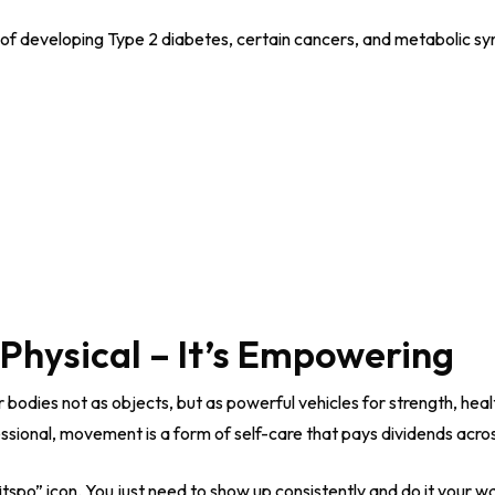
 of developing Type 2 diabetes, certain cancers, and metabolic s
t Physical – It’s Empowering
 bodies not as objects, but as powerful vehicles for strength, he
sional, movement is a form of self-care that pays dividends across 
itspo” icon. You just need to show up consistently and do it your w