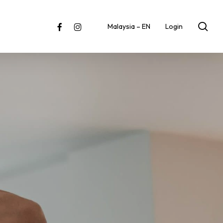
sea
facebook
instagram
Malaysia – EN
Login