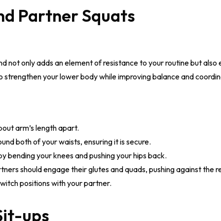
nd Partner Squats
nd not only adds an element of resistance to your routine but also
o strengthen your lower body while improving balance and coordin
bout arm’s length apart.
nd both of your waists, ensuring it is secure.
by bending your knees and pushing your hips back.
rtners should engage their glutes and quads, pushing against the r
witch positions with your partner.
Sit-ups