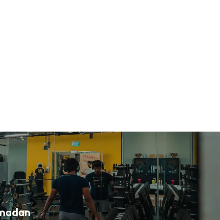
amadan