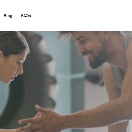
Blog
FAQs