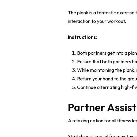
The plank is a fantastic exercise 
interaction to your workout.
Instructions:
Both partners get into a plan
Ensure that both partners ha
While maintaining the plank, 
Return your hand to the gro
Continue alternating high-fi
Partner Assist
A relaxing option for all fitness le
Stretching is crucial for maintain