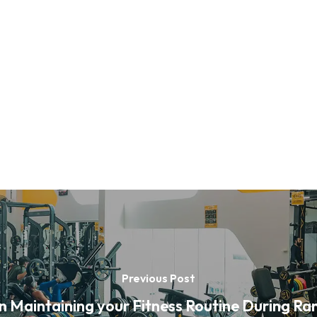
Previous Post
on Maintaining your Fitness Routine During R