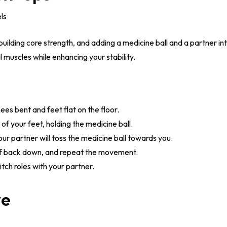
els
 building core strength, and adding a medicine ball and a partner in
muscles while enhancing your stability.
ees bent and feet flat on the floor.
 of your feet, holding the medicine ball.
ur partner will toss the medicine ball towards you.
elf back down, and repeat the movement.
tch roles with your partner.
ve