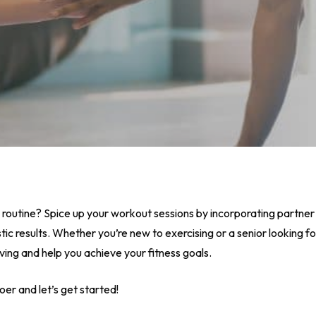
 routine? Spice up your workout sessions by incorporating partner 
ic results. Whether you’re new to exercising or a senior looking fo
ving and help you achieve your fitness goals.
oer and let’s get started!