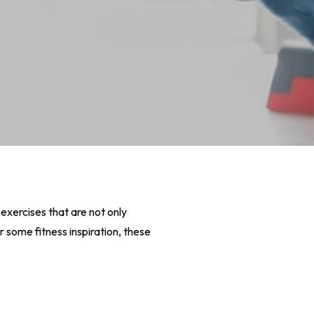
exercises that are not only
r some fitness inspiration, these