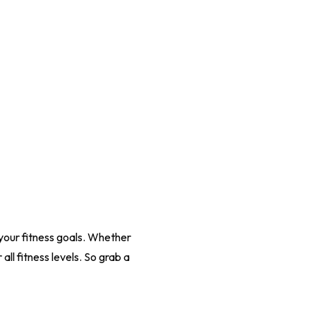
your fitness goals. Whether
all fitness levels. So grab a