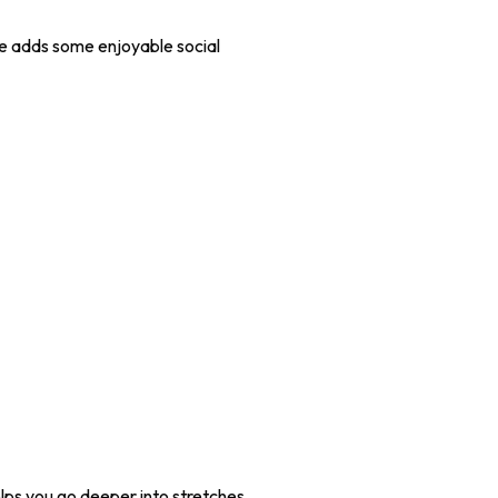
ive adds some enjoyable social
helps you go deeper into stretches