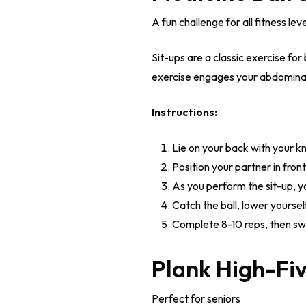
A fun challenge for all fitness lev
Sit-ups are a classic exercise for
exercise engages your abdominal 
Instructions:
Lie on your back with your kn
Position your partner in front
As you perform the sit-up, yo
Catch the ball, lower yours
Complete 8-10 reps, then swi
Plank High-Fi
Perfect for seniors