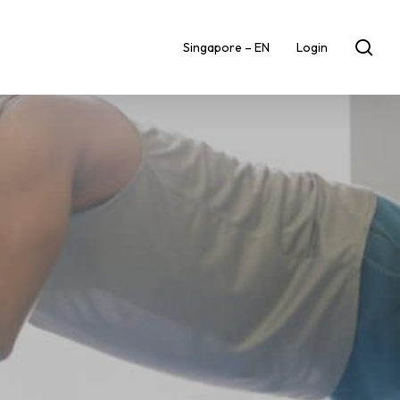
sea
Singapore – EN
Login