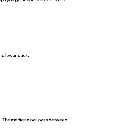
and lower back.
s. The medicine ball pass between