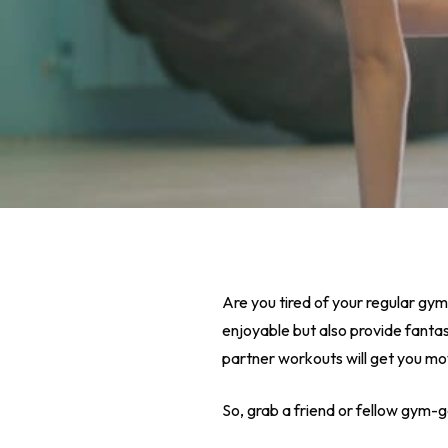
Are you tired of your regular gym
enjoyable but also provide fantast
partner workouts will get you mo
Hit enter to search or ESC to close
So, grab a friend or fellow gym-g