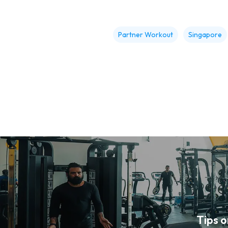
Partner Workout
Singapore
Tips 