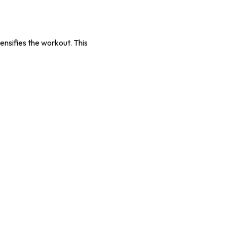
tensifies the workout. This