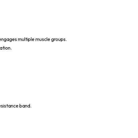
 engages multiple muscle groups.
ation.
esistance band.