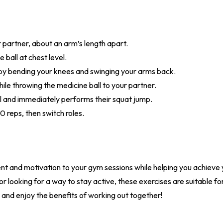
r partner, about an arm’s length apart.
 ball at chest level.
by bending your knees and swinging your arms back.
ile throwing the medicine ball to your partner.
l and immediately performs their squat jump.
0 reps, then switch roles.
t and motivation to your gym sessions while helping you achieve 
r looking for a way to stay active, these exercises are suitable for 
and enjoy the benefits of working out together!