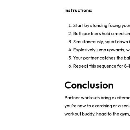
Instructions:
Start by standing facing you
Both partners hold a medicine
Simultaneously, squat down 
Explosively jump upwards, wh
Your partner catches the bal
Repeat this sequence for 8-1
Conclusion
Partner workouts bring excitemen
you’re new to exercising or a senio
workout buddy, head to the gym, 