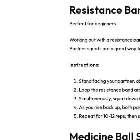
Resistance Ba
Perfect for beginners
Working out with a resistance ba
Partner squats are a great way t
Instructions:
Stand facing your partner, a
Loop the resistance band arou
Simultaneously, squat down 
As you rise back up, both pa
Repeat for 10-12 reps, then s
Medicine Ball 