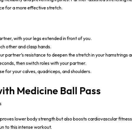
ce for a more effective stretch.
artner, with your legs extended in front of you.
h other and clasp hands.
our partner’s resistance to deepen the stretch in your hamstrings 
econds, then switch roles with your partner.
se for your calves, quadriceps, and shoulders.
ith Medicine Ball Pass
s
mproves lower body strength but also boosts cardiovascular fitnes
n to this intense workout.