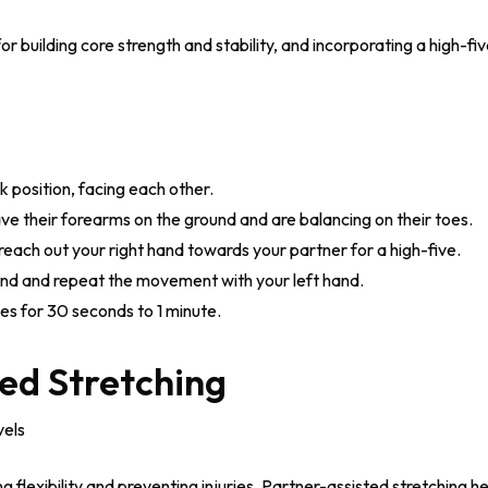
for building core strength and stability, and incorporating a high-f
k position, facing each other.
ve their forearms on the ground and are balancing on their toes.
reach out your right hand towards your partner for a high-five.
und and repeat the movement with your left hand.
ves for 30 seconds to 1 minute.
ed Stretching
vels
ing flexibility and preventing injuries. Partner-assisted stretching 