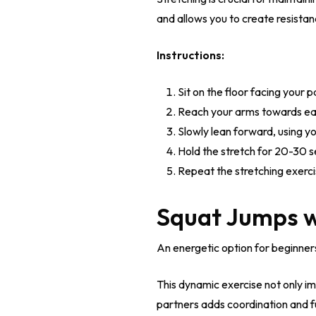
and allows you to create resistan
Instructions:
Sit on the floor facing your p
Reach your arms towards eac
Slowly lean forward, using y
Hold the stretch for 20-30 s
Repeat the stretching exerci
Squat Jumps w
An energetic option for beginner
This dynamic exercise not only i
partners adds coordination and fu