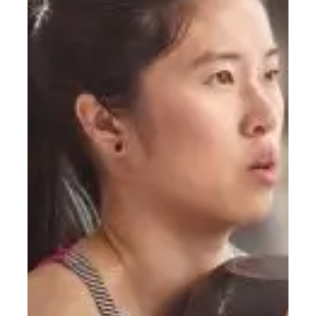
Do?
A
Simple
Starting
Guide