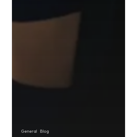
General
Blog