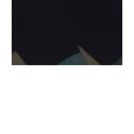
General
Blog
New to Fitness
Personal Training
Best Weight Gain Workout for
Beginners: A Simple, No-