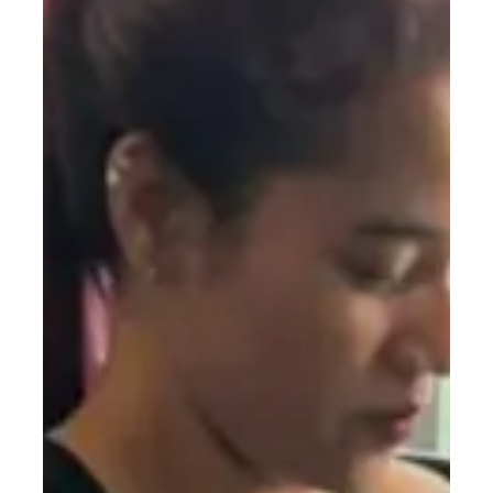
Building
Strength