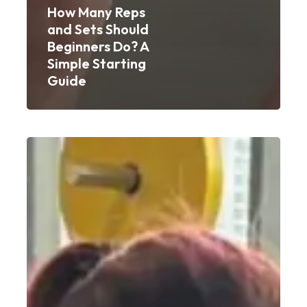
How Many Reps
and Sets Should
Beginners Do? A
Simple Starting
Guide
Weight
Gain
Workout
for
Women:
A
Beginner’s
Guide
to