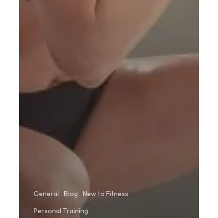
General
Blog
New to Fitness
Personal Training