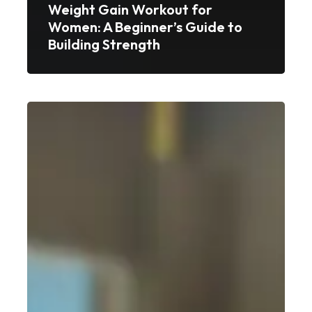
Weight Gain Workout for
Women: A Beginner’s Guide to
Building Strength
Best
Weight
Gain
Workout
for
Beginners:
A
Simple,
No-
Nonsense
Guide