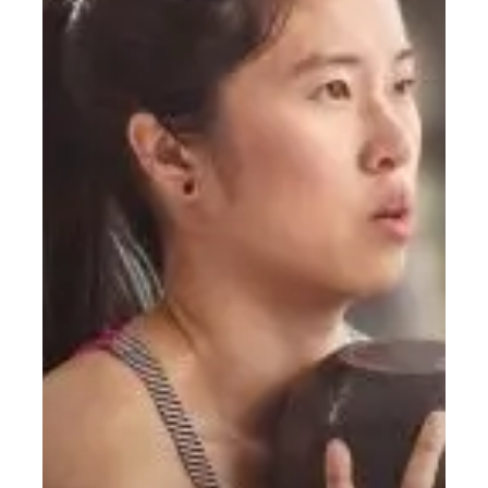
Do?
A
Simple
Starting
Guide