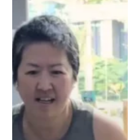
Real
Tips
to
Start
Strong