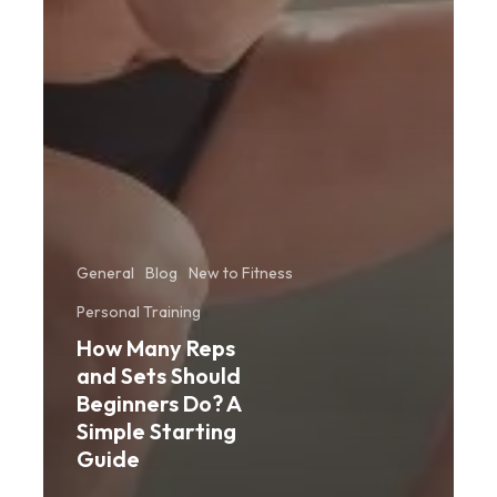
General
Blog
New to Fitness
Personal Training
How Many Reps
and Sets Should
Beginners Do? A
Simple Starting
Guide