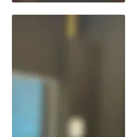
Best
Weight
Gain
Workout
for
Beginners:
A
Simple,
No-
Nonsense
Guide