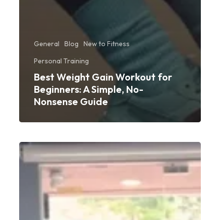
General
Blog
New to Fitness
Personal Training
Best Weight Gain Workout for
Beginners: A Simple, No-
Nonsense Guide
Beginner
Gym
Advice
from
PT
Rahman: