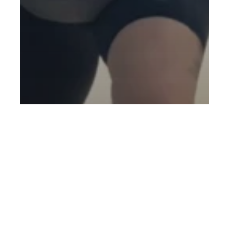
Blog
Injury Prevention
New to Fitness
Personal Training
Beginner Gym Advice from PT
Rahman: Real Tips to Start